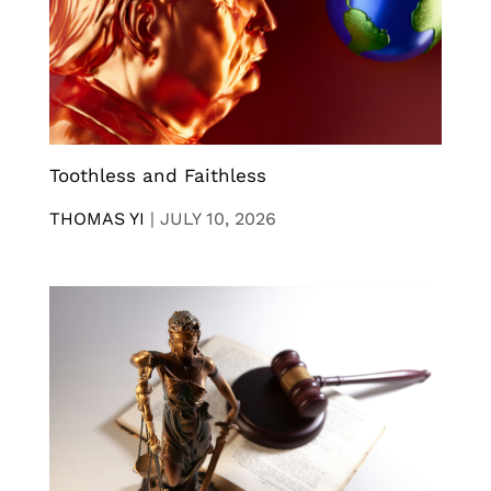
Toothless and Faithless
THOMAS YI
|
JULY 10, 2026