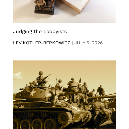
Judging the Lobbyists
LEV KOTLER-BERKOWITZ
|
JULY 6, 2026