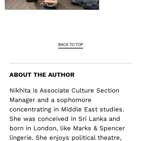
BACK TO TOP
ABOUT THE AUTHOR
Nikhita is Associate Culture Section
Manager and a sophomore
concentrating in Middle East studies.
She was conceived in Sri Lanka and
born in London, like Marks & Spencer
lingerie. She enjoys political theatre,