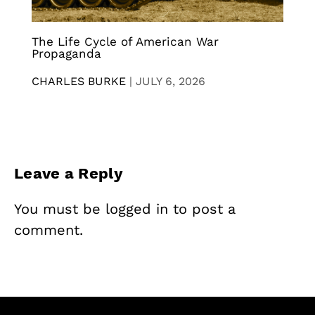
The Life Cycle of American War
Propaganda
CHARLES BURKE
|
JULY 6, 2026
Leave a Reply
You must be
logged in
to post a
comment.