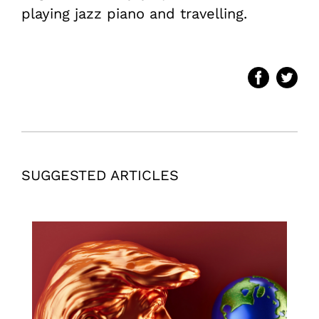
playing jazz piano and travelling.
SUGGESTED ARTICLES