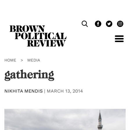
Skip
Navigation
HOME
>
MEDIA
gathering
NIKHITA MENDIS
|
MARCH 13, 2014