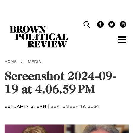
Skip
Navigation
HOME
>
MEDIA
Screenshot 2024-09-
19 at 4.06.59 PM
BENJAMIN STERN
|
SEPTEMBER 19, 2024