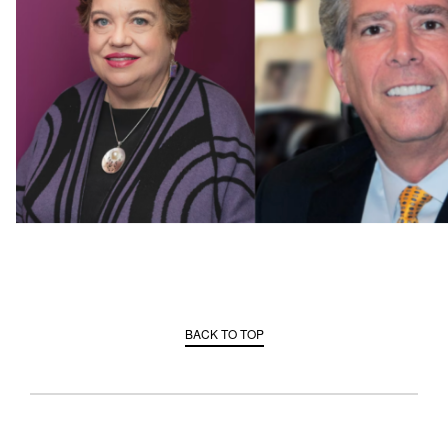
BACK TO TOP