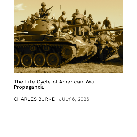
The Life Cycle of American War
Propaganda
CHARLES BURKE
|
JULY 6, 2026