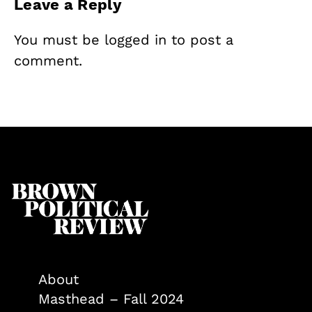
Leave a Reply
You must be
logged in
to post a
comment.
About
Masthead – Fall 2024