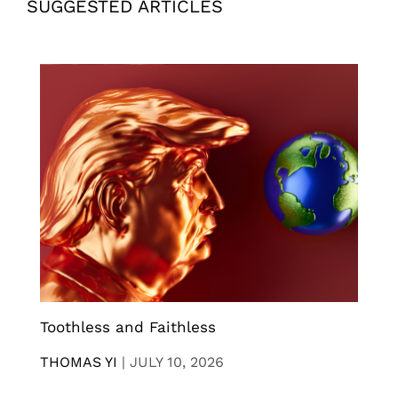
SUGGESTED ARTICLES
Toothless and Faithless
THOMAS YI
|
JULY 10, 2026