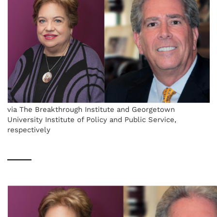
via The Breakthrough Institute and Georgetown
University Institute of Policy and Public Service,
respectively