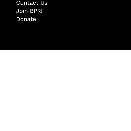
Contact Us
Join BPR!
Donate