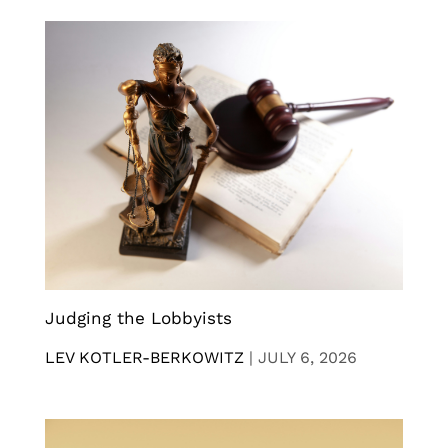
Judging the Lobbyists
LEV KOTLER-BERKOWITZ
|
JULY 6, 2026