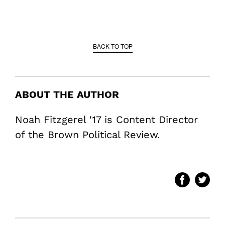
BACK TO TOP
ABOUT THE AUTHOR
Noah Fitzgerel '17 is Content Director
of the Brown Political Review.