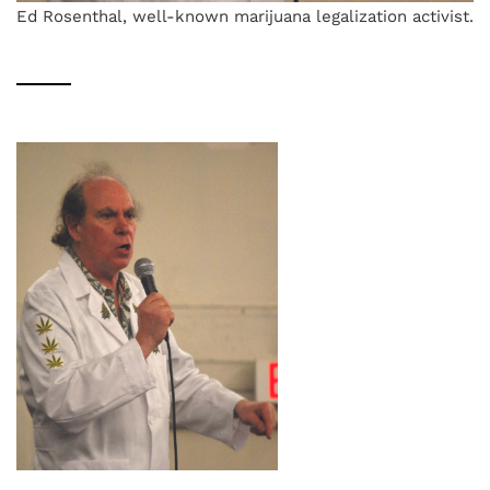
Ed Rosenthal, well-known marijuana legalization activist.