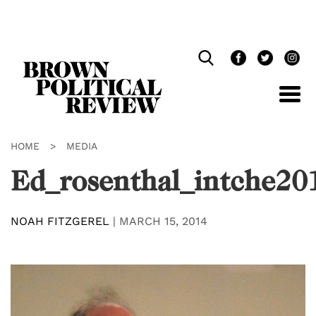
Skip
Navigation
HOME
>
MEDIA
Ed_rosenthal_intche20
NOAH FITZGEREL
|
MARCH 15, 2014