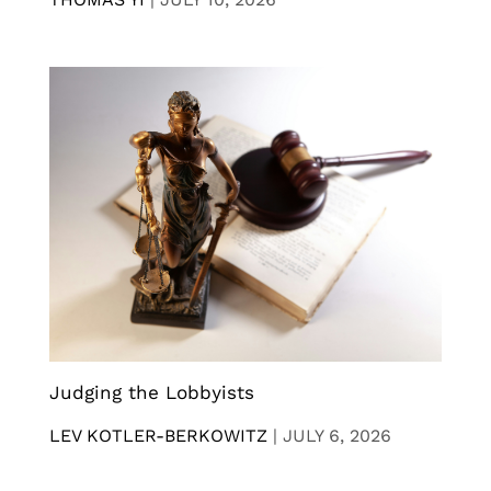
Judging the Lobbyists
LEV KOTLER-BERKOWITZ
|
JULY 6, 2026