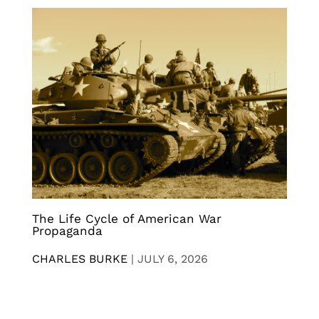
The Life Cycle of American War
Propaganda
CHARLES BURKE
|
JULY 6, 2026