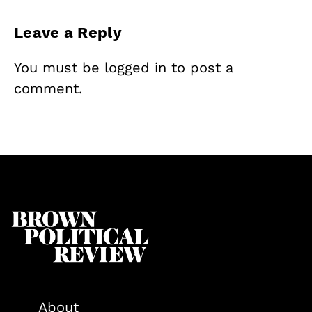
Leave a Reply
You must be
logged in
to post a
comment.
About