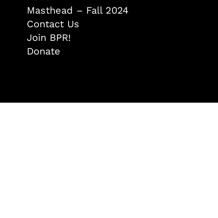
Masthead – Fall 2024
Contact Us
Join BPR!
Donate