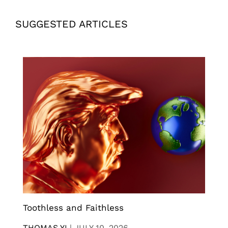
SUGGESTED ARTICLES
Toothless and Faithless
THOMAS YI
|
JULY 10, 2026