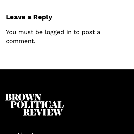
Leave a Reply
You must be
logged in
to post a
comment.