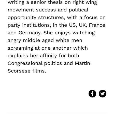
writing a senior thesis on right wing
movement success and political
opportunity structures, with a focus on
party institutions, in the US, UK, France
and Germany. She enjoys watching
angry middle aged white men
screaming at one another which
explains her affinity for both
Congressional politics and Martin
Scorsese films.