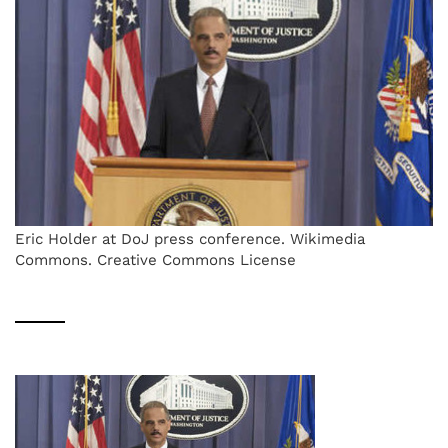
Eric Holder at DoJ press conference. Wikimedia
Commons. Creative Commons License