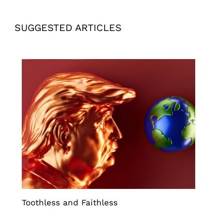
SUGGESTED ARTICLES
Toothless and Faithless