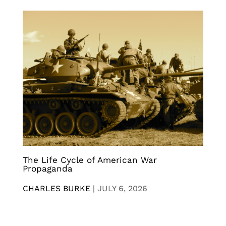
The Life Cycle of American War
Propaganda
CHARLES BURKE
|
JULY 6, 2026