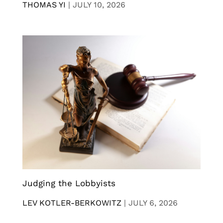
THOMAS YI
|
JULY 10, 2026
Judging the Lobbyists
LEV KOTLER-BERKOWITZ
|
JULY 6, 2026