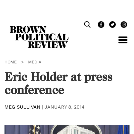
Skip
Navigation
HOME
>
MEDIA
Eric Holder at press
conference
MEG SULLIVAN
|
JANUARY 8, 2014