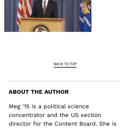
BACK TO TOP
ABOUT THE AUTHOR
Meg '15 is a political science
concentrator and the US section
director for the Content Board. She is