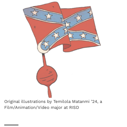
Original illustrations by Temilola Matanmi ’24, a
Film/Animation/Video major at RISD