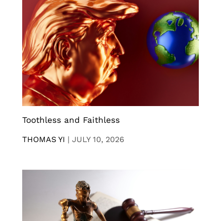
Toothless and Faithless
THOMAS YI
|
JULY 10, 2026