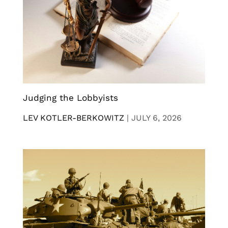
Judging the Lobbyists
LEV KOTLER-BERKOWITZ
|
JULY 6, 2026