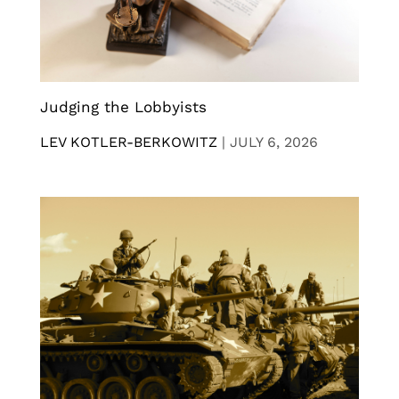
Judging the Lobbyists
LEV KOTLER-BERKOWITZ
|
JULY 6, 2026