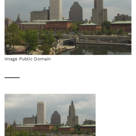
Image Public Domain