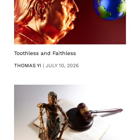
Toothless and Faithless
THOMAS YI
|
JULY 10, 2026