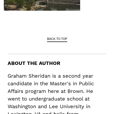
BACK TO TOP
ABOUT THE AUTHOR
Graham Sheridan is a second year
candidate in the Master's in Public
Affairs program here at Brown. He
went to undergraduate school at
Washington and Lee University in
Lexington, VA and hails from