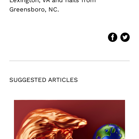
Greensboro, NC.
SUGGESTED ARTICLES