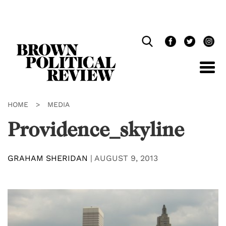
Skip
Navigation
HOME
>
MEDIA
Providence_skyline
GRAHAM SHERIDAN
|
AUGUST 9, 2013