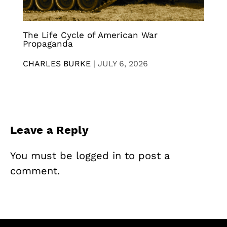
The Life Cycle of American War
Propaganda
CHARLES BURKE
|
JULY 6, 2026
Leave a Reply
You must be
logged in
to post a
comment.