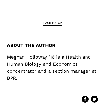
BACK TO TOP
ABOUT THE AUTHOR
Meghan Holloway ‘16 is a Health and
Human Biology and Economics
concentrator and a section manager at
BPR.