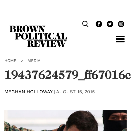
Skip
Navigation
HOME
>
MEDIA
19437624579_ff67016
MEGHAN HOLLOWAY
|
AUGUST 15, 2015