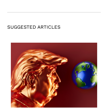
SUGGESTED ARTICLES