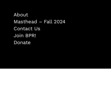
About
Masthead – Fall 2024
Contact Us
Join BPR!
Donate