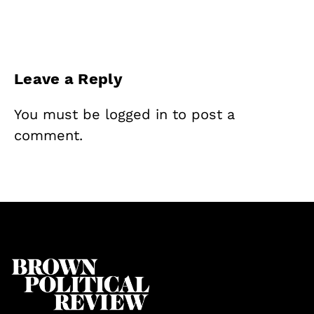
Leave a Reply
You must be
logged in
to post a
comment.