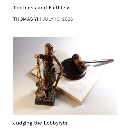
Toothless and Faithless
THOMAS YI
|
JULY 10, 2026
Judging the Lobbyists