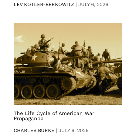
LEV KOTLER-BERKOWITZ
|
JULY 6, 2026
The Life Cycle of American War
Propaganda
CHARLES BURKE
|
JULY 6, 2026