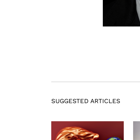
SUGGESTED ARTICLES