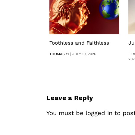
Toothless and Faithless
Ju
THOMAS YI
|
JULY 10, 2026
LE
202
Leave a Reply
You must be
logged in
to pos