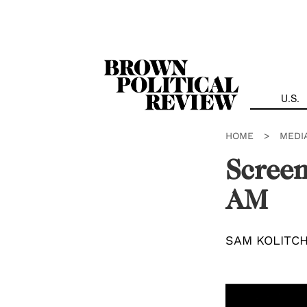
Skip
Navigation
U.S.
HOME
>
MEDI
Screen
AM
SAM KOLITC