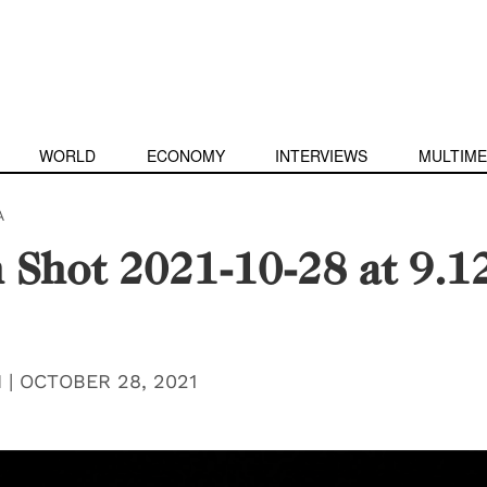
WORLD
ECONOMY
INTERVIEWS
MULTIME
A
 Shot 2021-10-28 at 9.1
H
|
OCTOBER 28, 2021