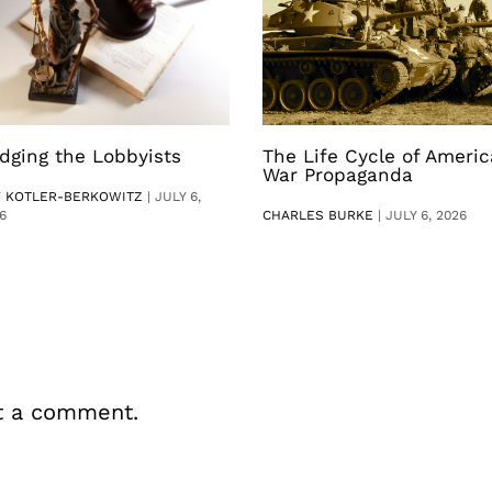
dging the Lobbyists
The Life Cycle of Ameri
War Propaganda
V KOTLER-BERKOWITZ
|
JULY 6,
6
CHARLES BURKE
|
JULY 6, 2026
t a comment.