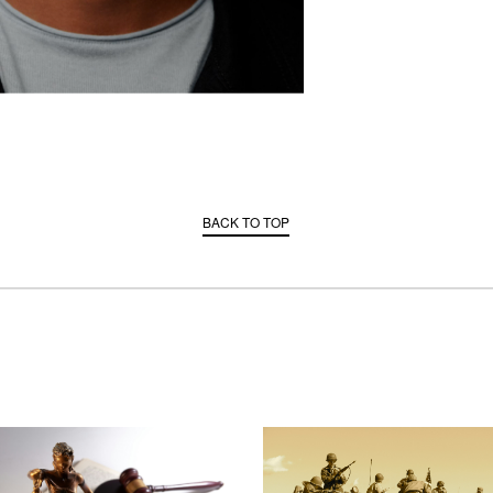
BACK TO TOP