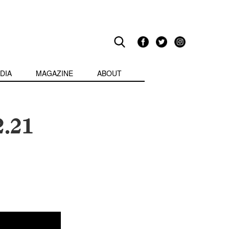
DIA
MAGAZINE
ABOUT
2.21