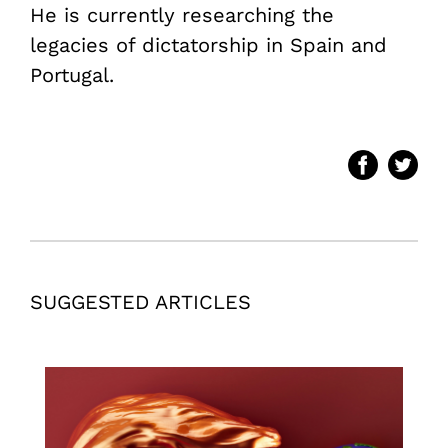
He is currently researching the
legacies of dictatorship in Spain and
Portugal.
SUGGESTED ARTICLES