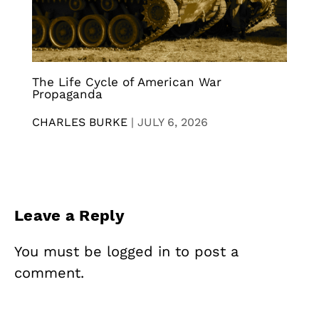
The Life Cycle of American War
Propaganda
CHARLES BURKE
|
JULY 6, 2026
Leave a Reply
You must be
logged in
to post a
comment.