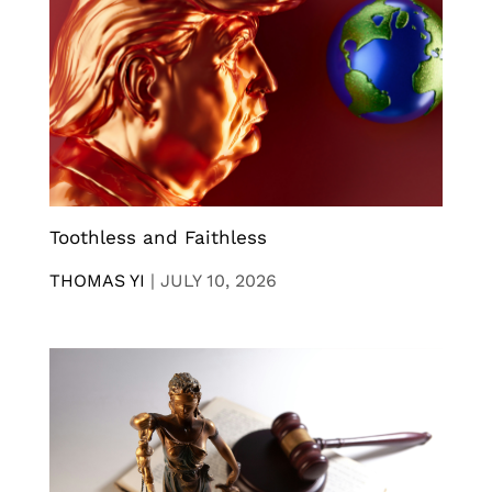
Toothless and Faithless
THOMAS YI
|
JULY 10, 2026