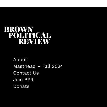
About
Masthead – Fall 2024
Contact Us
Join BPR!
Donate