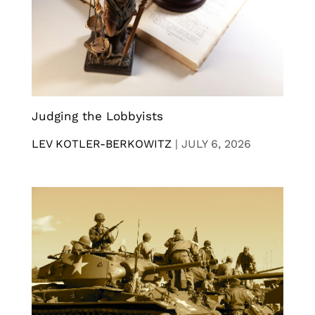
Judging the Lobbyists
LEV KOTLER-BERKOWITZ
|
JULY 6, 2026