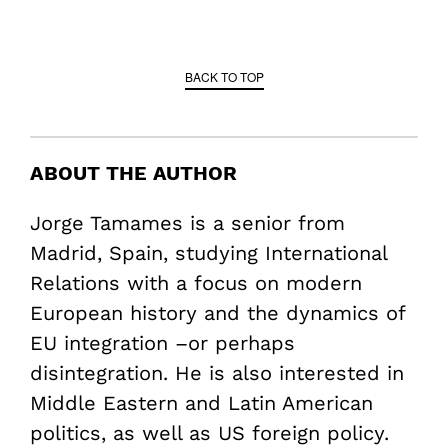
BACK TO TOP
ABOUT THE AUTHOR
Jorge Tamames is a senior from
Madrid, Spain, studying International
Relations with a focus on modern
European history and the dynamics of
EU integration –or perhaps
disintegration. He is also interested in
Middle Eastern and Latin American
politics, as well as US foreign policy.