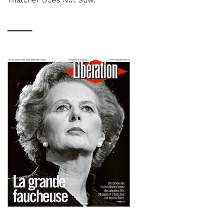
Thatcher Does Not Sow.