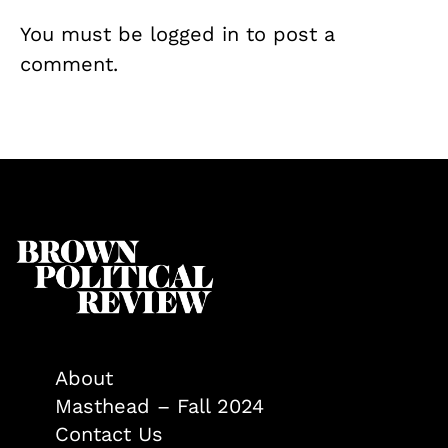
You must be
logged in
to post a
comment.
About
Masthead – Fall 2024
Contact Us