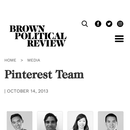
Skip
Navigation
HOME
>
MEDIA
Pinterest Team
|
OCTOBER 14, 2013