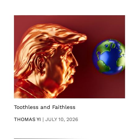
Toothless and Faithless
THOMAS YI
|
JULY 10, 2026