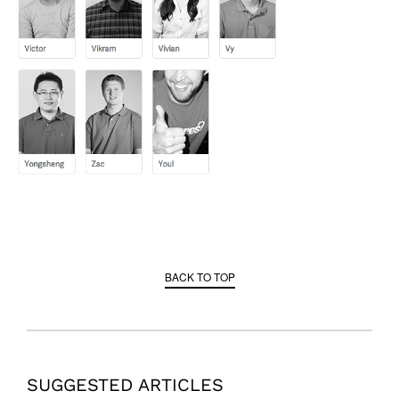
BACK TO TOP
SUGGESTED ARTICLES