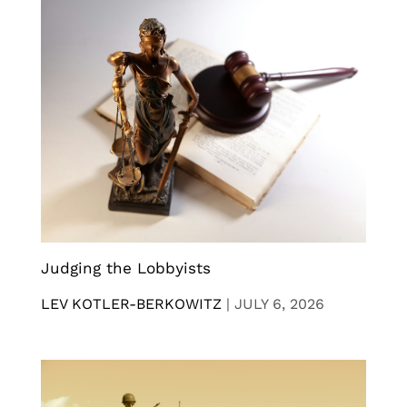
Judging the Lobbyists
LEV KOTLER-BERKOWITZ
|
JULY 6, 2026