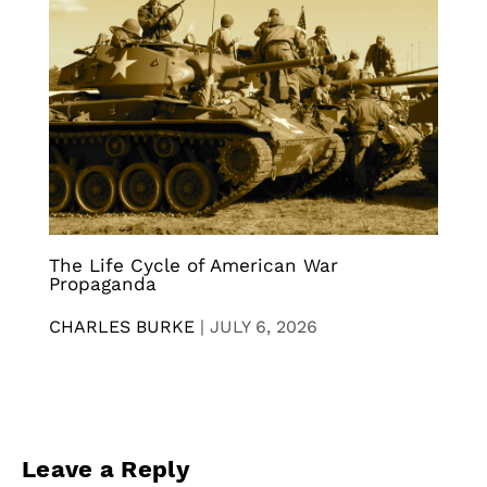
The Life Cycle of American War
Propaganda
CHARLES BURKE
|
JULY 6, 2026
Leave a Reply