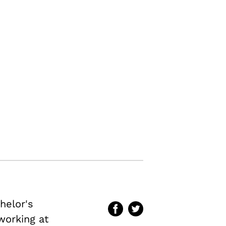
helor's
 working at