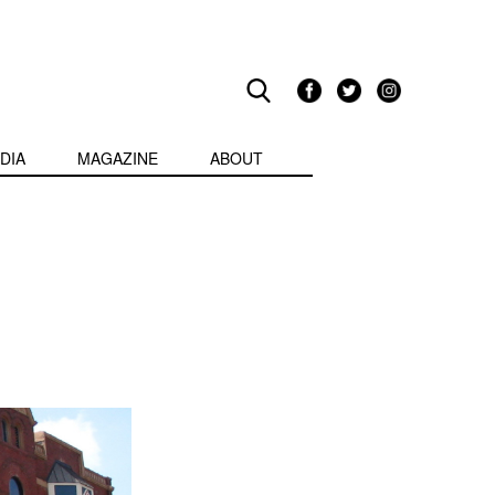
DIA
MAGAZINE
ABOUT