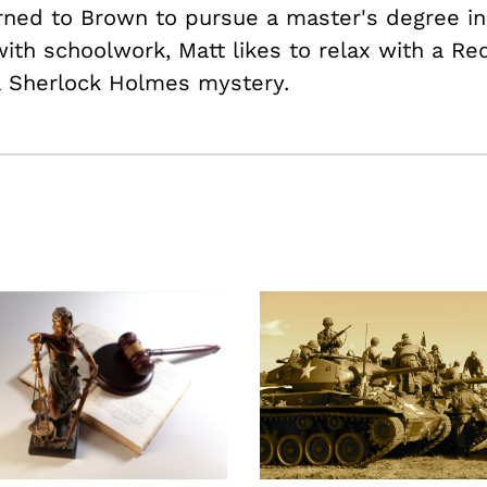
rned to Brown to pursue a master's degree in
ith schoolwork, Matt likes to relax with a Re
a Sherlock Holmes mystery.