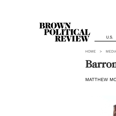
Skip
Navigation
U.S.
HOME
>
MEDI
Barro
MATTHEW M