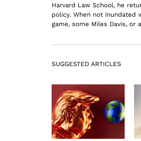
Harvard Law School, he retu
policy. When not inundated w
game, some Miles Davis, or 
SUGGESTED ARTICLES