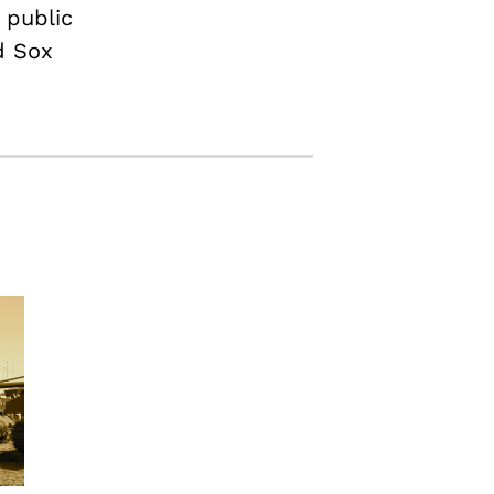
 public
d Sox