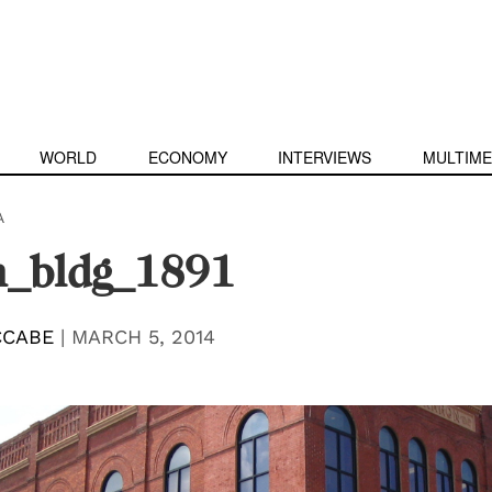
WORLD
ECONOMY
INTERVIEWS
MULTIME
A
n_bldg_1891
CCABE
|
MARCH 5, 2014