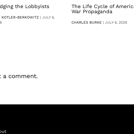
dging the Lobbyists
The Life Cycle of Ameri
War Propaganda
V KOTLER-BERKOWITZ
|
JULY 6,
6
CHARLES BURKE
|
JULY 6, 2026
t a comment.
out