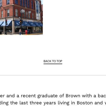
BACK TO TOP
der and a recent graduate of Brown with a bac
ding the last three years living in Boston and