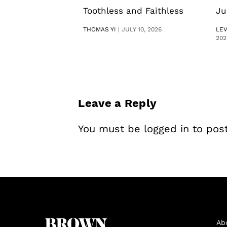
Toothless and Faithless
Ju
THOMAS YI
|
JULY 10, 2026
LE
202
Leave a Reply
You must be
logged in
to pos
Ab