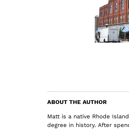
ABOUT THE AUTHOR
Matt is a native Rhode Islan
degree in history. After spen