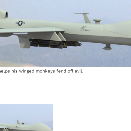
elps his winged monkeys fend off evil.