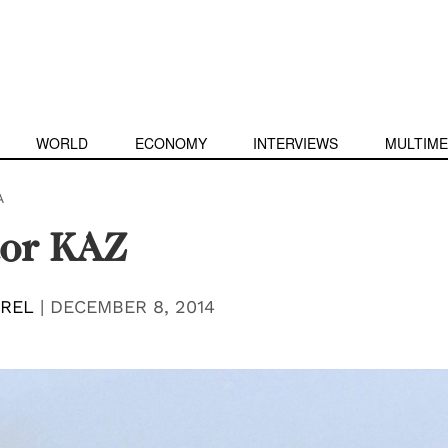
WORLD
ECONOMY
INTERVIEWS
MULTIME
A
tor KAZ
EREL
|
DECEMBER 8, 2014