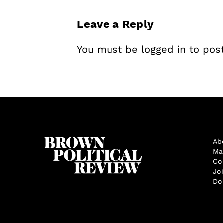
Leave a Reply
You must be
logged in
to pos
Ab
Ma
Co
Jo
Do