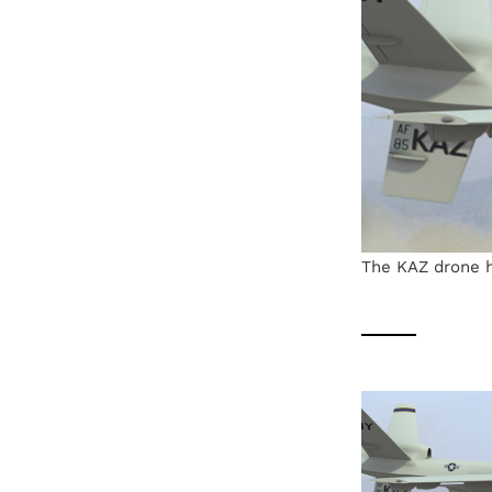
The KAZ drone h