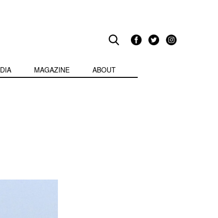
DIA
MAGAZINE
ABOUT