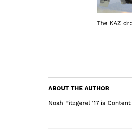
The KAZ dro
ABOUT THE AUTHOR
Noah Fitzgerel '17 is Content