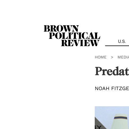
Skip
Navigation
U.S.
HOME
>
MEDI
Preda
NOAH FITZG