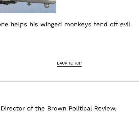
ne helps his winged monkeys fend off evil.
BACK TO TOP
 Director of the Brown Political Review.