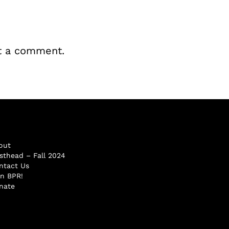
t a comment.
out
sthead – Fall 2024
ntact Us
in BPR!
nate