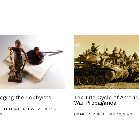
dging the Lobbyists
The Life Cycle of Ameri
War Propaganda
V KOTLER-BERKOWITZ
|
JULY 6,
6
CHARLES BURKE
|
JULY 6, 2026