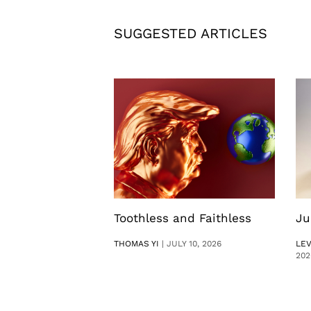
SUGGESTED ARTICLES
Toothless and Faithless
Ju
THOMAS YI
|
JULY 10, 2026
LE
202