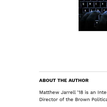
ABOUT THE AUTHOR
Matthew Jarrell '18 is an In
Director of the Brown Politic