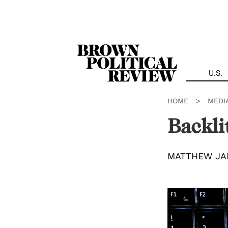
Skip
Navigation
U.S.
HOME
>
MEDI
Backli
MATTHEW JA