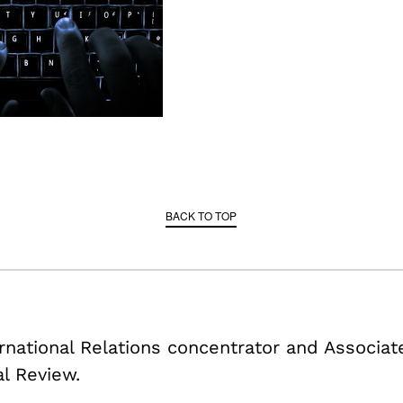
BACK TO TOP
ternational Relations concentrator and Associa
al Review.