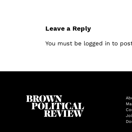
Leave a Reply
You must be
logged in
to pos
Ab
Ma
Co
Jo
Do