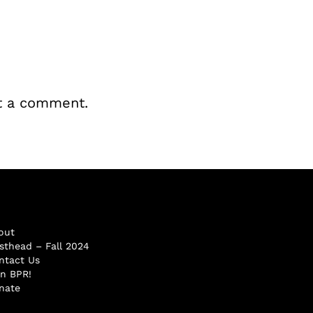
t a comment.
out
sthead – Fall 2024
ntact Us
in BPR!
nate