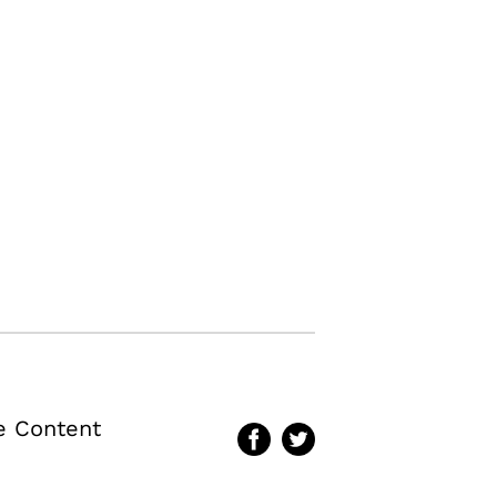
te Content