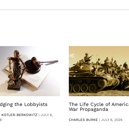
dging the Lobbyists
The Life Cycle of Ameri
War Propaganda
V KOTLER-BERKOWITZ
|
JULY 6,
6
CHARLES BURKE
|
JULY 6, 2026