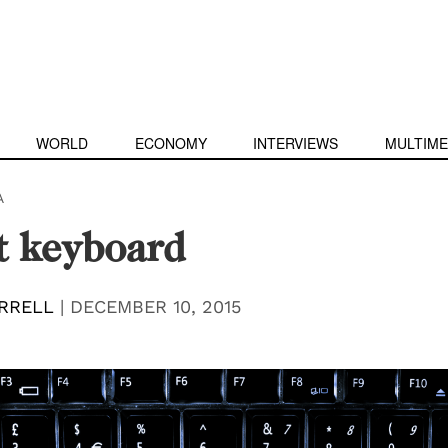
WORLD
ECONOMY
INTERVIEWS
MULTIME
A
t keyboard
RRELL
|
DECEMBER 10, 2015