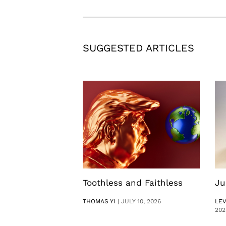
SUGGESTED ARTICLES
Toothless and Faithless
Ju
THOMAS YI
|
JULY 10, 2026
LE
202