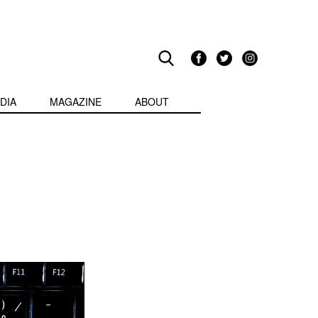
DIA
MAGAZINE
ABOUT