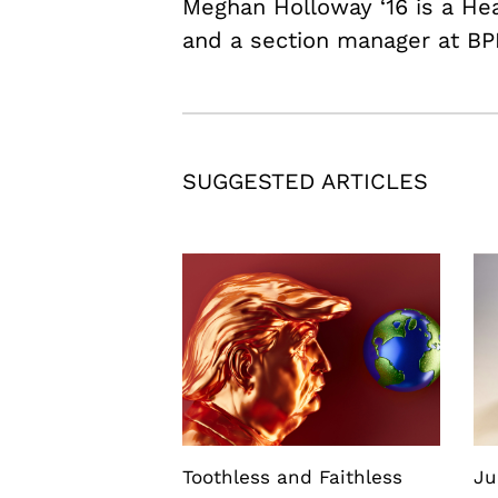
Meghan Holloway ‘16 is a H
and a section manager at BP
SUGGESTED ARTICLES
Toothless and Faithless
Ju