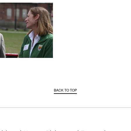
BACK TO TOP