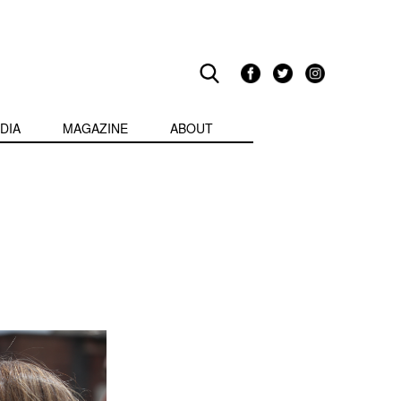
DIA
MAGAZINE
ABOUT