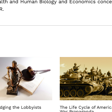
ealth and Human Biology and Economics conce
R.
dging the Lobbyists
The Life Cycle of Ameri
War Propaganda