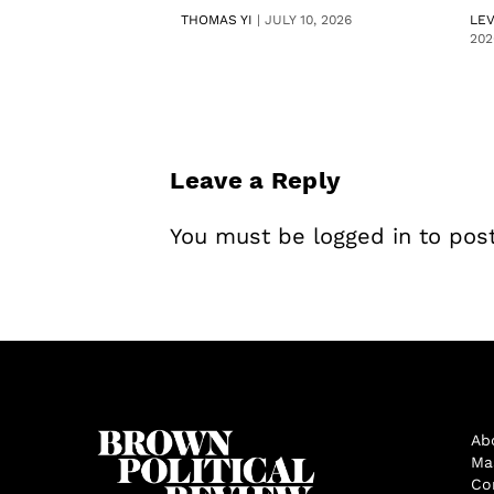
THOMAS YI
|
JULY 10, 2026
LE
202
Leave a Reply
You must be
logged in
to pos
Ab
Ma
Co