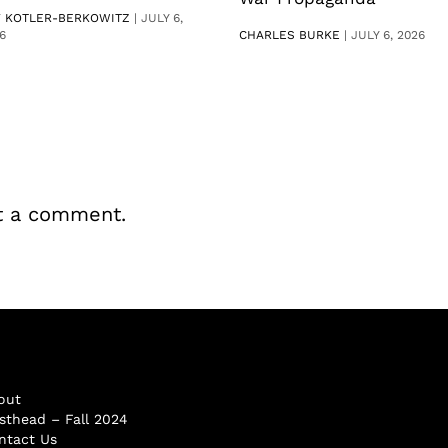
V KOTLER-BERKOWITZ
|
JULY 6,
6
CHARLES BURKE
|
JULY 6, 2026
t a comment.
out
sthead – Fall 2024
ntact Us