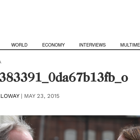
WORLD
ECONOMY
INTERVIEWS
MULTIME
A
383391_0da67b13fb_o
LLOWAY
|
MAY 23, 2015