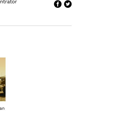
ntrator
can