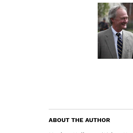
ABOUT THE AUTHOR