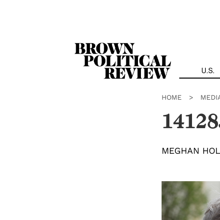
Skip
Navigation
U.S.
HOME
>
MEDI
14128
MEGHAN HO