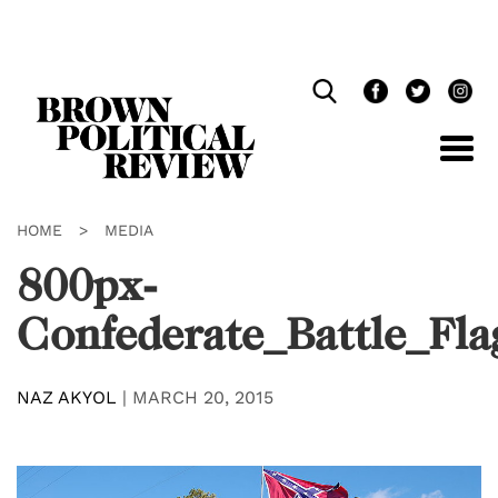
Skip
Navigation
HOME
>
MEDIA
800px-
Confederate_Battle_Fla
NAZ AKYOL
|
MARCH 20, 2015