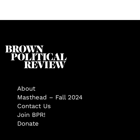
About
Masthead – Fall 2024
Contact Us
Join BPR!
Donate