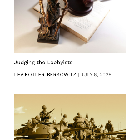
Judging the Lobbyists
LEV KOTLER-BERKOWITZ
|
JULY 6, 2026