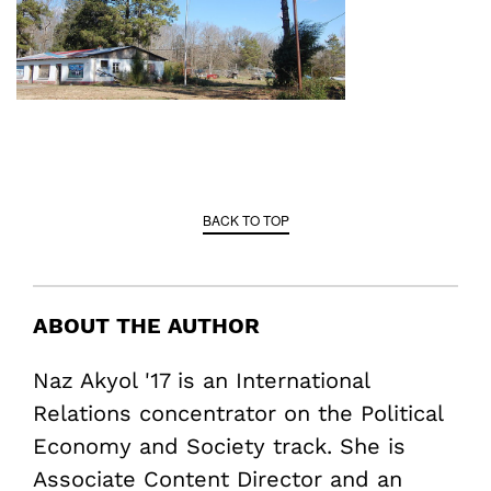
BACK TO TOP
ABOUT THE AUTHOR
Naz Akyol '17 is an International
Relations concentrator on the Political
Economy and Society track. She is
Associate Content Director and an