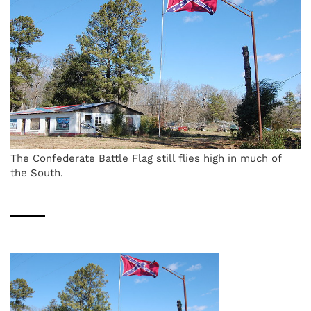
The Confederate Battle Flag still flies high in much of
the South.