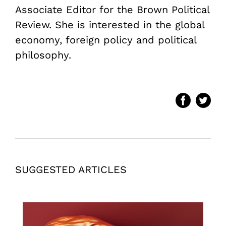
Associate Editor for the Brown Political
Review. She is interested in the global
economy, foreign policy and political
philosophy.
SUGGESTED ARTICLES