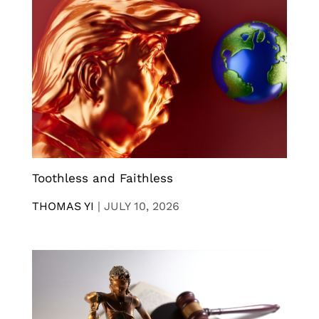
Toothless and Faithless
THOMAS YI
|
JULY 10, 2026