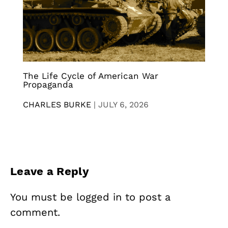
The Life Cycle of American War
Propaganda
CHARLES BURKE
|
JULY 6, 2026
Leave a Reply
You must be
logged in
to post a
comment.