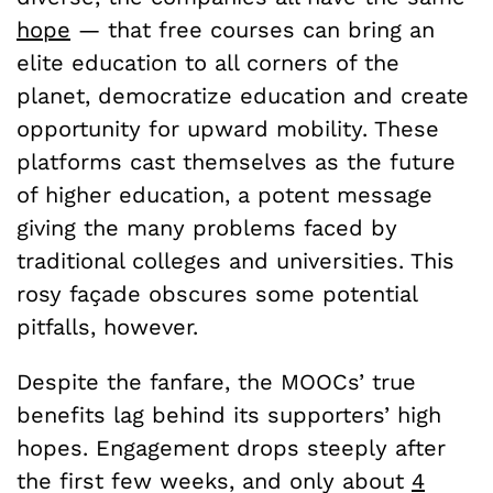
hope
— that free courses can bring an
elite education to all corners of the
planet, democratize education and create
opportunity for upward mobility. These
platforms cast themselves as the future
of higher education, a potent message
giving the many problems faced by
traditional colleges and universities. This
rosy façade obscures some potential
pitfalls, however.
Despite the fanfare, the MOOCs’ true
benefits lag behind its supporters’ high
hopes. Engagement drops steeply after
the first few weeks, and only about
4