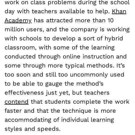
work on class problems during the school
day with teachers available to help.
Khan
Academy
has attracted more than 10
million users, and the company is working
with schools to develop a sort of hybrid
classroom, with some of the learning
conducted through online instruction and
some through more typical methods. It’s
too soon and still too uncommonly used
to be able to gauge the method’s
effectiveness just yet, but teachers
contend
that students complete the work
faster and that the technique is more
accommodating of individual learning
styles and speeds.