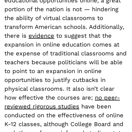
educational opportunities online, a great
portion of the nation is not — hindering
the ability of virtual classrooms to
transform American schools. Additionally,
there is
evidence
to suggest that the
expansion in online education comes at
the expense of traditional classrooms and
teachers because politicians will be able
to point to an expansion in online
opportunities to justify cutbacks in
physical classrooms. It also isn’t clear
how effective the courses are;
no peer-
reviewed rigorous studies
have been
conducted on the effectiveness of online
K-12 classes, although College Board and