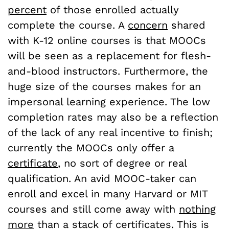
percent
of those enrolled actually
complete the course. A
concern
shared
with K-12 online courses is that MOOCs
will be seen as a replacement for flesh-
and-blood instructors. Furthermore, the
huge size of the courses makes for an
impersonal learning experience. The low
completion rates may also be a reflection
of the lack of any real incentive to finish;
currently the MOOCs only offer a
certificate
, no sort of degree or real
qualification. An avid MOOC-taker can
enroll and excel in many Harvard or MIT
courses and still come away with
nothing
more
than a stack of certificates. This is