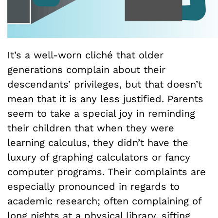
It’s a well-worn cliché that older
generations complain about their
descendants’ privileges, but that doesn’t
mean that it is any less justified. Parents
seem to take a special joy in reminding
their children that when they were
learning calculus, they didn’t have the
luxury of graphing calculators or fancy
computer programs. Their complaints are
especially pronounced in regards to
academic research; often complaining of
long nights at a physical library, sifting