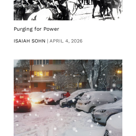
Purging for Power
ISAIAH SOHN
|
APRIL 4, 2026