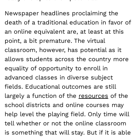
Newspaper headlines proclaiming the
death of a traditional education in favor of
an online equivalent are, at least at this
point, a bit premature. The virtual
classroom, however, has potential as it
allows students across the country more
equality of opportunity to enroll in
advanced classes in diverse subject
fields. Educational outcomes are still
largely a function of the
resources
of the
school districts and online courses may
help level the playing field. Only time will
tell whether or not the online classroom
is something that will stay. But if it is able