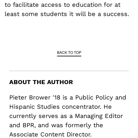
to facilitate access to education for at
least some students it will be a success.
BACK TO TOP
ABOUT THE AUTHOR
Pieter Brower '18 is a Public Policy and
Hispanic Studies concentrator. He
currently serves as a Managing Editor
and BPR, and was formerly the
Associate Content Director.