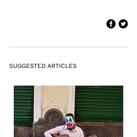
SUGGESTED ARTICLES