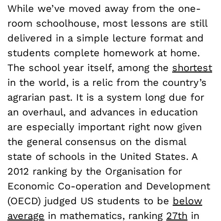
While we’ve moved away from the one-
room schoolhouse, most lessons are still
delivered in a simple lecture format and
students complete homework at home.
The school year itself, among the
shortest
in the world, is a relic from the country’s
agrarian past. It is a system long due for
an overhaul, and advances in education
are especially important right now given
the general consensus on the dismal
state of schools in the United States. A
2012 ranking by the Organisation for
Economic Co-operation and Development
(OECD) judged US students to be
below
average
in mathematics, ranking
27th
in