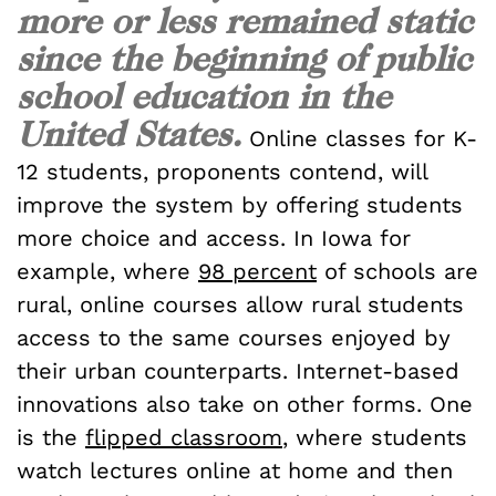
more or less remained static
since the beginning of public
school education in the
United States.
Online classes for K-
12 students, proponents contend, will
improve the system by offering students
more choice and access. In Iowa for
example, where
98 percent
of schools are
rural, online courses allow rural students
access to the same courses enjoyed by
their urban counterparts. Internet-based
innovations also take on other forms. One
is the
flipped classroom
, where students
watch lectures online at home and then