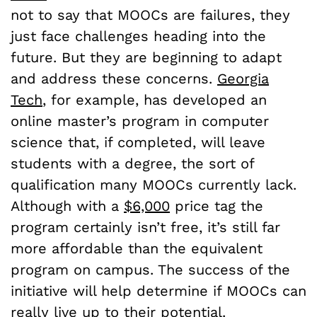
not to say that MOOCs are failures, they
just face challenges heading into the
future. But they are beginning to adapt
and address these concerns.
Georgia
Tech
, for example, has developed an
online master’s program in computer
science that, if completed, will leave
students with a degree, the sort of
qualification many MOOCs currently lack.
Although with a
$6,000
price tag the
program certainly isn’t free, it’s still far
more affordable than the equivalent
program on campus. The success of the
initiative will help determine if MOOCs can
really live up to their potential.