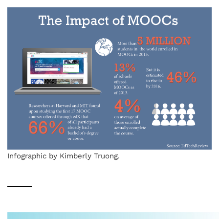
Infographic by Kimberly Truong.