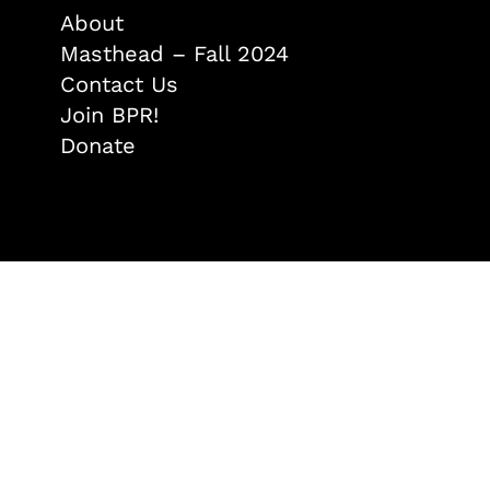
About
Masthead – Fall 2024
Contact Us
Join BPR!
Donate