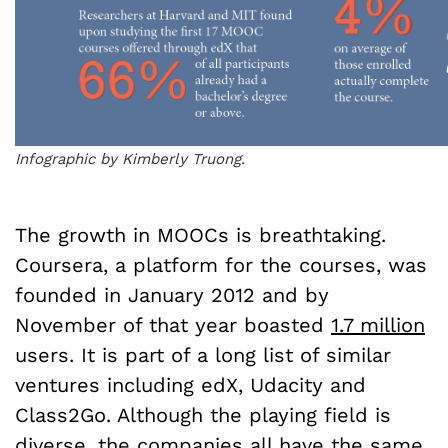
Infographic by Kimberly Truong.
The growth in MOOCs is breathtaking.
Coursera, a platform for the courses, was
founded in January 2012 and by
November of that year boasted
1.7 million
users. It is part of a long list of similar
ventures including edX, Udacity and
Class2Go. Although the playing field is
diverse, the companies all have the same