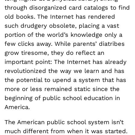
through disorganized card catalogs to find
old books. The Internet has rendered
such drudgery obsolete, placing a vast
portion of the world’s knowledge only a
few clicks away. While parents’ diatribes
grow tiresome, they do reflect an
important point: The Internet has already
revolutionized the way we learn and has
the potential to upend a system that has
more or less remained static since the
beginning of public school education in
America.
The American public school system isn’t
much different from when it was started.