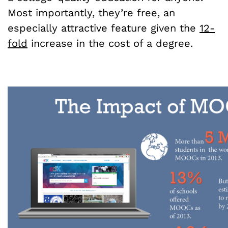
Most importantly, they’re free, an
especially attractive feature given the
12-
fold
increase in the cost of a degree.