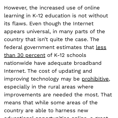
However, the increased use of online
learning in K-12 education is not without
its flaws. Even though the Internet
appears universal, in many parts of the
country that isn’t quite the case. The
federal government estimates that
less
than 30 percent
of K-12 schools
nationwide have adequate broadband
Internet. The cost of updating and
improving technology may be
prohibitive
,
especially in the rural areas where
improvements are needed the most. That
means that while some areas of the
country are able to harness new