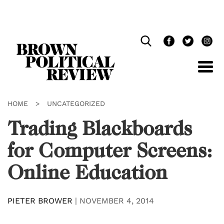
Skip
Navigation
HOME
>
UNCATEGORIZED
Trading Blackboards
for Computer Screens:
Online Education
PIETER BROWER
|
NOVEMBER 4, 2014