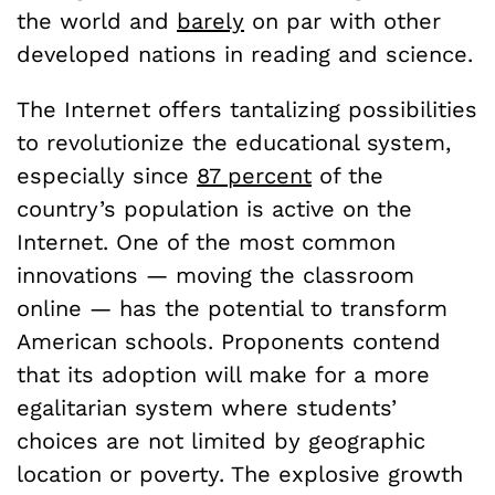
the world and
barely
on par with other
developed nations in reading and science.
The Internet offers tantalizing possibilities
to revolutionize the educational system,
especially since
87 percent
of the
country’s population is active on the
Internet. One of the most common
innovations — moving the classroom
online — has the potential to transform
American schools. Proponents contend
that its adoption will make for a more
egalitarian system where students’
choices are not limited by geographic
location or poverty. The explosive growth