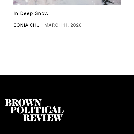
In Deep Snow
SONIA CHU
|
MARCH 11, 2026