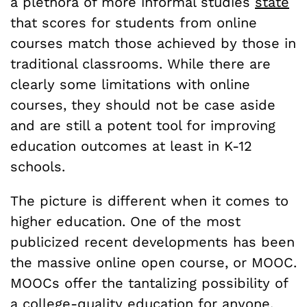
a plethora of more informal studies
state
that scores for students from online
courses match those achieved by those in
traditional classrooms. While there are
clearly some limitations with online
courses, they should not be case aside
and are still a potent tool for improving
education outcomes at least in K-12
schools.
The picture is different when it comes to
higher education. One of the most
publicized recent developments has been
the massive online open course, or MOOC.
MOOCs offer the tantalizing possibility of
a college-quality education for anyone.