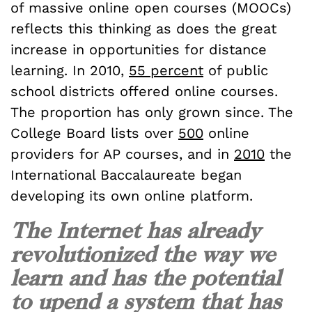
of massive online open courses (MOOCs)
reflects this thinking as does the great
increase in opportunities for distance
learning. In 2010,
55 percent
of public
school districts offered online courses.
The proportion has only grown since. The
College Board lists over
500
online
providers for AP courses, and in
2010
the
International Baccalaureate began
developing its own online platform.
The Internet has already
revolutionized the way we
learn and has the potential
to upend a system that has