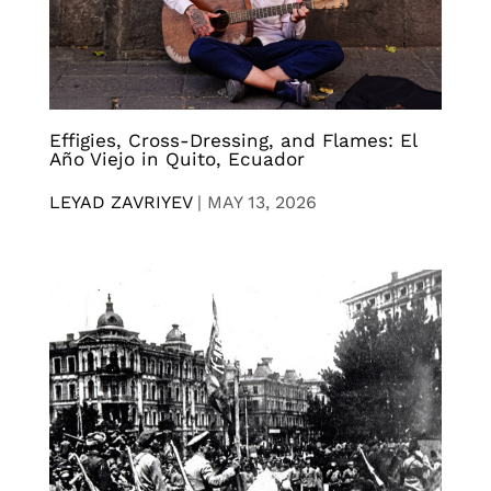
Effigies, Cross-Dressing, and Flames: El
Año Viejo in Quito, Ecuador
LEYAD ZAVRIYEV
|
MAY 13, 2026