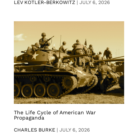
LEV KOTLER-BERKOWITZ
|
JULY 6, 2026
The Life Cycle of American War
Propaganda
CHARLES BURKE
|
JULY 6, 2026