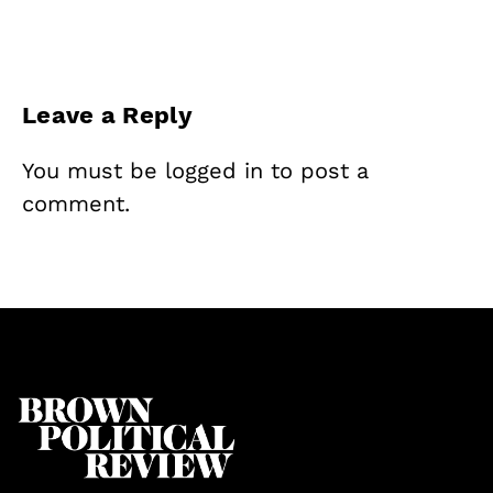
Leave a Reply
You must be
logged in
to post a
comment.