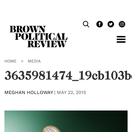
Skip
Navigation
HOME
>
MEDIA
3635981474_19cb103b
MEGHAN HOLLOWAY
|
MAY 22, 2015