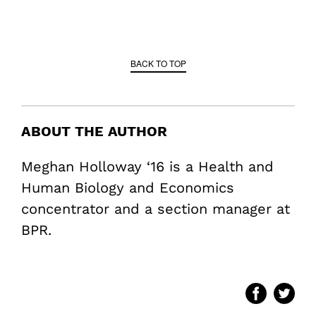
BACK TO TOP
ABOUT THE AUTHOR
Meghan Holloway ‘16 is a Health and
Human Biology and Economics
concentrator and a section manager at
BPR.