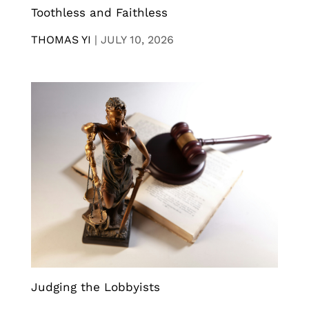
Toothless and Faithless
THOMAS YI
|
JULY 10, 2026
Judging the Lobbyists