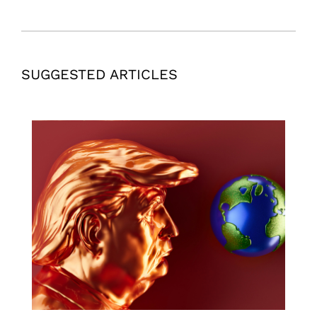
SUGGESTED ARTICLES