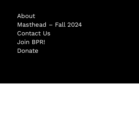
About
Masthead – Fall 2024
Contact Us
Join BPR!
Donate