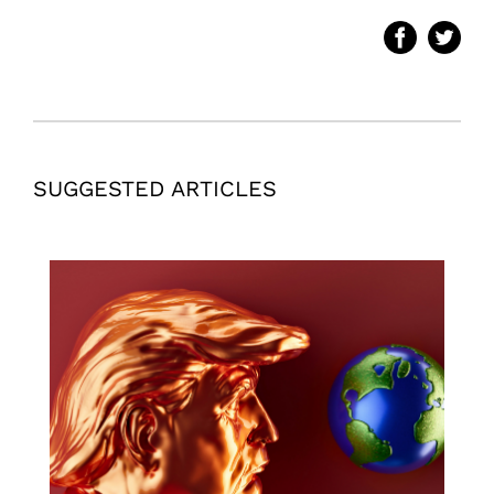
SUGGESTED ARTICLES