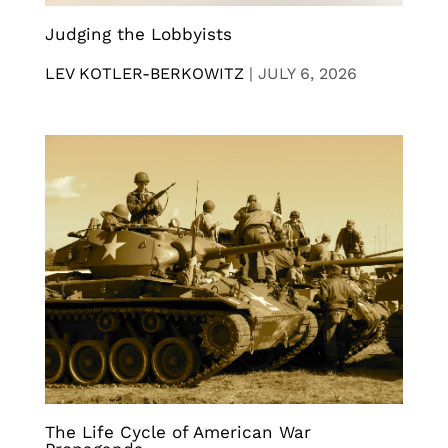
Judging the Lobbyists
LEV KOTLER-BERKOWITZ
|
JULY 6, 2026
The Life Cycle of American War