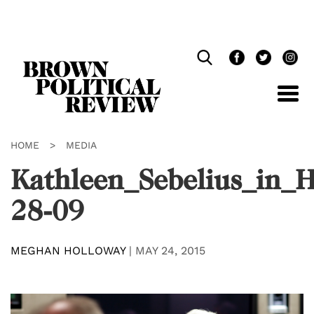
Skip
Navigation
HOME
>
MEDIA
Kathleen_Sebelius_in_
28-09
MEGHAN HOLLOWAY
|
MAY 24, 2015