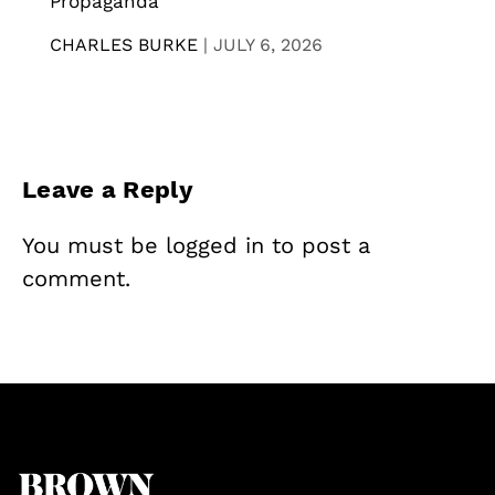
Propaganda
CHARLES BURKE
|
JULY 6, 2026
Leave a Reply
You must be
logged in
to post a
comment.