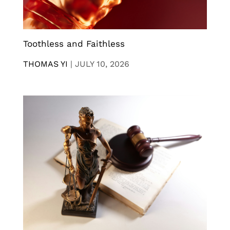
Toothless and Faithless
THOMAS YI
|
JULY 10, 2026