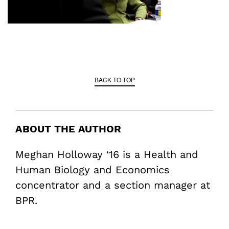
BACK TO TOP
ABOUT THE AUTHOR
Meghan Holloway ‘16 is a Health and
Human Biology and Economics
concentrator and a section manager at
BPR.