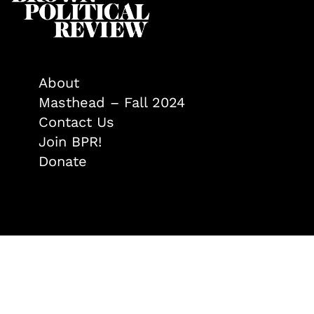
About
Masthead – Fall 2024
Contact Us
Join BPR!
Donate