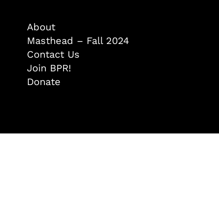
About
Masthead – Fall 2024
Contact Us
Join BPR!
Donate