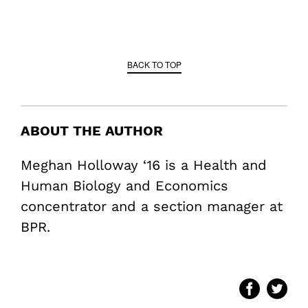
BACK TO TOP
ABOUT THE AUTHOR
Meghan Holloway ‘16 is a Health and
Human Biology and Economics
concentrator and a section manager at
BPR.