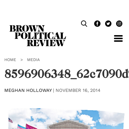
Skip
Navigation
HOME
>
MEDIA
8596906348_62c7090d
MEGHAN HOLLOWAY
|
NOVEMBER 16, 2014