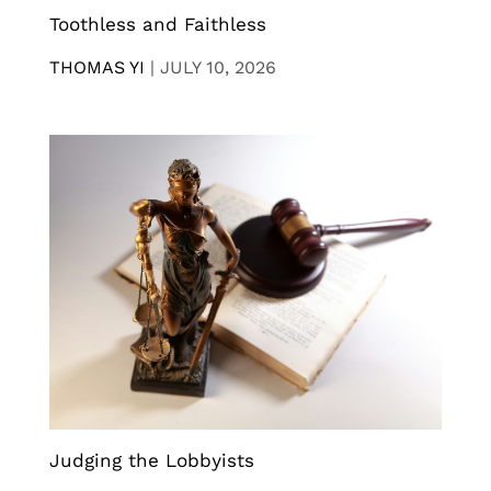
Toothless and Faithless
THOMAS YI
|
JULY 10, 2026
Judging the Lobbyists