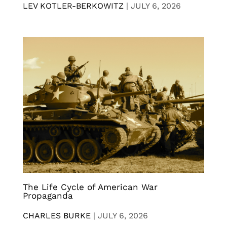
LEV KOTLER-BERKOWITZ
|
JULY 6, 2026
The Life Cycle of American War
Propaganda
CHARLES BURKE
|
JULY 6, 2026