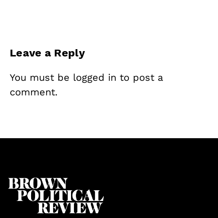
Leave a Reply
You must be
logged in
to post a
comment.