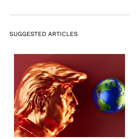
SUGGESTED ARTICLES