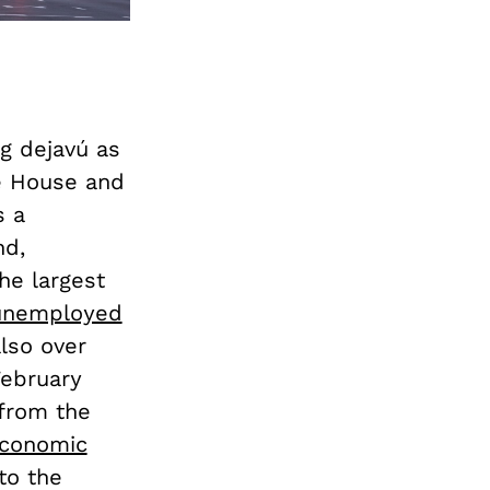
ng dejavú as
te House and
s a
nd,
he largest
 unemployed
also over
February
 from the
conomic
to the