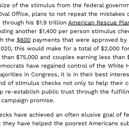
 size of the stimulus from the federal governm
val Office, plans to not repeat the mistakes 
through his $1.9 trillion
American Rescue Pla
nding another $1,400 per person stimulus che
th the
$600
payments that were approved by 
020, this would make for a total of $2,000 fo
s than $75,000 and couples earning less than 
mocrats have regained control of the White 
jorities in Congress, it is in their best intere
d of stimulus checks not only to help their c
p re-establish public trust through the fulfill
d campaign promise.
ecks have achieved an often elusive goal of fe
n: they have helped the poorest Americans sub