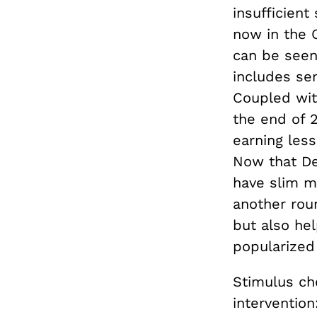
insufficient
now in the O
can be seen 
includes se
Coupled wi
the end of 2
earning les
Now that De
have slim ma
another roun
but also hel
popularize
Stimulus ch
interventio