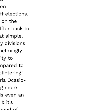
ven
f elections,
n on the
fler back to
at simple.
y divisions
helmingly
ity to
ompared to
lintering”
ria Ocasio-
ing more
 is even an
& it’s
round of