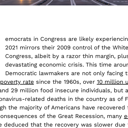
D
emocrats in Congress are likely experienci
2021 mirrors their 2009 control of the Whi
Congress, albeit by a razor thin margin, plu
devastating economic crisis. This time arou
Democratic lawmakers are not only facing t
poverty rate
since the 1960s, over
10 million
 and 29 million food insecure individuals, but 
onavirus-related deaths in the country as of 
ugh the majority of Americans have recovered
consequences of the Great Recession, many
e
e deduced that the recovery was slower due 