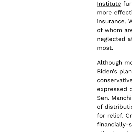
Institute
fur
more effect
insurance. 
of whom are
neglected a
most.
Although mos
Biden’s pla
conservativ
expressed o
Sen. Manchi
of distribut
for relief. 
financially