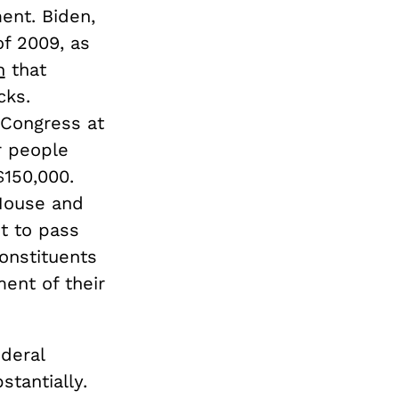
ent. Biden,
of 2009, as
n
that
cks.
Congress at
r people
$150,000.
House and
st to pass
onstituents
ment of their
deral
stantially.