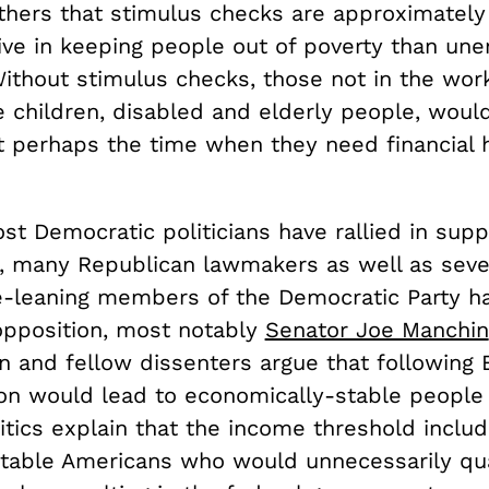
thers that stimulus checks are approximately
ive in keeping people out of poverty than u
Without stimulus checks, those not in the wor
 children, disabled and elderly people, woul
t perhaps the time when they need financial 
t Democratic politicians have rallied in supp
n, many Republican lawmakers as well as sev
e-leaning members of the Democratic Party h
pposition, most notably
Senator Joe Manchin
n and fellow dissenters argue that following 
ion would lead to economically-stable people 
Critics explain that the income threshold inclu
-stable Americans who would unnecessarily qua