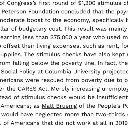
of Congress’s first round of $1,200 stimulus 
. Peterson Foundation
concluded that the pa
moderate boost to the economy, specifically 
llar of budgetary cost. This result was mainly
earning less than $75,000 a year who used m
offset their living expenses, such as rent, f
upplies. The stimulus checks have also kept m
om falling below the poverty line. In fact, th
 Social Policy
at Columbia University projecte
Americans were rescued from poverty due to p
r the CARES Act. Merely increasing unempl
tead of stimulus checks would be insufficient
 Americans; as
Matt Bruenig
of the People’s Po
y would have neglected more than two-thirds 
of Americans that did not work at all in 2019