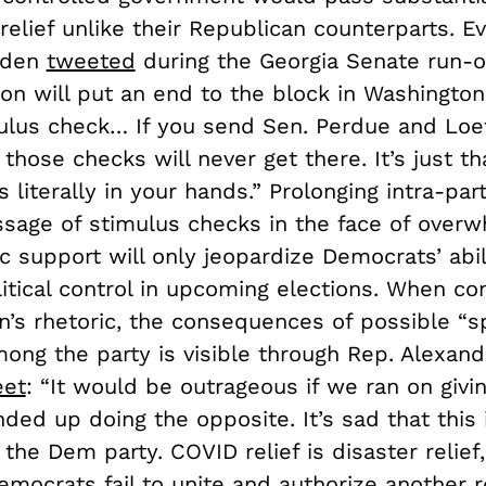
relief unlike their Republican counterparts. E
iden
tweeted
during the Georgia Senate run-of
ion will put an end to the block in Washingto
ulus check… If you send Sen. Perdue and Loef
those checks will never get there. It’s just th
 literally in your hands.” Prolonging intra-part
ssage of stimulus checks in the face of overw
c support will only jeopardize Democrats’ abil
litical control in upcoming elections. When c
’s rhetoric, the consequences of possible “sp
ong the party is visible through Rep. Alexand
eet
: “It would be outrageous if we ran on giv
nded up doing the opposite. It’s sad that this
the Dem party. COVID relief is disaster relief, 
Democrats fail to unite and authorize another 