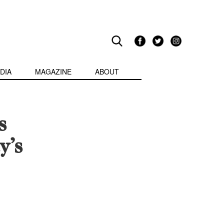
DIA
MAGAZINE
ABOUT
s
y’s