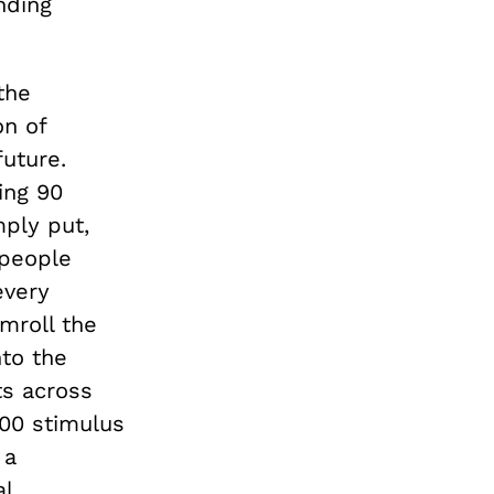
nding
the
on of
uture.
ing 90
ply put,
 people
every
mroll the
nto the
s across
00 stimulus
 a
al