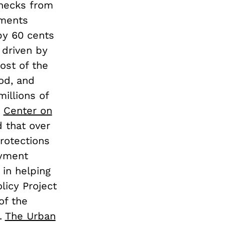
checks from
yments
by 60 cents
 driven by
ost of the
ood, and
illions of
e
Center on
d that over
rotections
oyment
 in helping
licy Project
of the
.
The Urban