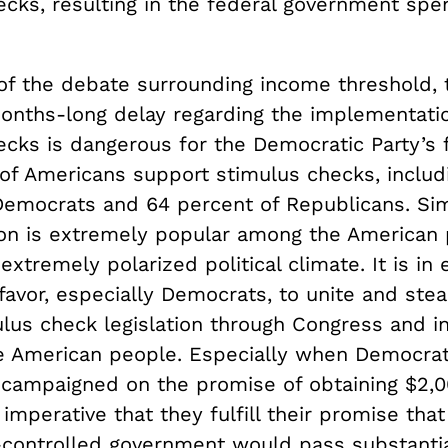
ecks, resulting in the federal government spe
.
of the debate surrounding income threshold, 
months-long delay regarding the implementati
ecks is dangerous for the Democratic Party’s f
of Americans support stimulus checks, includ
Democrats and 64 percent of Republicans. Sim
tion is extremely popular among the American
extremely polarized political climate. It is in 
avor, especially Democrats, to unite and stea
ulus check legislation through Congress and i
e American people. Especially when Democrat
 campaigned on the promise of obtaining $2,0
s imperative that they fulfill their promise that
controlled government would pass substanti