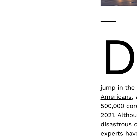
jump in the
Americans
,
500,000 cor
2021. Altho
disastrous 
experts hav