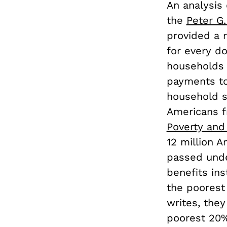
An analysis 
the
Peter G
provided a 
for every do
households 
payments to 
household s
Americans fr
Poverty and
12 million 
passed unde
benefits ins
the poorest
writes, the
poorest 20% 