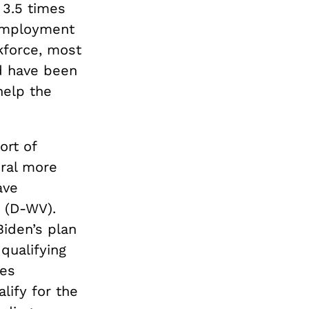
 3.5 times
nemployment
kforce, most
d have been
help the
ort of
eral more
ave
(D-WV).
Biden’s plan
qualifying
des
lify for the