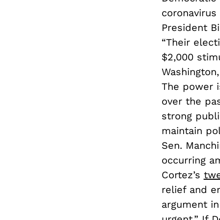
coronavirus 
President B
“Their elect
$2,000 stim
Washington, 
The power is
over the pa
strong publi
maintain po
Sen. Manchin
occurring am
Cortez’s
tw
relief and e
argument in 
urgent.” If 