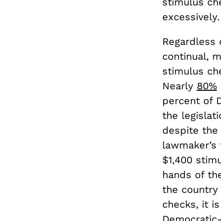
stimulus ch
excessively
Regardless 
continual, 
stimulus ch
Nearly
80%
percent of 
the legisla
despite the 
lawmaker’s f
$1,400 stim
hands of th
the country
checks, it i
Democratic-