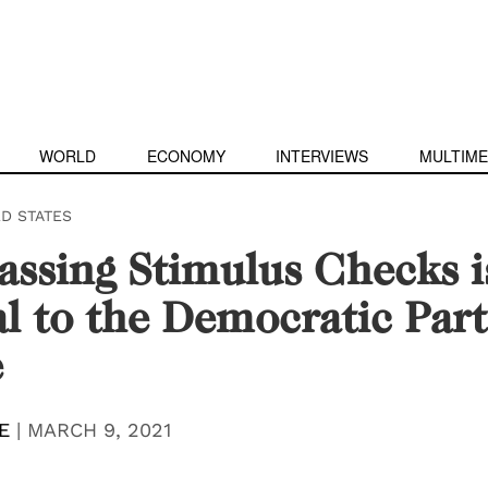
WORLD
ECONOMY
INTERVIEWS
MULTIME
ED STATES
ssing Stimulus Checks i
al to the Democratic Part
e
E
|
MARCH 9, 2021