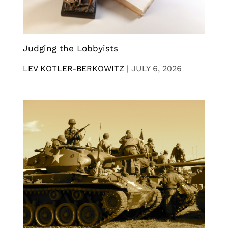
Judging the Lobbyists
LEV KOTLER-BERKOWITZ
|
JULY 6, 2026