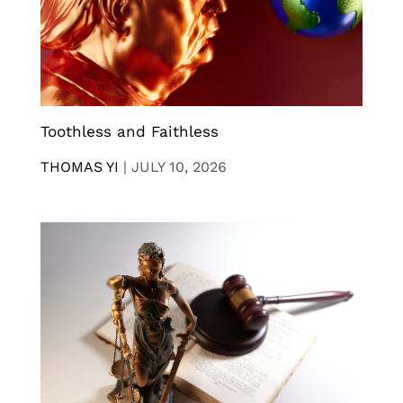
Toothless and Faithless
THOMAS YI
|
JULY 10, 2026