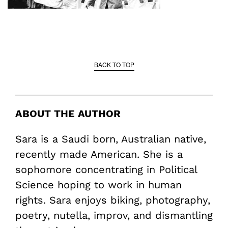
BACK TO TOP
ABOUT THE AUTHOR
Sara is a Saudi born, Australian native,
recently made American. She is a
sophomore concentrating in Political
Science hoping to work in human
rights. Sara enjoys biking, photography,
poetry, nutella, improv, and dismantling