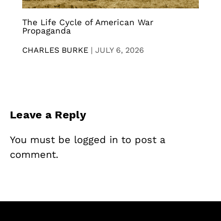
The Life Cycle of American War
Propaganda
CHARLES BURKE
|
JULY 6, 2026
Leave a Reply
You must be
logged in
to post a
comment.