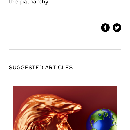
the patriarchy.
SUGGESTED ARTICLES