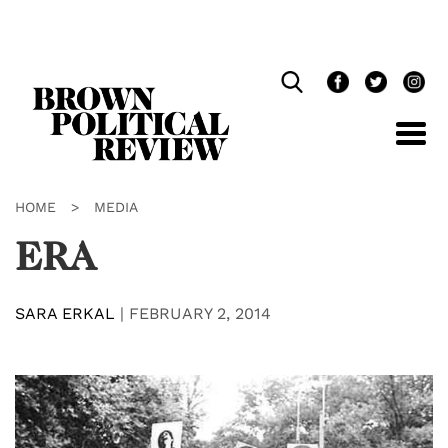
Skip
Navigation
HOME
>
MEDIA
ERA
SARA ERKAL
|
FEBRUARY 2, 2014