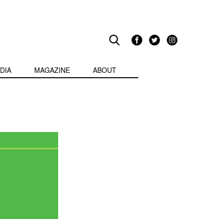
DIA
MAGAZINE
ABOUT