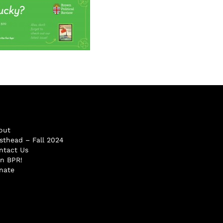
out
sthead – Fall 2024
ntact Us
in BPR!
nate