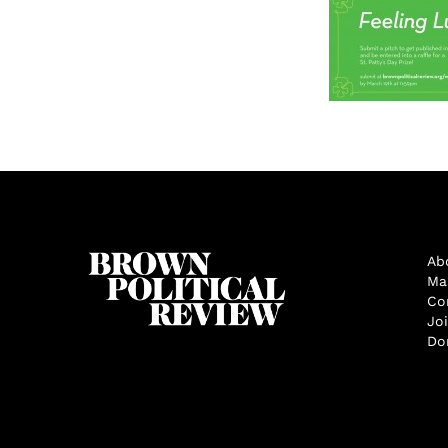
Ab
Ma
Co
Jo
Do