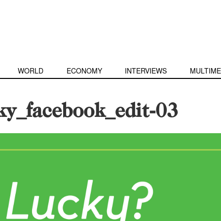
WORLD
ECONOMY
INTERVIEWS
MULTIME
ky_facebook_edit-03