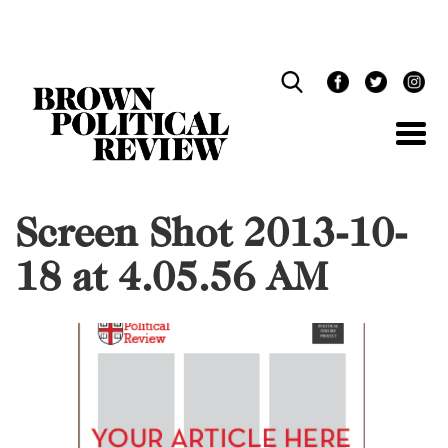
Skip
Navigation
Screen Shot 2013-10-
18 at 4.05.56 AM