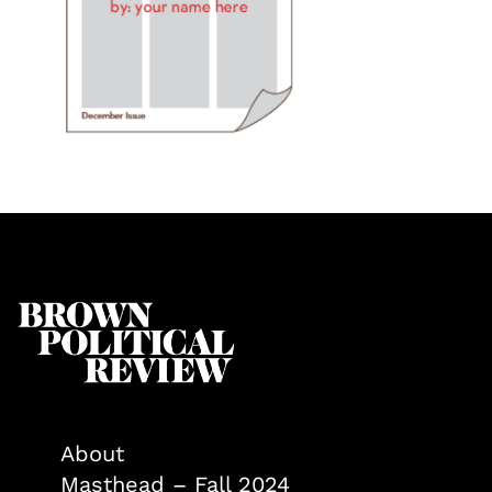
About
Masthead – Fall 2024