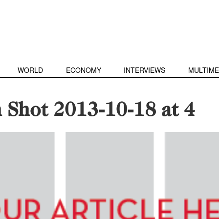
WORLD
ECONOMY
INTERVIEWS
MULTIME
 Shot 2013-10-18 at 4