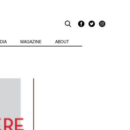
DIA
MAGAZINE
ABOUT