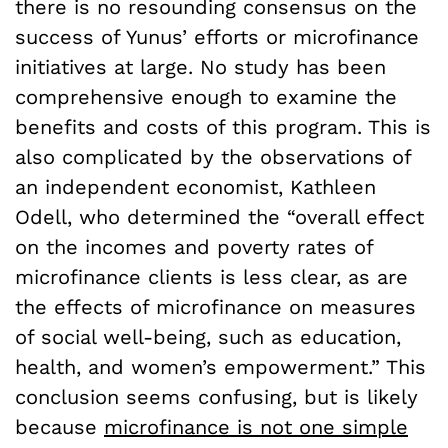
there is no resounding consensus on the
success of Yunus’ efforts or microfinance
initiatives at large. No study has been
comprehensive enough to examine the
benefits and costs of this program. This is
also complicated by the observations of
an independent economist, Kathleen
Odell, who determined the “overall effect
on the incomes and poverty rates of
microfinance clients is less clear, as are
the effects of microfinance on measures
of social well-being, such as education,
health, and women’s empowerment.” This
conclusion seems confusing, but is likely
because
microfinance is not one simple