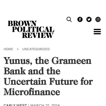
Skip
Navigation
HOME
>
UNCATEGORIZED
Yunus, the Grameen
Bank and the
Uncertain Future for
Microfinance
CARLY WEST
|
MARCH 21, 2014