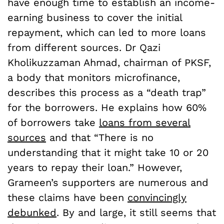
have enough time to establish an income-
earning business to cover the initial
repayment, which can led to more loans
from different sources. Dr Qazi
Kholikuzzaman Ahmad, chairman of PKSF,
a body that monitors microfinance,
describes this process as a “death trap”
for the borrowers. He explains how 60%
of borrowers take
loans from several
sources
and that “There is no
understanding that it might take 10 or 20
years to repay their loan.” However,
Grameen’s supporters are numerous and
these claims have been
convincingly
debunked
. By and large, it still seems that