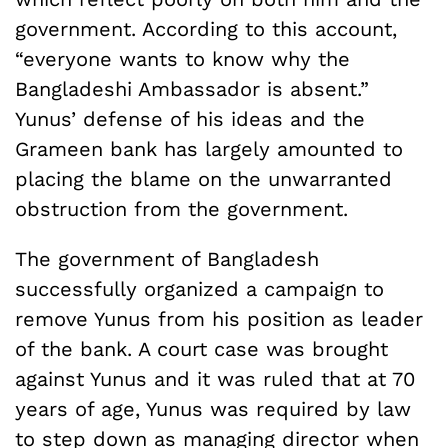
government. According to this account,
“everyone wants to know why the
Bangladeshi Ambassador is absent.”
Yunus’ defense of his ideas and the
Grameen bank has largely amounted to
placing the blame on the unwarranted
obstruction from the government.
The government of Bangladesh
successfully organized a campaign to
remove Yunus from his position as leader
of the bank. A court case was brought
against Yunus and it was ruled that at 70
years of age, Yunus was required by law
to step down as managing director when