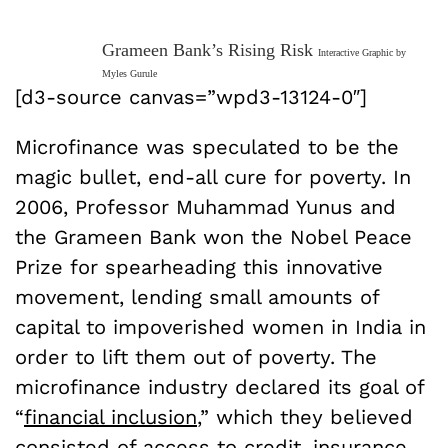
Grameen Bank’s Rising Risk
Interactive Graphic by
Myles Gurule
[d3-source canvas=”wpd3-13124-0″]
Microfinance was speculated to be the
magic bullet, end-all cure for poverty. In
2006, Professor Muhammad Yunus and
the Grameen Bank won the Nobel Peace
Prize for spearheading this innovative
movement, lending small amounts of
capital to impoverished women in India in
order to lift them out of poverty. The
microfinance industry declared its goal of
“
financial inclusion
,” which they believed
consisted of access to credit, insurance