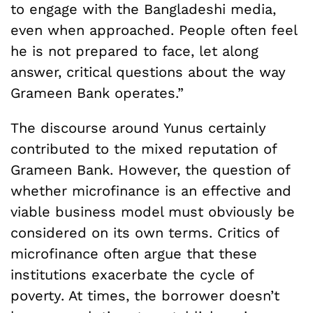
to engage with the Bangladeshi media,
even when approached. People often feel
he is not prepared to face, let along
answer, critical questions about the way
Grameen Bank operates.”
The discourse around Yunus certainly
contributed to the mixed reputation of
Grameen Bank. However, the question of
whether microfinance is an effective and
viable business model must obviously be
considered on its own terms. Critics of
microfinance often argue that these
institutions exacerbate the cycle of
poverty. At times, the borrower doesn’t