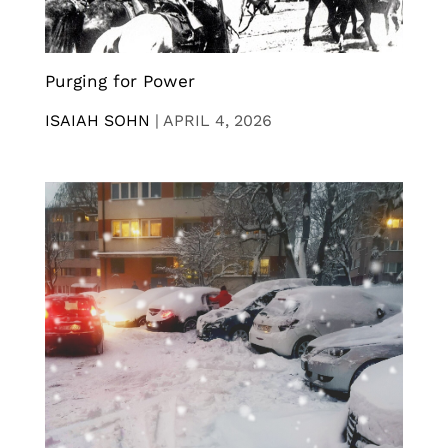
Purging for Power
ISAIAH SOHN
|
APRIL 4, 2026