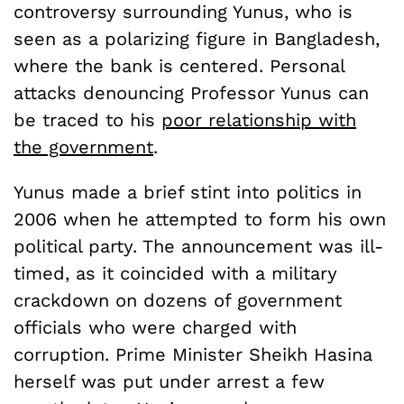
controversy surrounding Yunus, who is
seen as a polarizing figure in Bangladesh,
where the bank is centered. Personal
attacks denouncing Professor Yunus can
be traced to his
poor relationship with
the government
.
Yunus made a brief stint into politics in
2006 when he attempted to form his own
political party. The announcement was ill-
timed, as it coincided with a military
crackdown on dozens of government
officials who were charged with
corruption. Prime Minister Sheikh Hasina
herself was put under arrest a few