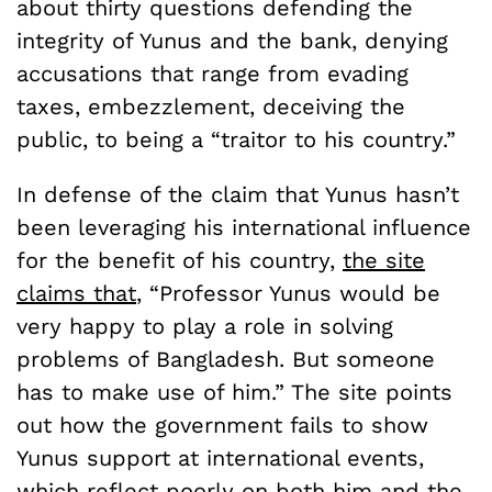
about thirty questions defending the
integrity of Yunus and the bank, denying
accusations that range from evading
taxes, embezzlement, deceiving the
public, to being a “traitor to his country.”
In defense of the claim that Yunus hasn’t
been leveraging his international influence
for the benefit of his country,
the site
claims that
, “Professor Yunus would be
very happy to play a role in solving
problems of Bangladesh. But someone
has to make use of him.” The site points
out how the government fails to show
Yunus support at international events,
which reflect poorly on both him and the