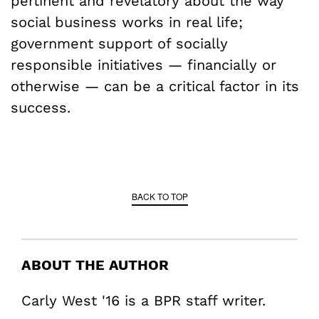
pertinent and revelatory about the way
social business works in real life;
government support of socially
responsible initiatives — financially or
otherwise — can be a critical factor in its
success.
BACK TO TOP
ABOUT THE AUTHOR
Carly West '16 is a BPR staff writer.