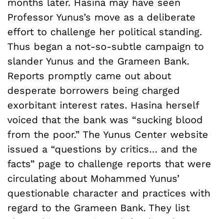
months later. Hasina may have seen
Professor Yunus’s move as a deliberate
effort to challenge her political standing.
Thus began a not-so-subtle campaign to
slander Yunus and the Grameen Bank.
Reports promptly came out about
desperate borrowers being charged
exorbitant interest rates. Hasina herself
voiced that the bank was “sucking blood
from the poor.” The Yunus Center website
issued a “questions by critics… and the
facts” page to challenge reports that were
circulating about Mohammed Yunus’
questionable character and practices with
regard to the Grameen Bank. They list