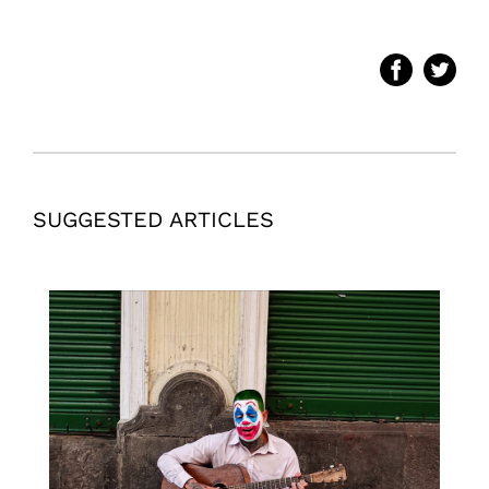
SUGGESTED ARTICLES