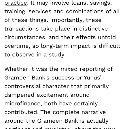
practice
. It may involve loans, savings,
training, services and combinations of all
of these things. Importantly, these
transactions take place in distinctive
circumstances, and their effects unfold
overtime, so long-term impact is difficult
to observe in a study.
Whether it was the mixed reporting of
Grameen Bank’s success or Yunus’
controversial character that primarily
dampened excitement around
microfinance, both have certainly
contributed. The complete narrative
around the Grameen Bank is actually