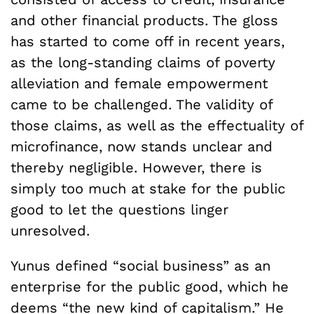
and other financial products. The gloss
has started to come off in recent years,
as the long-standing claims of poverty
alleviation and female empowerment
came to be challenged. The validity of
those claims, as well as the effectuality of
microfinance, now stands unclear and
thereby negligible. However, there is
simply too much at stake for the public
good to let the questions linger
unresolved.
Yunus defined “social business” as an
enterprise for the public good, which he
deems “the new kind of capitalism.” He