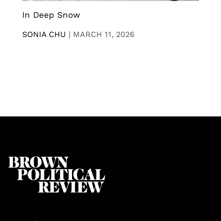
In Deep Snow
SONIA CHU
|
MARCH 11, 2026