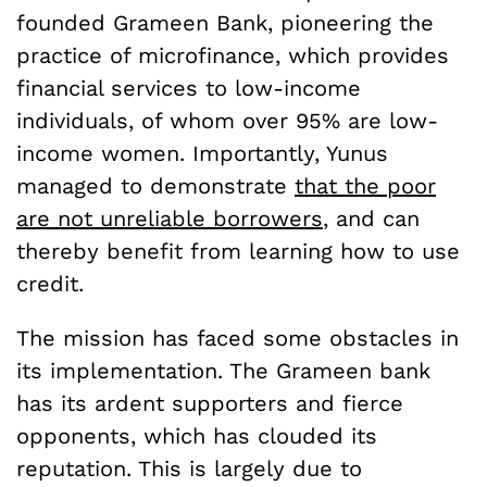
founded Grameen Bank, pioneering the
practice of microfinance, which provides
financial services to low-income
individuals, of whom over 95% are low-
income women. Importantly, Yunus
managed to demonstrate
that the poor
are not unreliable borrowers
, and can
thereby benefit from learning how to use
credit.
The mission has faced some obstacles in
its implementation. The Grameen bank
has its ardent supporters and fierce
opponents, which has clouded its
reputation. This is largely due to