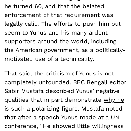
he turned 60, and that the belated
enforcement of that requirement was
legally valid. The efforts to push him out
seem to Yunus and his many ardent
supporters around the world, including
the American government, as a politically-
motivated use of a technicality.
That said, the criticism of Yunus is not
completely unfounded. BBC Bengali editor
Sabir Mustafa described Yunus’ negative
qualities that in part demonstrate
why he
is such a polarizing figure
. Mustafa noted
that after a speech Yunus made at a UN
conference, “He showed little willingness