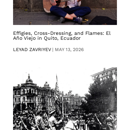
Effigies, Cross-Dressing, and Flames: El
Año Viejo in Quito, Ecuador
LEYAD ZAVRIYEV
|
MAY 13, 2026