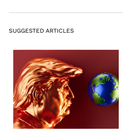
SUGGESTED ARTICLES