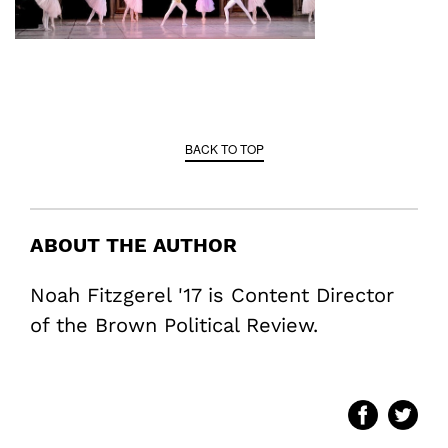
BACK TO TOP
ABOUT THE AUTHOR
Noah Fitzgerel '17 is Content Director
of the Brown Political Review.