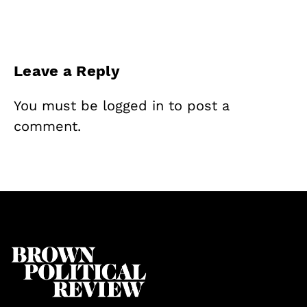
Leave a Reply
You must be
logged in
to post a
comment.