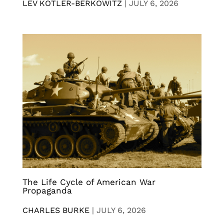
LEV KOTLER-BERKOWITZ
|
JULY 6, 2026
The Life Cycle of American War
Propaganda
CHARLES BURKE
|
JULY 6, 2026