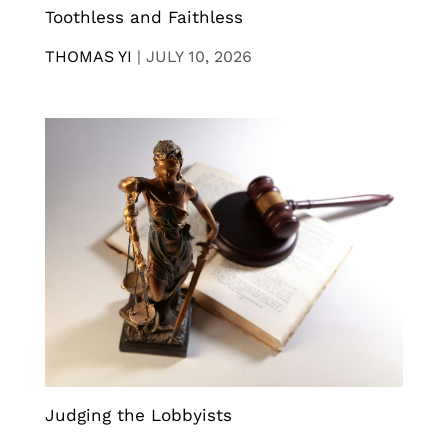
Toothless and Faithless
THOMAS YI
|
JULY 10, 2026
Judging the Lobbyists