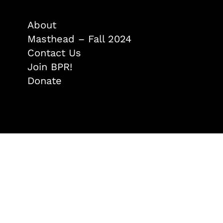
About
Masthead – Fall 2024
Contact Us
Join BPR!
Donate