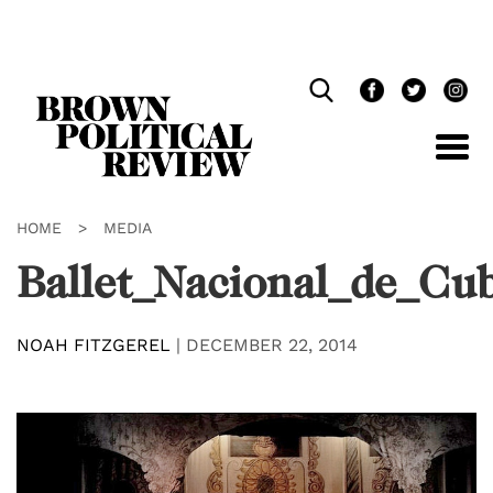
Skip
Navigation
HOME
>
MEDIA
Ballet_Nacional_de_Cu
NOAH FITZGEREL
|
DECEMBER 22, 2014