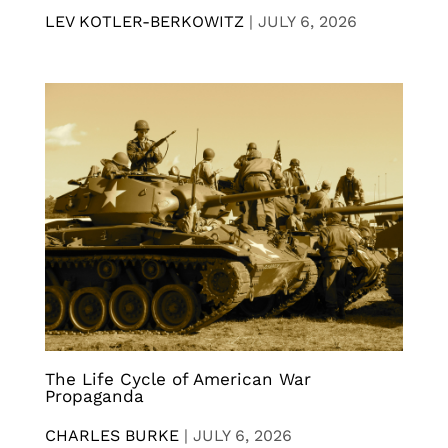
LEV KOTLER-BERKOWITZ
|
JULY 6, 2026
The Life Cycle of American War
Propaganda
CHARLES BURKE
|
JULY 6, 2026