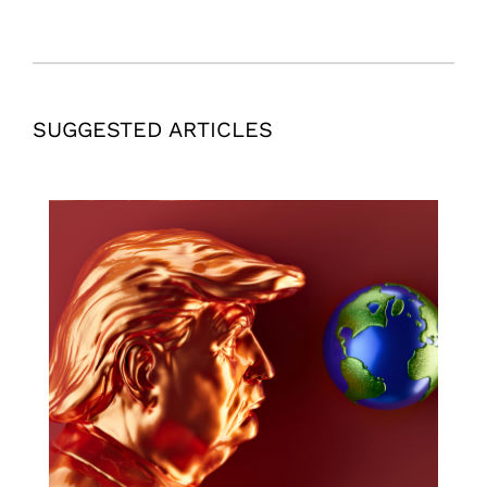
SUGGESTED ARTICLES