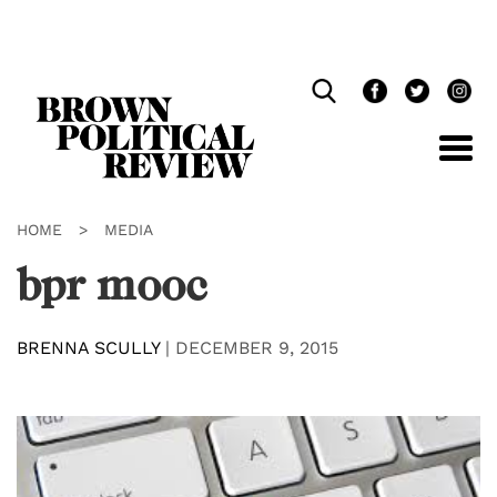
Skip
Navigation
HOME
>
MEDIA
bpr mooc
BRENNA SCULLY
|
DECEMBER 9, 2015