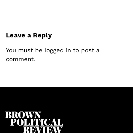
Leave a Reply
You must be
logged in
to post a
comment.