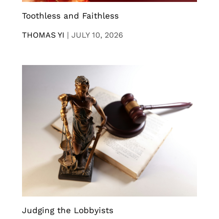
Toothless and Faithless
THOMAS YI
|
JULY 10, 2026
Judging the Lobbyists