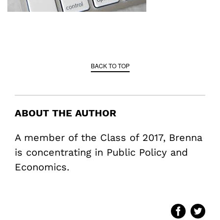
BACK TO TOP
ABOUT THE AUTHOR
A member of the Class of 2017, Brenna
is concentrating in Public Policy and
Economics.