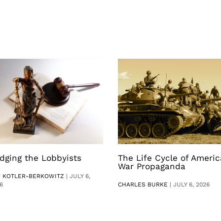
dging the Lobbyists
The Life Cycle of Ameri
War Propaganda
V KOTLER-BERKOWITZ
|
JULY 6,
6
CHARLES BURKE
|
JULY 6, 2026