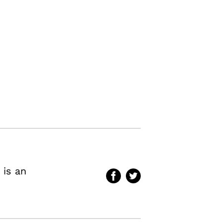
 is an