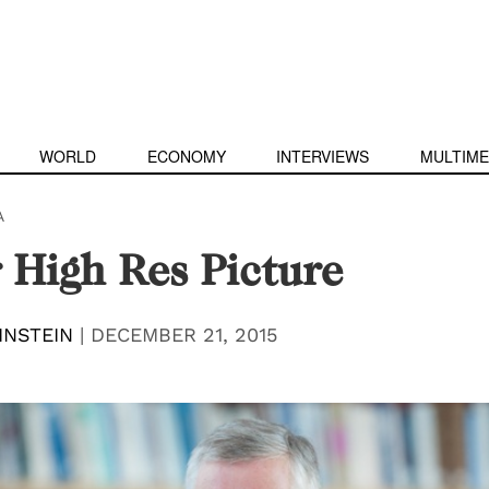
WORLD
ECONOMY
INTERVIEWS
MULTIME
A
 High Res Picture
INSTEIN
|
DECEMBER 21, 2015