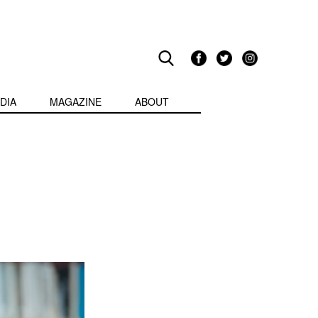
DIA
MAGAZINE
ABOUT