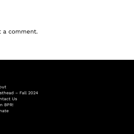
t a comment.
out
sthead – Fall 2024
ntact Us
in BPR!
nate