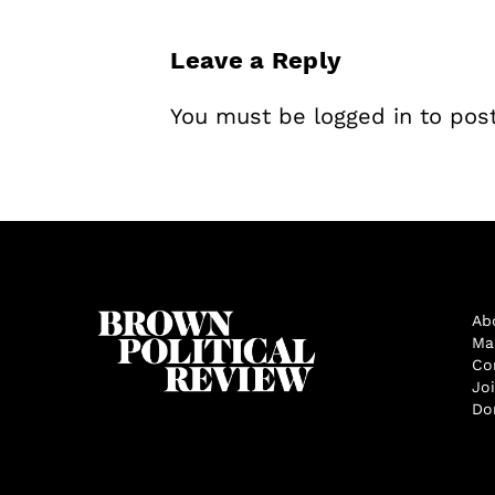
Leave a Reply
You must be
logged in
to pos
Ab
Ma
Co
Jo
Do