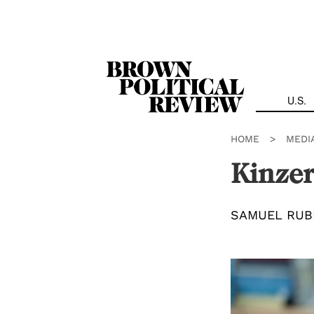
Skip
Navigation
U.S.
HOME
>
MEDI
Kinzer
SAMUEL RUB