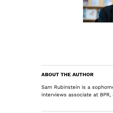
ABOUT THE AUTHOR
Sam Rubinstein is a sophomo
interviews associate at BPR,