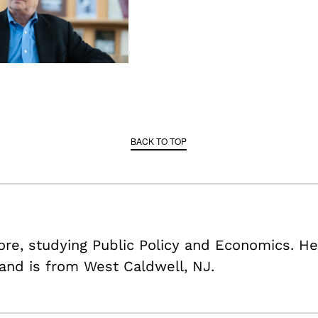
BACK TO TOP
re, studying Public Policy and Economics. He
 and is from West Caldwell, NJ.