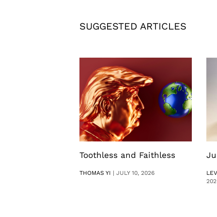
SUGGESTED ARTICLES
Toothless and Faithless
Ju
THOMAS YI
|
JULY 10, 2026
LE
202