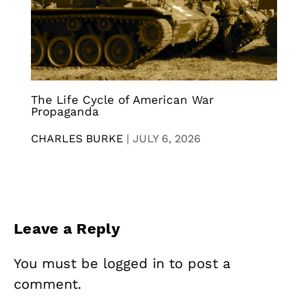
The Life Cycle of American War
Propaganda
CHARLES BURKE
|
JULY 6, 2026
Leave a Reply
You must be
logged in
to post a
comment.