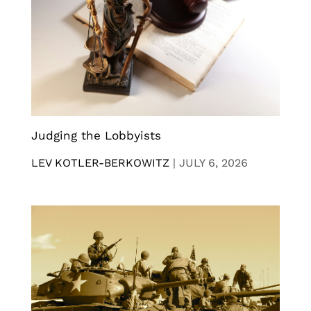
Judging the Lobbyists
LEV KOTLER-BERKOWITZ
|
JULY 6, 2026