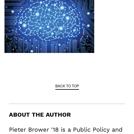
BACK TO TOP
ABOUT THE AUTHOR
Pieter Brower '18 is a Public Policy and