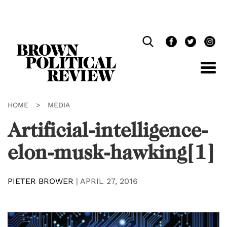
Skip
Navigation
HOME
>
MEDIA
Artificial-intelligence-
elon-musk-hawking[1]
PIETER BROWER
|
APRIL 27, 2016