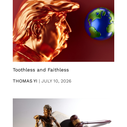
Toothless and Faithless
THOMAS YI
|
JULY 10, 2026