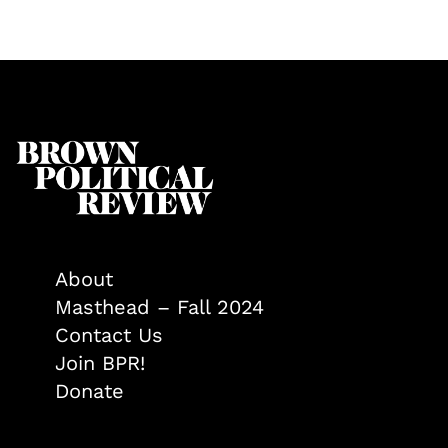
About
Masthead – Fall 2024
Contact Us
Join BPR!
Donate