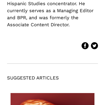
Hispanic Studies concentrator. He
currently serves as a Managing Editor
and BPR, and was formerly the
Associate Content Director.
SUGGESTED ARTICLES