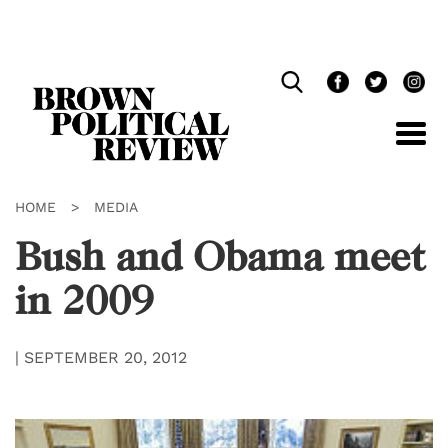
Skip
Navigation
HOME
>
MEDIA
Bush and Obama meet
in 2009
|
SEPTEMBER 20, 2012