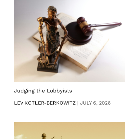
Judging the Lobbyists
LEV KOTLER-BERKOWITZ
|
JULY 6, 2026