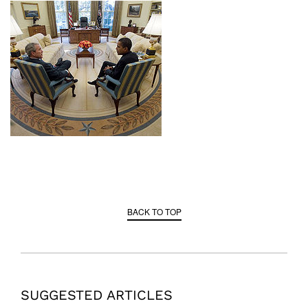
BACK TO TOP
SUGGESTED ARTICLES