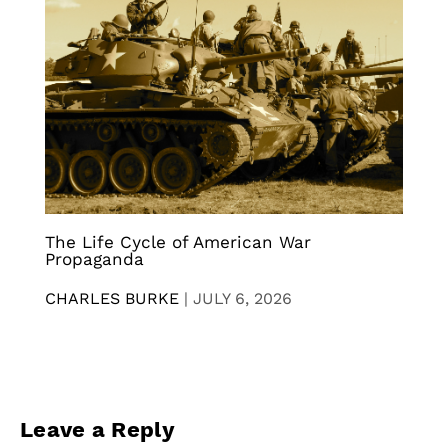
The Life Cycle of American War
Propaganda
CHARLES BURKE
|
JULY 6, 2026
Leave a Reply