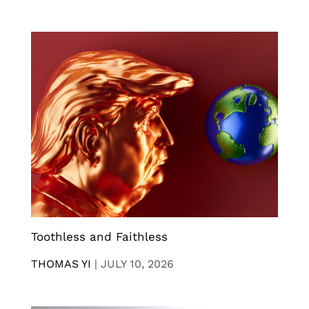
Toothless and Faithless
THOMAS YI
|
JULY 10, 2026