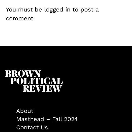
You must be
logged in
to post a
comment.
About
Masthead – Fall 2024
Contact Us