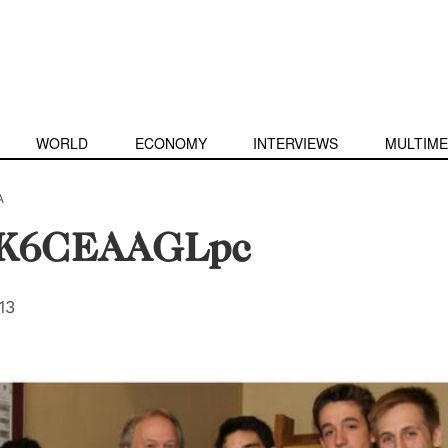
WORLD
ECONOMY
INTERVIEWS
MULTIME
A
IK6CEAAGLpc
13