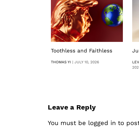
Toothless and Faithless
Ju
THOMAS YI
|
JULY 10, 2026
LE
202
Leave a Reply
You must be
logged in
to pos