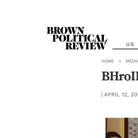
Skip
Navigation
U.S.
HOME
>
MEDI
BHro
|
APRIL 12, 20