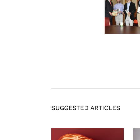
SUGGESTED ARTICLES