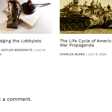
dging the Lobbyists
The Life Cycle of Ameri
War Propaganda
V KOTLER-BERKOWITZ
|
JULY 6,
6
CHARLES BURKE
|
JULY 6, 2026
t a comment.