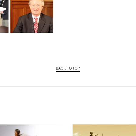
BACK TO TOP