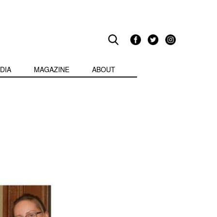
DIA
MAGAZINE
ABOUT