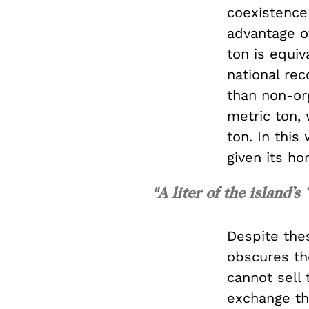
coexistence
advantage of
ton is equi
national re
than non-org
metric ton, 
ton. In this
given its ho
"A liter of the island’s
Despite the
obscures the
cannot sell
exchange th