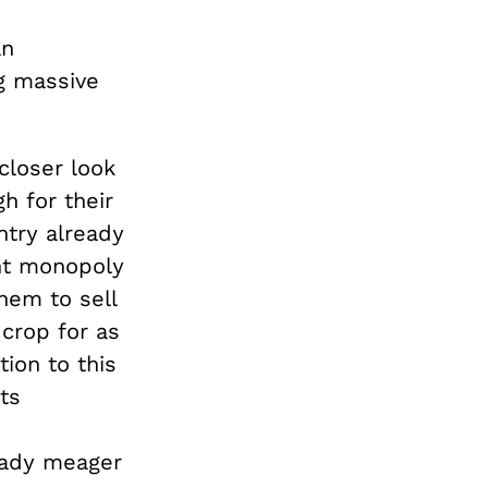
an
g massive
closer look
h for their
untry already
ent monopoly
hem to sell
 crop for as
ion to this
ts
ready meager