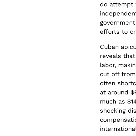
do attempt 
independent
government 
efforts to 
Cuban apicul
reveals that
labor, makin
cut off fro
often shortc
at around $6
much as $14,
shocking di
compensation
internationa