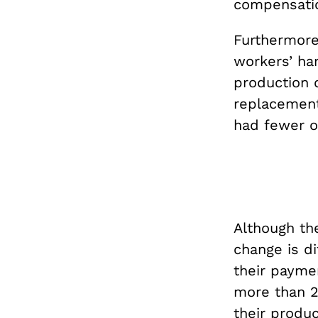
compensati
Furthermore
workers’ ha
production 
replacement
had fewer o
Although the
change is di
their payme
more than 25
their produc