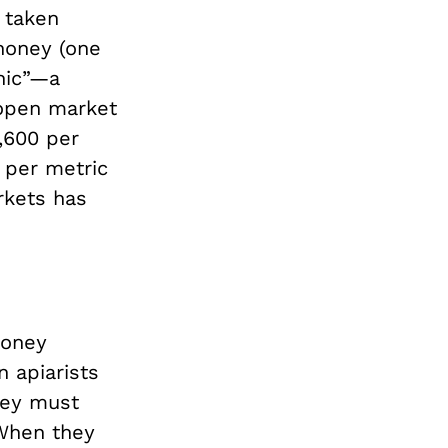
 taken
 honey (one
nic”—a
 open market
4,600 per
 per metric
arkets has
honey
n apiarists
hey must
 When they