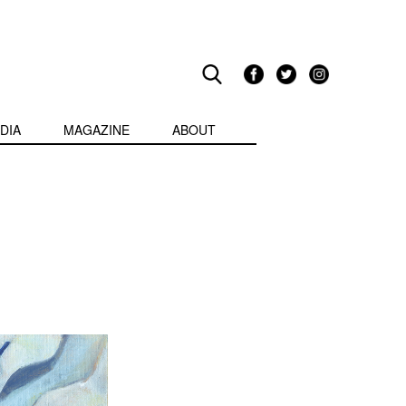
DIA
MAGAZINE
ABOUT