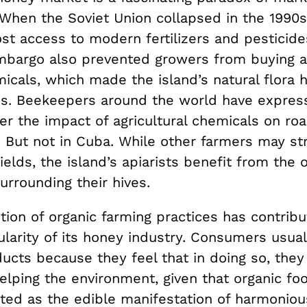
When the Soviet Union collapsed in the 1990s
ost access to modern fertilizers and pesticide
bargo also prevented growers from buying a
icals, which made the island’s natural flora 
es. Beekeepers around the world have expres
er the impact of agricultural chemicals on ro
. But not in Cuba. While other farmers may st
ields, the island’s apiarists benefit from the 
urrounding their hives.
ion of organic farming practices has contribu
ularity of its honey industry. Consumers usua
ucts because they feel that in doing so, they
elping the environment, given that organic fo
ted as the edible manifestation of harmoniou