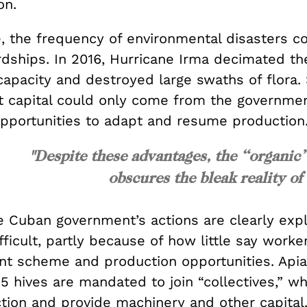
on.
, the frequency of environmental disasters 
rdships. In 2016, Hurricane Irma decimated th
capacity and destroyed large swaths of flora.
 capital could only come from the governmen
pportunities to adapt and resume production
"Despite these advantages, the “organic
obscures the bleak reality of
 Cuban government’s actions are clearly explo
fficult, partly because of how little say worke
nt scheme and production opportunities. Apia
 hives are mandated to join “collectives,” wh
tion and provide machinery and other capital.