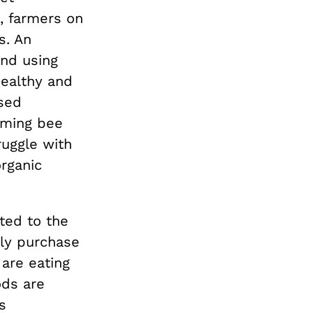
, farmers on
s. An
nd using
healthy and
sed
aming bee
ruggle with
organic
ted to the
lly purchase
 are eating
ods are
s