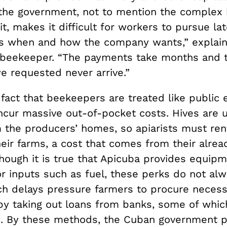
 the government, not to mention the complex
it, makes it difficult for workers to pursue l
s when and how the company wants,” explai
 beekeeper. “The payments take months and 
e requested never arrive.”
 fact that beekeepers are treated like public
ncur massive out-of-pocket costs. Hives are u
m the producers’ homes, so apiarists must ren
eir farms, a cost that comes from their alrea
though it is true that Apicuba provides equip
r inputs such as fuel, these perks do not alw
ch delays pressure farmers to procure necess
y taking out loans from banks, some of whi
e. By these methods, the Cuban government p