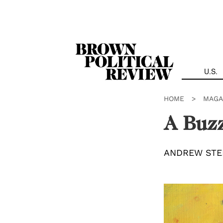
Skip
Navigation
U.S.
HOME
>
MAGA
A Buzz
ANDREW STE