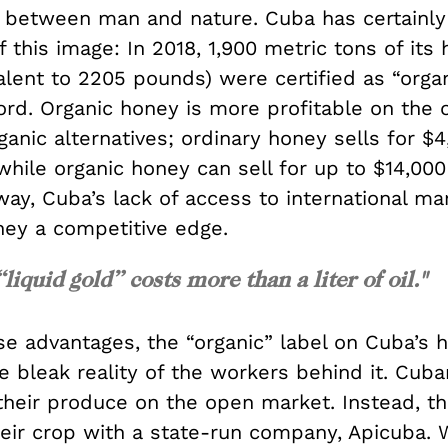
 between man and nature. Cuba has certainly
 this image: In 2018, 1,900 metric tons of its
valent to 2205 pounds) were certified as “orga
cord. Organic honey is more profitable on the
anic alternatives; ordinary honey sells for $
while organic honey can sell for up to $14,000
 way, Cuba’s lack of access to international m
ney a competitive edge.
 “liquid gold” costs more than a liter of oil."
se advantages, the “organic” label on Cuba’s 
 bleak reality of the workers behind it. Cuba
 their produce on the open market. Instead, t
eir crop with a state-run company, Apicuba.