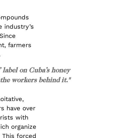
compounds
e industry’s
 Since
t, farmers
.
” label on Cuba’s honey
 the workers behind it."
itative,
rs have over
rists with
ich organize
 This forced