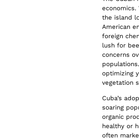
economics. 
the island l
American em
foreign chem
lush for be
concerns ov
populations
optimizing y
vegetation s
Cuba’s adopt
soaring pop
organic prod
healthy or h
often marke