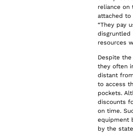
reliance on
attached to 
“They pay u
disgruntled
resources w
Despite the
they often i
distant fro
to access th
pockets. Al
discounts fo
on time. Su
equipment b
by the stat