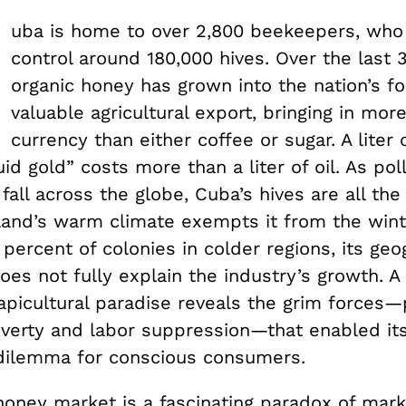
uba is home to over 2,800 beekeepers, who 
control around 180,000 hives. Over the last 
organic honey has grown into the nation’s f
valuable agricultural export, bringing in mor
currency than either coffee or sugar. A liter 
uid gold” costs more than a liter of oil. As pol
fall across the globe, Cuba’s hives are all the
sland’s warm climate exempts it from the wint
0 percent of colonies in colder regions, its geo
es not fully explain the industry’s growth. A 
apicultural paradise reveals the grim forces—p
verty and labor suppression—that enabled its
dilemma for conscious consumers.
oney market is a fascinating paradox of mark