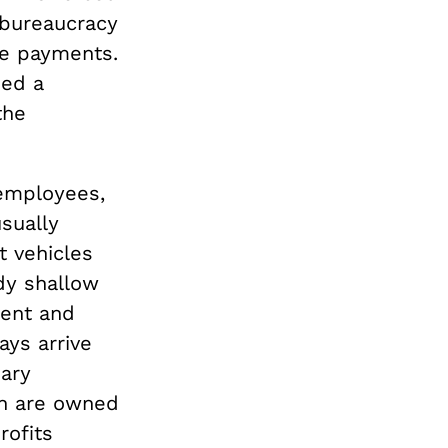
 bureaucracy
ate payments.
ned a
the
 employees,
sually
t vehicles
dy shallow
ment and
ays arrive
ary
ch are owned
rofits