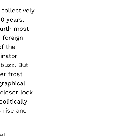
collectively
30 years,
ourth most
e foreign
of the
linator
 buzz. But
er frost
graphical
closer look
olitically
 rise and
et