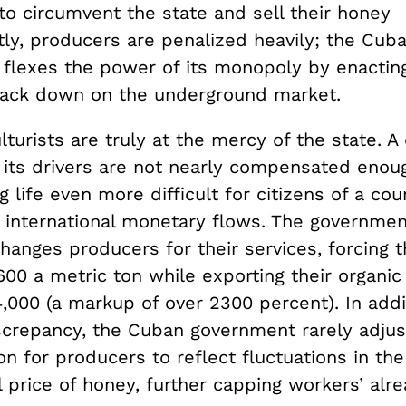
to circumvent the state and sell their honey
ly, producers are penalized heavily; the Cub
flexes the power of its monopoly by enactin
crack down on the underground market.
turists are truly at the mercy of the state. A 
 its drivers are not nearly compensated enoug
g life even more difficult for citizens of a co
m international monetary flows. The governm
hanges producers for their services, forcing t
00 a metric ton while exporting their organic
000 (a markup of over 2300 percent). In addit
screpancy, the Cuban government rarely adjus
 for producers to reflect fluctuations in the
l price of honey, further capping workers’ al