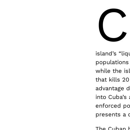
C
island’s “liq
populations 
while the i
that kills 2
advantage do
into Cuba’s 
enforced po
presents a 
The Cuban h