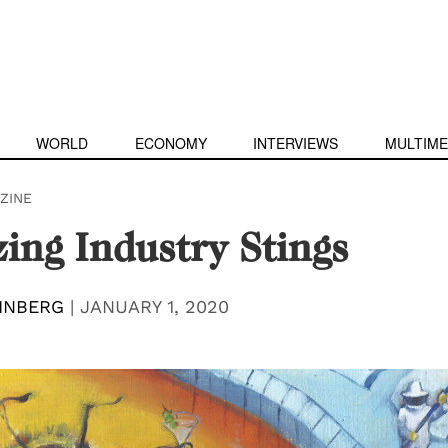
WORLD
ECONOMY
INTERVIEWS
MULTIME
ZINE
ing Industry Stings
INBERG
|
JANUARY 1, 2020