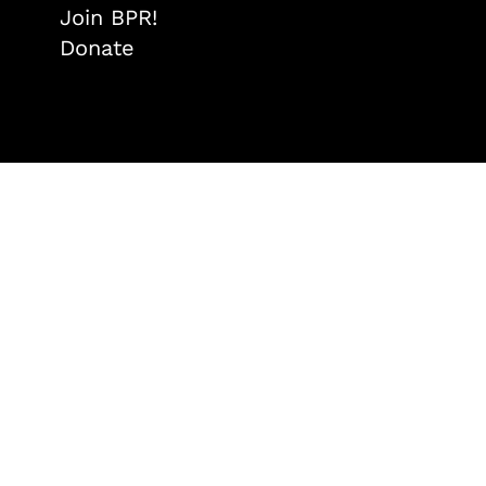
Join BPR!
Donate