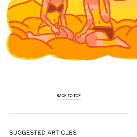
BACK TO TOP
SUGGESTED ARTICLES