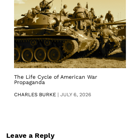
The Life Cycle of American War
Propaganda
CHARLES BURKE
|
JULY 6, 2026
Leave a Reply