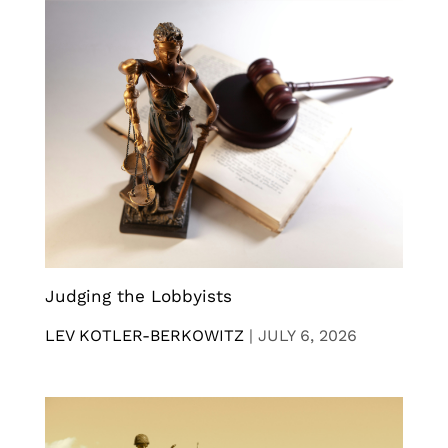
Judging the Lobbyists
LEV KOTLER-BERKOWITZ
|
JULY 6, 2026