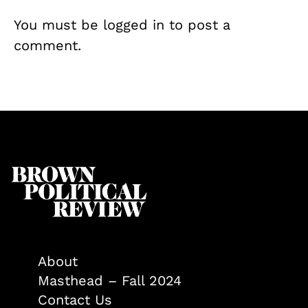
You must be
logged in
to post a
comment.
About
Masthead – Fall 2024
Contact Us