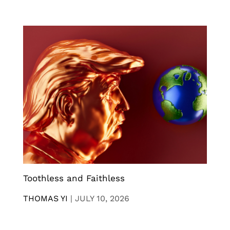
Toothless and Faithless
THOMAS YI
|
JULY 10, 2026