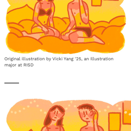
Original illustration by Vicki Yang '25, an Illustration
major at RISD