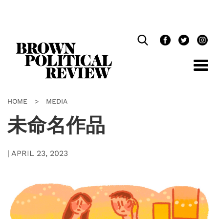
Skip
Navigation
HOME
>
MEDIA
未命名作品
|
APRIL 23, 2023