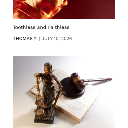
Toothless and Faithless
THOMAS YI
|
JULY 10, 2026