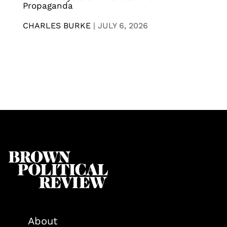
Propaganda
CHARLES BURKE
|
JULY 6, 2026
About