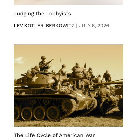
Judging the Lobbyists
LEV KOTLER-BERKOWITZ
|
JULY 6, 2026
The Life Cycle of American War