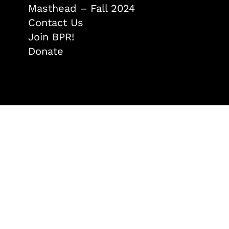
Masthead – Fall 2024
Contact Us
Join BPR!
Donate