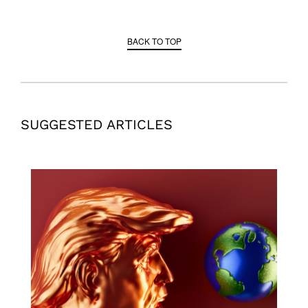
BACK TO TOP
SUGGESTED ARTICLES