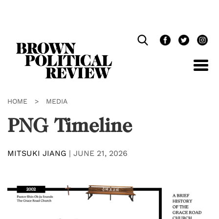
Skip
Navigation
HOME
>
MEDIA
PNG Timeline
MITSUKI JIANG
|
JUNE 21, 2026