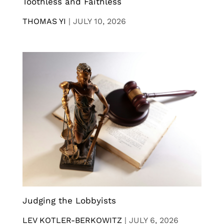
Toothless and Faithless
THOMAS YI
|
JULY 10, 2026
Judging the Lobbyists
LEV KOTLER-BERKOWITZ
|
JULY 6, 2026