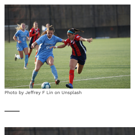
Photo by Jeffrey F Lin on Unsplash