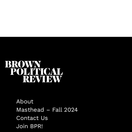
About
Masthead – Fall 2024
Contact Us
Join BPR!