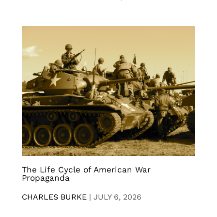
The Life Cycle of American War
Propaganda
CHARLES BURKE
|
JULY 6, 2026