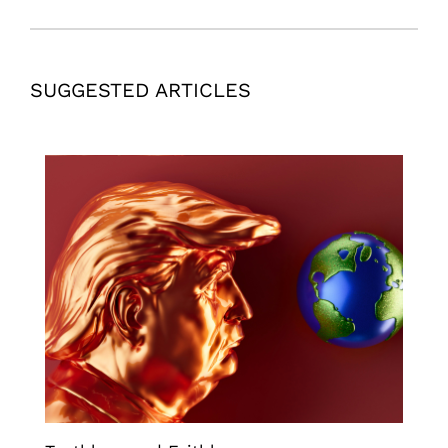
SUGGESTED ARTICLES