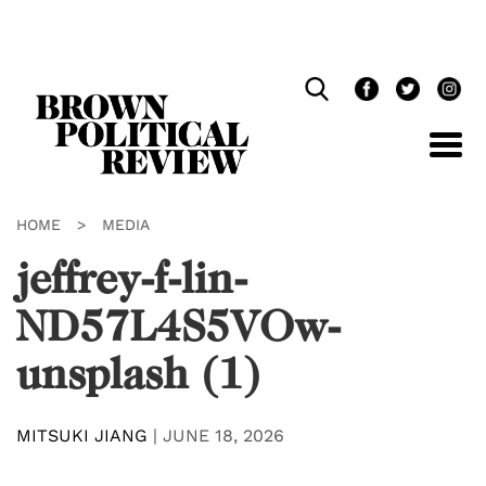
Skip
Navigation
HOME
>
MEDIA
jeffrey-f-lin-
ND57L4S5VOw-
unsplash (1)
MITSUKI JIANG
|
JUNE 18, 2026