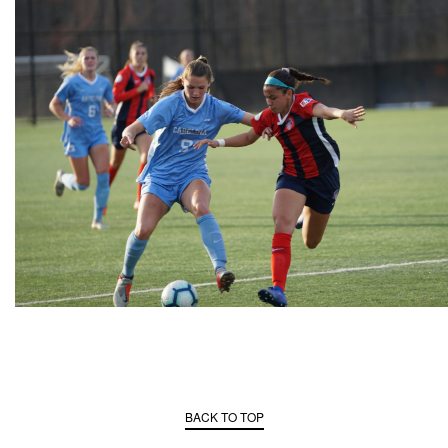
BACK TO TOP