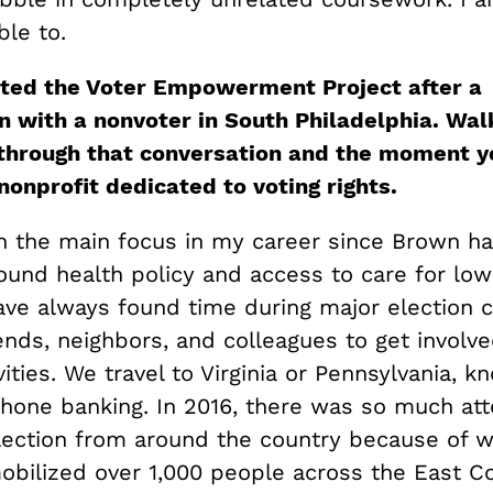
ble to.
rted the Voter Empowerment Project after a
n with a nonvoter in South Philadelphia. Wal
through that conversation and the moment y
nonprofit dedicated to voting rights.
h the main focus in my career since Brown h
ound health policy and access to care for lo
have always found time during major election c
ends, neighbors, and colleagues to get involve
vities. We travel to Virginia or Pennsylvania, k
hone banking. In 2016, there was so much att
lection from around the country because of 
obilized over 1,000 people across the East Co