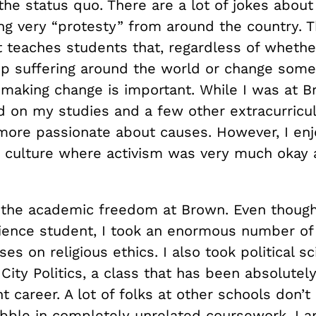
the status quo. There are a lot of jokes abou
g very “protesty” from around the country. T
 teaches students that, regardless of whethe
op suffering around the world or change some 
making change is important. While I was at B
 on my studies and a few other extracurricula
more passionate about causes. However, I en
 a culture where activism was very much okay
.
d the academic freedom at Brown. Even though
ience student, I took an enormous number of 
ses on religious ethics. I also took political s
 City Politics, a class that has been absolutel
t career. A lot of folks at other schools don’t
abble in completely unrelated coursework. I a