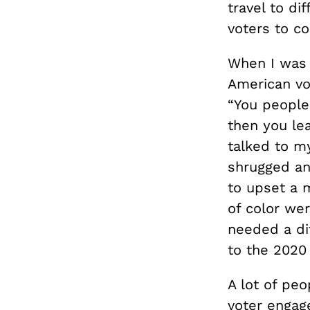
travel to di
voters to c
When I was d
American vo
“You people 
then you le
talked to my
shrugged and
to upset a m
of color wer
needed a di
to the 2020
A lot of pe
voter engag