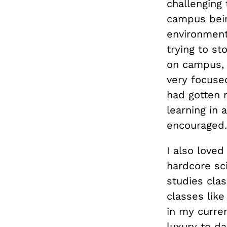
challenging 
campus bein
environment
trying to st
on campus, 
very focused
had gotten 
learning in
encouraged
I also love
hardcore sc
studies clas
classes like
in my curren
luxury to d