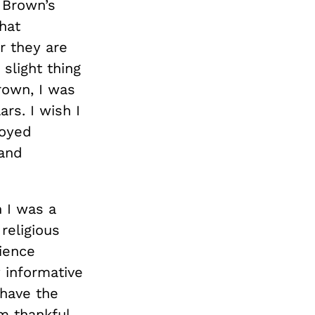
t Brown’s
hat
r they are
slight thing
rown, I was
rs. I wish I
joyed
 and
 I was a
religious
cience
y informative
 have the
m thankful