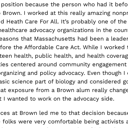
position because the person who had it bef
 Brown. I worked at this really amazing nonpro
d Heath Care For All. It’s probably one of th
healthcare advocacy organizations in the count
reasons that Massachusetts had been a leader
ore the Affordable Care Act. While I worked t
teen health, public health, and health covera
ities centered around community engagement 
rganizing and policy advocacy. Even though I 
sic science part of biology and considered go
hat exposure from a Brown alum really changed
at I wanted to work on the advocacy side.
ces at Brown led me to that decision because
 folks were very comfortable being activists 