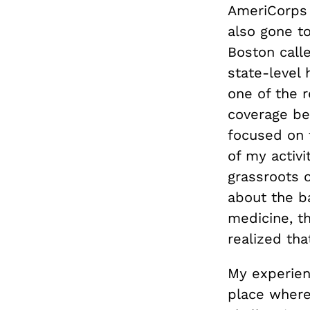
AmeriCorps 
also gone to
Boston calle
state-level 
one of the 
coverage bef
focused on 
of my activ
grassroots o
about the ba
medicine, t
realized th
My experien
place where