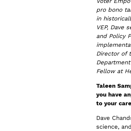
Voter Empow
pro bono tar
in historica
VEP, Dave s
and Policy P
implementat
Director of 
Department 
Fellow at He
Taleen Samp
you have an
to your car
Dave Chandra
science, and