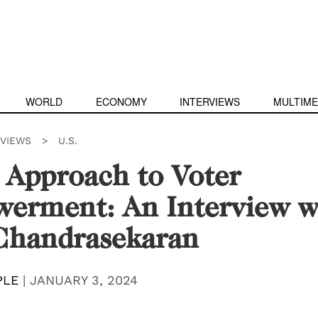
WORLD
ECONOMY
INTERVIEWS
MULTIME
RVIEWS
>
U.S.
 Approach to Voter
erment: An Interview w
Chandrasekaran
PLE
|
JANUARY 3, 2024