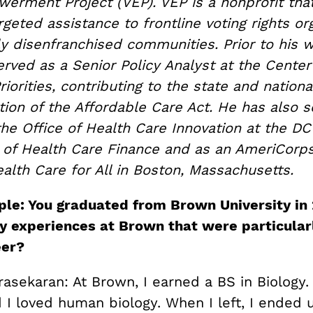
erment Project (VEP). VEP is a nonprofit tha
geted assistance to frontline voting rights or
lly disenfranchised communities. Prior to his 
erved as a Senior Policy Analyst at the Cente
riorities, contributing to the state and nationa
ion of the Affordable Care Act. He has also s
the Office of Health Care Innovation at the DC
of Health Care Finance and as an AmeriCorp
alth Care for All in Boston, Massachusetts.
le: You graduated from Brown University in 
y experiences at Brown that were particular
eer?
sekaran: At Brown, I earned a BS in Biology. 
 I loved human biology. When I left, I ended 