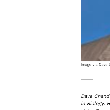
Image via Dave 
Dave Chandr
in Biology.