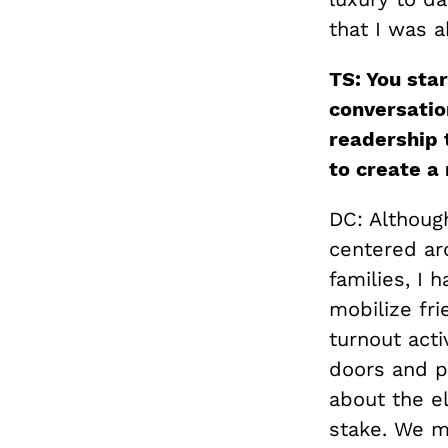
that I was a
TS: You sta
conversatio
readership 
to create a 
DC: Althoug
centered ar
families, I 
mobilize fri
turnout acti
doors and p
about the e
stake. We m