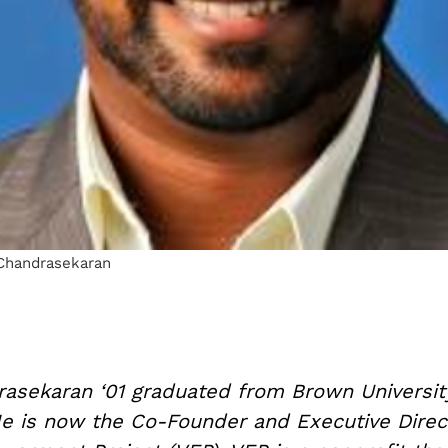
Chandrasekaran
asekaran ‘01 graduated from Brown Universit
 He is now the Co-Founder and Executive Direc