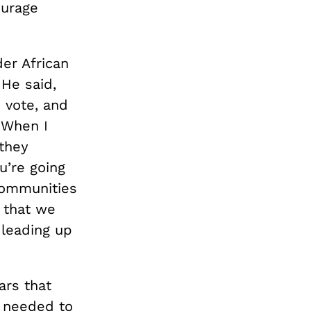
ourage
der African
 He said,
 vote, and
 When I
 they
u’re going
 communities
d that we
leading up
ars that
e needed to