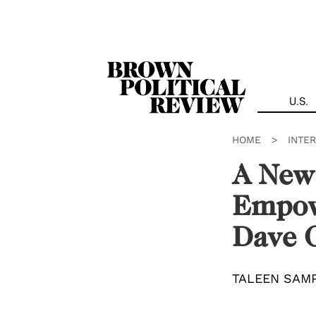
Skip
Navigation
U.S.
HOME
>
INTE
A New
Empow
Dave 
TALEEN SAM