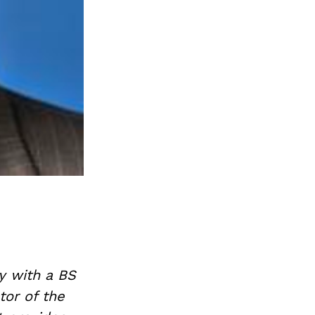
y with a BS
tor of the