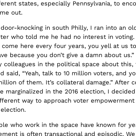
fferent states, especially Pennsylvania, to enc
ome out.
oor-knocking in south Philly, I ran into an ol
ter who told me he had no interest in voting.
come here every four years, you yell at us to
ave because you don’t give a damn about us.”
 colleagues in the political space about this,
 said, “Yeah, talk to 10 million voters, and yo
illion of them. It’s collateral damage.” After
e marginalized in the 2016 election, I decide
fferent way to approach voter empowerment 
 election.
ople who work in the space have known for ye
ement is often transactional and episodic. W