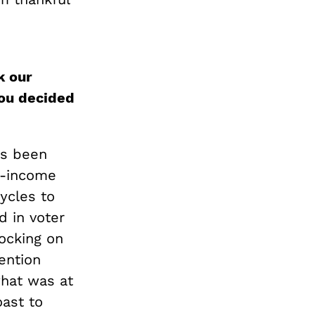
k our
ou decided
as been
w-income
ycles to
d in voter
nocking on
ention
what was at
ast to