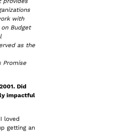
t provides
ganizations
work with
r on Budget
l
erved as the
s Promise
2001. Did
ly impactful
I loved
up getting an