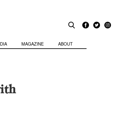
DIA
MAGAZINE
ABOUT
ith