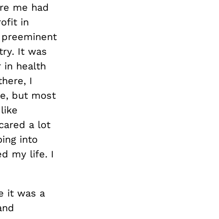
ore me had
fit in
e preeminent
ry. It was
 in health
here, I
ge, but most
like
cared a lot
ing into
 my life. I
 it was a
and