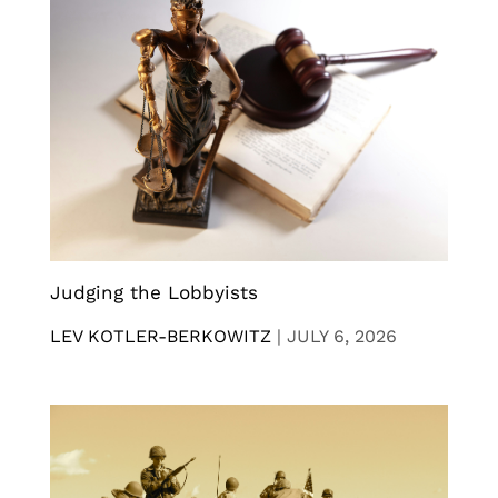
Judging the Lobbyists
LEV KOTLER-BERKOWITZ
|
JULY 6, 2026