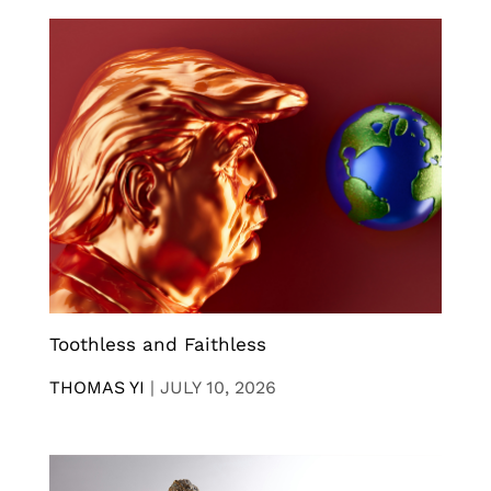
Toothless and Faithless
THOMAS YI
|
JULY 10, 2026