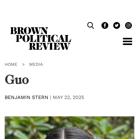
Skip
Navigation
HOME
>
MEDIA
Guo
BENJAMIN STERN
|
MAY 22, 2025