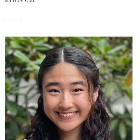
via Yifan Guo