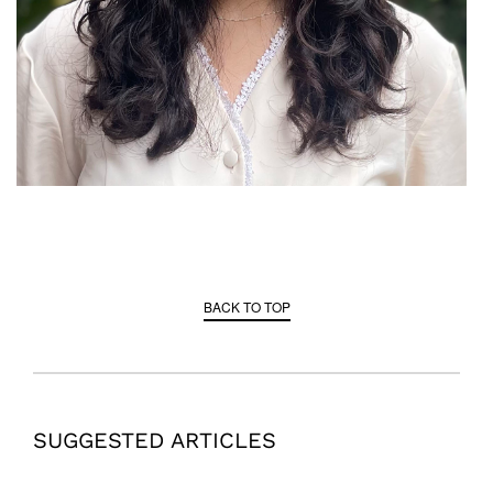
BACK TO TOP
SUGGESTED ARTICLES