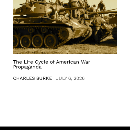
The Life Cycle of American War
Propaganda
CHARLES BURKE
|
JULY 6, 2026