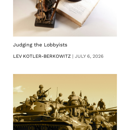
Judging the Lobbyists
LEV KOTLER-BERKOWITZ
|
JULY 6, 2026