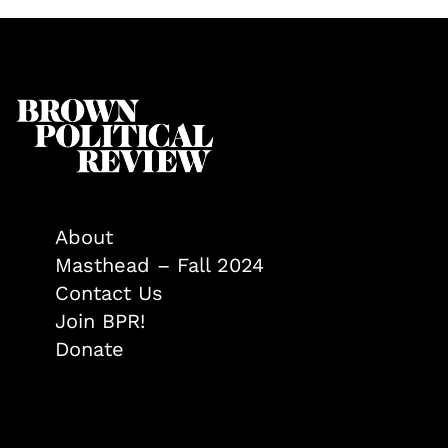
About
Masthead – Fall 2024
Contact Us
Join BPR!
Donate