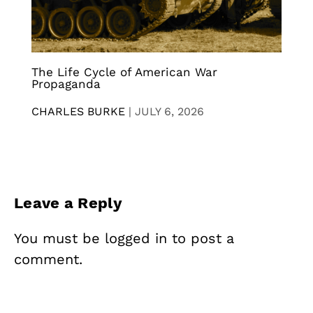
The Life Cycle of American War
Propaganda
CHARLES BURKE
|
JULY 6, 2026
Leave a Reply
You must be
logged in
to post a
comment.