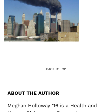
BACK TO TOP
ABOUT THE AUTHOR
Meghan Holloway ‘16 is a Health and