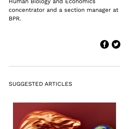
Human Biology and Economics
concentrator and a section manager at
BPR.
SUGGESTED ARTICLES