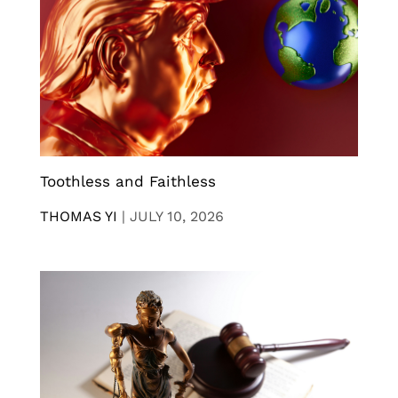
Toothless and Faithless
THOMAS YI
|
JULY 10, 2026