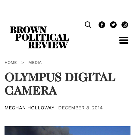
Skip
Navigation
HOME
>
MEDIA
OLYMPUS DIGITAL
CAMERA
MEGHAN HOLLOWAY
|
DECEMBER 8, 2014