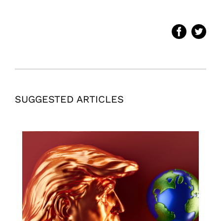
SUGGESTED ARTICLES