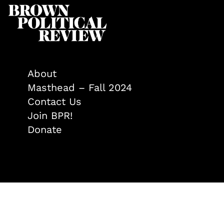
About
Masthead – Fall 2024
Contact Us
Join BPR!
Donate