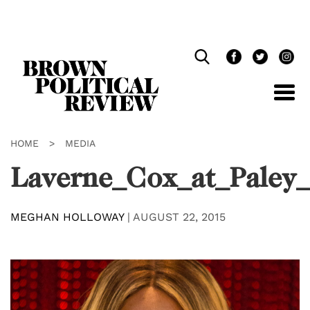
Skip
Navigation
HOME
>
MEDIA
Laverne_Cox_at_Paley
MEGHAN HOLLOWAY
|
AUGUST 22, 2015