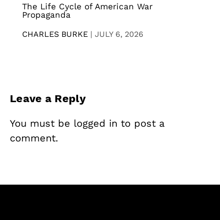
The Life Cycle of American War
Propaganda
CHARLES BURKE
|
JULY 6, 2026
Leave a Reply
You must be
logged in
to post a
comment.