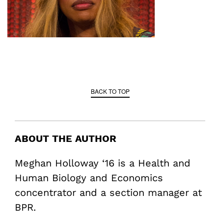
BACK TO TOP
ABOUT THE AUTHOR
Meghan Holloway ‘16 is a Health and
Human Biology and Economics
concentrator and a section manager at
BPR.