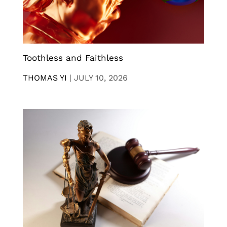
Toothless and Faithless
THOMAS YI
|
JULY 10, 2026