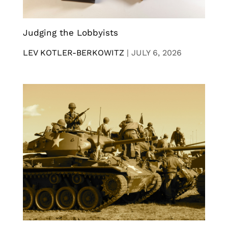
Judging the Lobbyists
LEV KOTLER-BERKOWITZ
|
JULY 6, 2026