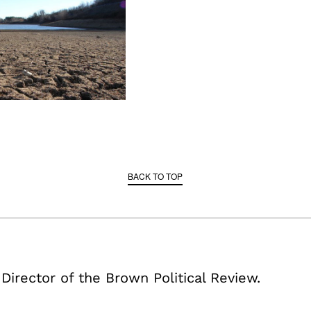
BACK TO TOP
 Director of the Brown Political Review.