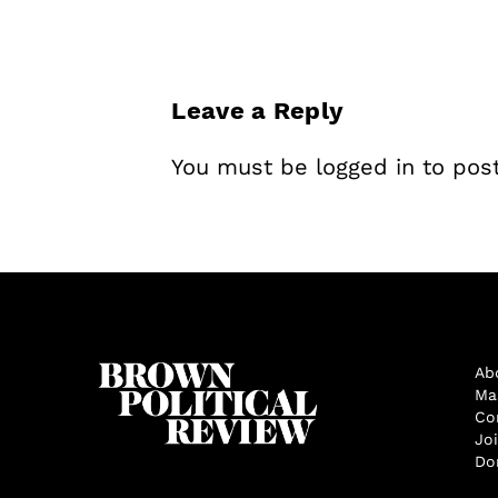
Leave a Reply
You must be
logged in
to pos
Ab
Ma
Co
Jo
Do