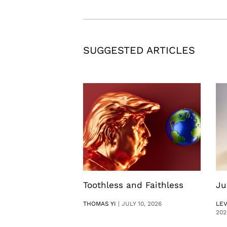
SUGGESTED ARTICLES
Toothless and Faithless
Ju
THOMAS YI
|
JULY 10, 2026
LE
202