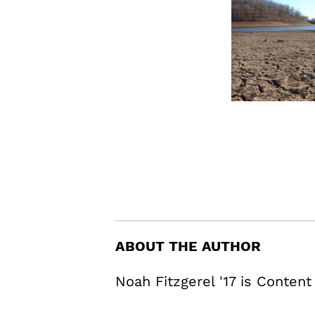
ABOUT THE AUTHOR
Noah Fitzgerel '17 is Content