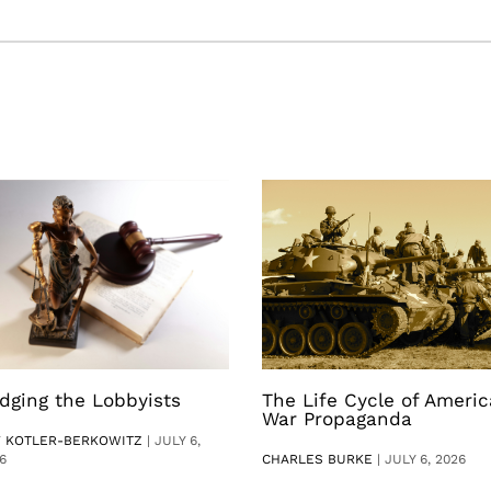
dging the Lobbyists
The Life Cycle of Ameri
War Propaganda
V KOTLER-BERKOWITZ
|
JULY 6,
6
CHARLES BURKE
|
JULY 6, 2026