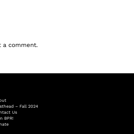
t a comment.
out
sthead – Fall 2024
ntact Us
in BPR!
nate