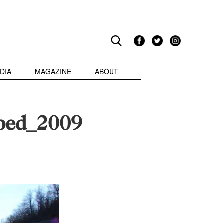
DIA
MAGAZINE
ABOUT
rbed_2009