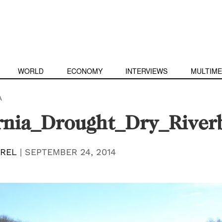
WORLD
ECONOMY
INTERVIEWS
MULTIME
A
ornia_Drought_Dry_Rive
EREL
|
SEPTEMBER 24, 2014