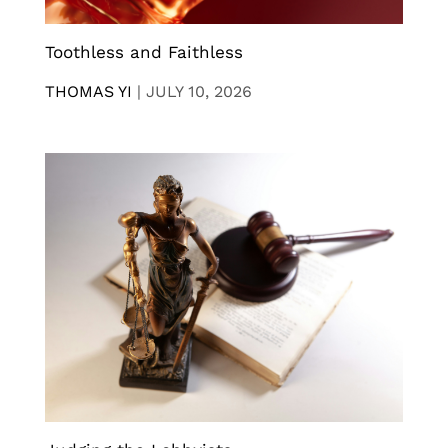
Toothless and Faithless
THOMAS YI
|
JULY 10, 2026