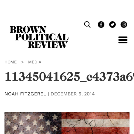
Skip
Navigation
HOME
>
MEDIA
11345041625_c4373a6
NOAH FITZGEREL
|
DECEMBER 6, 2014