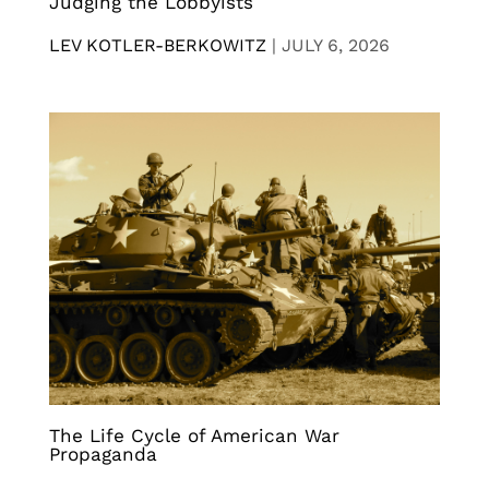
Judging the Lobbyists
LEV KOTLER-BERKOWITZ
|
JULY 6, 2026
The Life Cycle of American War
Propaganda