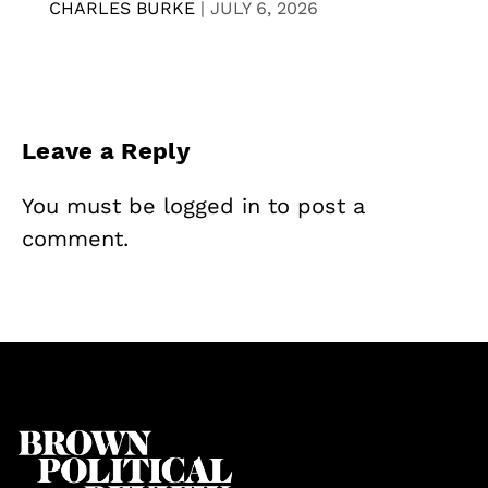
CHARLES BURKE
|
JULY 6, 2026
Leave a Reply
You must be
logged in
to post a
comment.