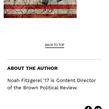
BACK TO TOP
ABOUT THE AUTHOR
Noah Fitzgerel '17 is Content Director
of the Brown Political Review.