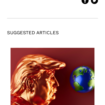
SUGGESTED ARTICLES