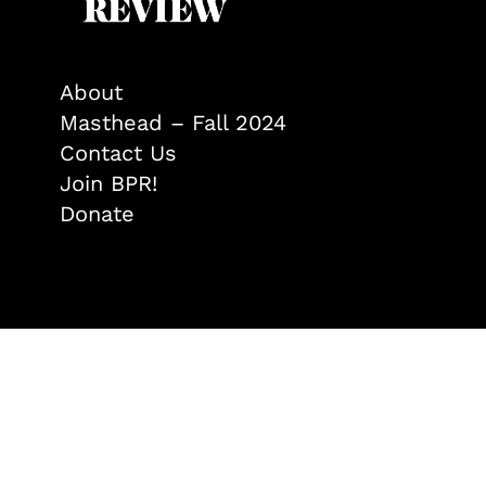
About
Masthead – Fall 2024
Contact Us
Join BPR!
Donate