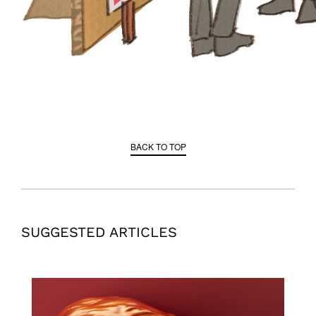
BACK TO TOP
SUGGESTED ARTICLES