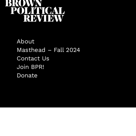
About
Masthead – Fall 2024
Contact Us
Join BPR!
Donate