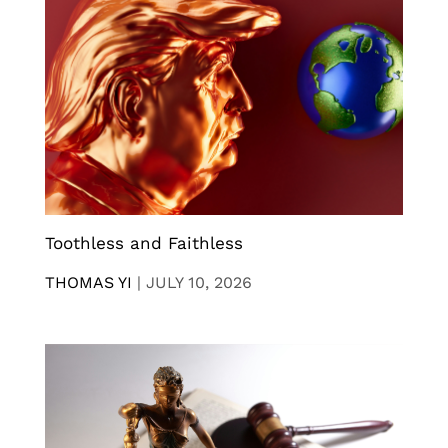
Toothless and Faithless
THOMAS YI
|
JULY 10, 2026