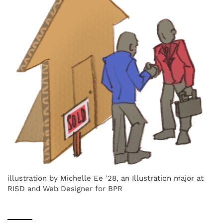
illustration by Michelle Ee ’28, an Illustration major at
RISD and Web Designer for BPR