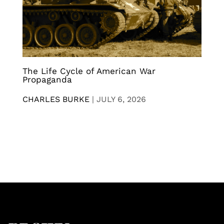
The Life Cycle of American War
Propaganda
CHARLES BURKE
|
JULY 6, 2026