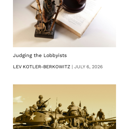
Judging the Lobbyists
LEV KOTLER-BERKOWITZ
|
JULY 6, 2026