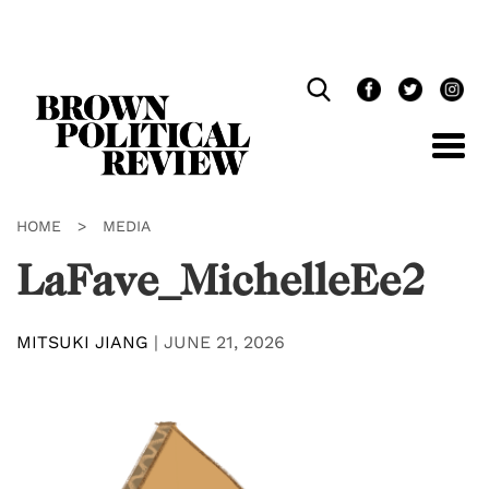
Skip
Navigation
HOME
>
MEDIA
LaFave_MichelleEe2
MITSUKI JIANG
|
JUNE 21, 2026