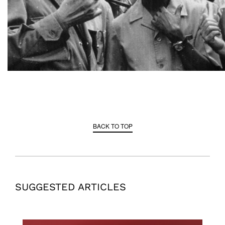
BACK TO TOP
SUGGESTED ARTICLES