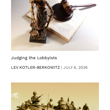
Judging the Lobbyists
LEV KOTLER-BERKOWITZ
|
JULY 6, 2026