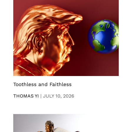
Toothless and Faithless
THOMAS YI
|
JULY 10, 2026