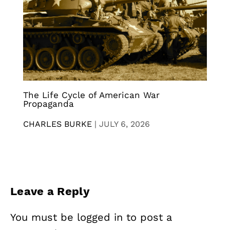
The Life Cycle of American War
Propaganda
CHARLES BURKE
|
JULY 6, 2026
Leave a Reply
You must be
logged in
to post a