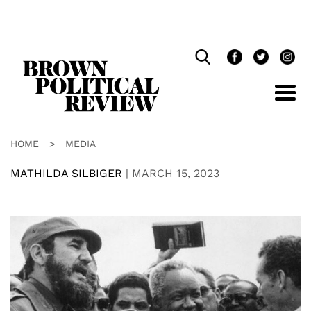
Skip
Navigation
HOME
>
MEDIA
MATHILDA SILBIGER
|
MARCH 15, 2023