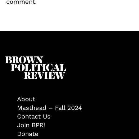
comment.
About
Masthead – Fall 2024
Contact Us
Join BPR!
Donate