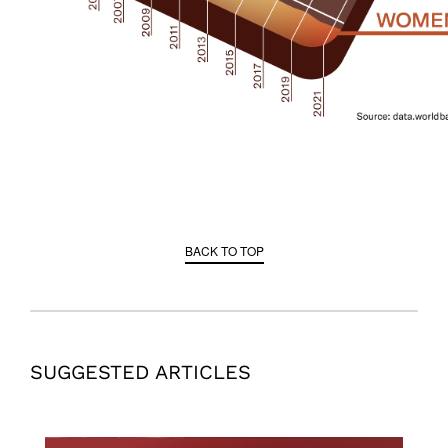
BACK TO TOP
SUGGESTED ARTICLES