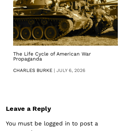
The Life Cycle of American War
Propaganda
CHARLES BURKE
|
JULY 6, 2026
Leave a Reply
You must be
logged in
to post a