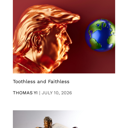
Toothless and Faithless
THOMAS YI
|
JULY 10, 2026