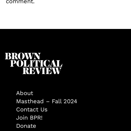
comment.
About
Masthead – Fall 2024
Contact Us
Join BPR!
Donate