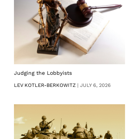
Judging the Lobbyists
LEV KOTLER-BERKOWITZ
|
JULY 6, 2026