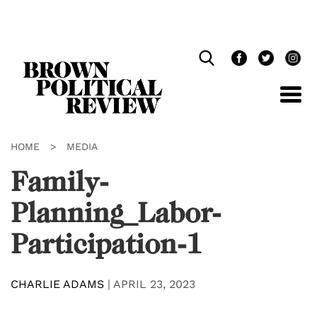
Skip
Navigation
HOME
>
MEDIA
Family-
Planning_Labor-
Participation-1
CHARLIE ADAMS
|
APRIL 23, 2023