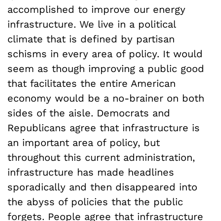
accomplished to improve our energy
infrastructure. We live in a political
climate that is defined by partisan
schisms in every area of policy. It would
seem as though improving a public good
that facilitates the entire American
economy would be a no-brainer on both
sides of the aisle. Democrats and
Republicans agree that infrastructure is
an important area of policy, but
throughout this current administration,
infrastructure has made headlines
sporadically and then disappeared into
the abyss of policies that the public
forgets. People agree that infrastructure