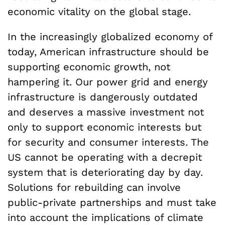
economic vitality on the global stage.
In the increasingly globalized economy of
today, American infrastructure should be
supporting economic growth, not
hampering it. Our power grid and energy
infrastructure is dangerously outdated
and deserves a massive investment not
only to support economic interests but
for security and consumer interests. The
US cannot be operating with a decrepit
system that is deteriorating day by day.
Solutions for rebuilding can involve
public-private partnerships and must take
into account the implications of climate