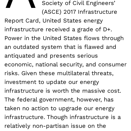
Society of Civil Engineers’
(ASCE) 2017 Infrastructure
Report Card, United States energy
infrastructure received a grade of D+.
Power in the United States flows through
an outdated system that is flawed and
antiquated and presents serious
economic, national security, and consumer
risks. Given these multilateral threats,
investment to update our energy
infrastructure is worth the massive cost.
The federal government, however, has
taken no action to upgrade our energy
infrastructure. Though infrastructure is a
relatively non-partisan issue on the