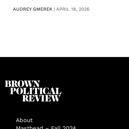
AUDREY GMEREK
|
APRIL 18, 2026
About
Masthead – Fall 2024