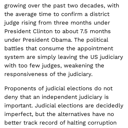
growing over the past two decades, with
the average time to confirm a district
judge rising from three months under
President Clinton to about 7.5 months
under President Obama. The political
battles that consume the appointment
system are simply leaving the US judiciary
with too few judges, weakening the
responsiveness of the judiciary.
Proponents of judicial elections do not
deny that an independent judiciary is
important. Judicial elections are decidedly
imperfect, but the alternatives have no
better track record of halting corruption