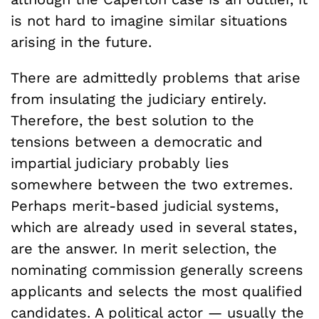
is not hard to imagine similar situations
arising in the future.
There are admittedly problems that arise
from insulating the judiciary entirely.
Therefore, the best solution to the
tensions between a democratic and
impartial judiciary probably lies
somewhere between the two extremes.
Perhaps merit-based judicial systems,
which are already used in several states,
are the answer. In merit selection, the
nominating commission generally screens
applicants and selects the most qualified
candidates. A political actor — usually the