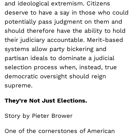
and ideological extremism. Citizens
deserve to have a say in those who could
potentially pass judgment on them and
should therefore have the ability to hold
their judiciary accountable. Merit-based
systems allow party bickering and
partisan ideals to dominate a judicial
selection process when, instead, true
democratic oversight should reign
supreme.
They’re Not Just Elections.
Story by Pieter Brower
One of the cornerstones of American