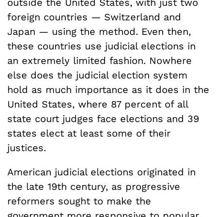
outside the United States, with just two
foreign countries — Switzerland and
Japan — using the method. Even then,
these countries use judicial elections in
an extremely limited fashion. Nowhere
else does the judicial election system
hold as much importance as it does in the
United States, where 87 percent of all
state court judges face elections and 39
states elect at least some of their
justices.
American judicial elections originated in
the late 19th century, as progressive
reformers sought to make the
government more responsive to popular