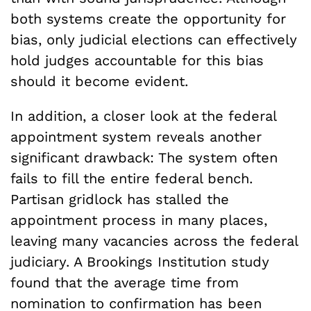
both systems create the opportunity for
bias, only judicial elections can effectively
hold judges accountable for this bias
should it become evident.
In addition, a closer look at the federal
appointment system reveals another
significant drawback: The system often
fails to fill the entire federal bench.
Partisan gridlock has stalled the
appointment process in many places,
leaving many vacancies across the federal
judiciary. A Brookings Institution study
found that the average time from
nomination to confirmation has been