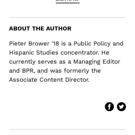
ABOUT THE AUTHOR
Pieter Brower '18 is a Public Policy and
Hispanic Studies concentrator. He
currently serves as a Managing Editor
and BPR, and was formerly the
Associate Content Director.