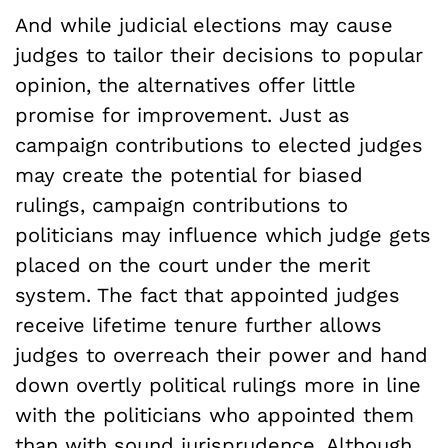
And while judicial elections may cause
judges to tailor their decisions to popular
opinion, the alternatives offer little
promise for improvement. Just as
campaign contributions to elected judges
may create the potential for biased
rulings, campaign contributions to
politicians may influence which judge gets
placed on the court under the merit
system. The fact that appointed judges
receive lifetime tenure further allows
judges to overreach their power and hand
down overtly political rulings more in line
with the politicians who appointed them
than with sound jurisprudence. Although