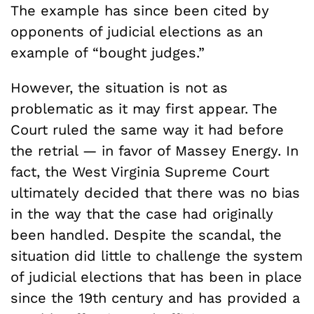
The example has since been cited by
opponents of judicial elections as an
example of “bought judges.”
However, the situation is not as
problematic as it may first appear. The
Court ruled the same way it had before
the retrial — in favor of Massey Energy. In
fact, the West Virginia Supreme Court
ultimately decided that there was no bias
in the way that the case had originally
been handled. Despite the scandal, the
situation did little to challenge the system
of judicial elections that has been in place
since the 19th century and has provided a