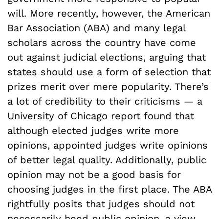
will. More recently, however, the American
Bar Association (ABA) and many legal
scholars across the country have come
out against judicial elections, arguing that
states should use a form of selection that
prizes merit over mere popularity. There’s
a lot of credibility to their criticisms — a
University of Chicago report found that
although elected judges write more
opinions, appointed judges write opinions
of better legal quality. Additionally, public
opinion may not be a good basis for
choosing judges in the first place. The ABA
rightfully posits that judges should not
necessarily heed public opinion, a view