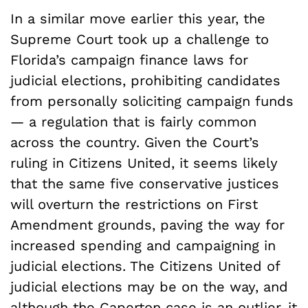
In a similar move earlier this year, the
Supreme Court took up a challenge to
Florida’s campaign finance laws for
judicial elections, prohibiting candidates
from personally soliciting campaign funds
— a regulation that is fairly common
across the country. Given the Court’s
ruling in Citizens United, it seems likely
that the same five conservative justices
will overturn the restrictions on First
Amendment grounds, paving the way for
increased spending and campaigning in
judicial elections. The Citizens United of
judicial elections may be on the way, and
although the Caperton case is an outlier, it