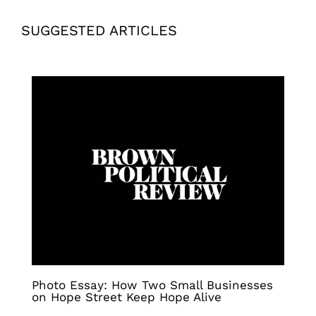
SUGGESTED ARTICLES
Photo Essay: How Two Small Businesses
on Hope Street Keep Hope Alive