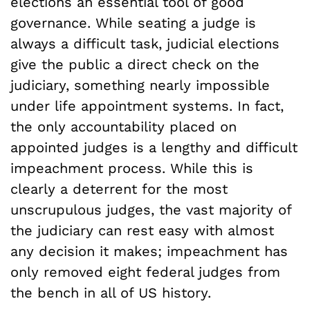
elections an essential tool of good
governance. While seating a judge is
always a difficult task, judicial elections
give the public a direct check on the
judiciary, something nearly impossible
under life appointment systems. In fact,
the only accountability placed on
appointed judges is a lengthy and difficult
impeachment process. While this is
clearly a deterrent for the most
unscrupulous judges, the vast majority of
the judiciary can rest easy with almost
any decision it makes; impeachment has
only removed eight federal judges from
the bench in all of US history.