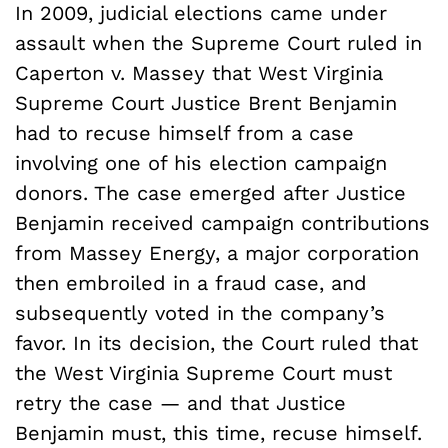
In 2009, judicial elections came under
assault when the Supreme Court ruled in
Caperton v. Massey that West Virginia
Supreme Court Justice Brent Benjamin
had to recuse himself from a case
involving one of his election campaign
donors. The case emerged after Justice
Benjamin received campaign contributions
from Massey Energy, a major corporation
then embroiled in a fraud case, and
subsequently voted in the company’s
favor. In its decision, the Court ruled that
the West Virginia Supreme Court must
retry the case — and that Justice
Benjamin must, this time, recuse himself.