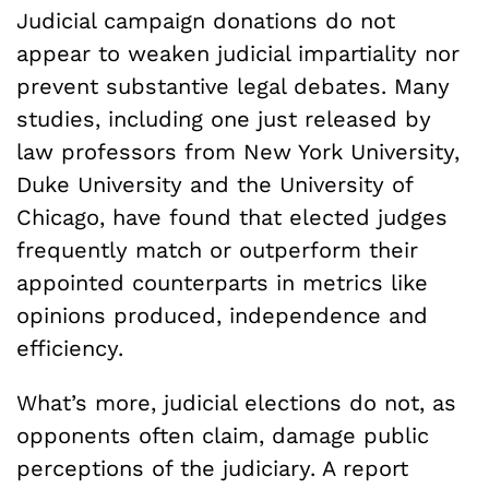
Judicial campaign donations do not
appear to weaken judicial impartiality nor
prevent substantive legal debates. Many
studies, including one just released by
law professors from New York University,
Duke University and the University of
Chicago, have found that elected judges
frequently match or outperform their
appointed counterparts in metrics like
opinions produced, independence and
efficiency.
What’s more, judicial elections do not, as
opponents often claim, damage public
perceptions of the judiciary. A report