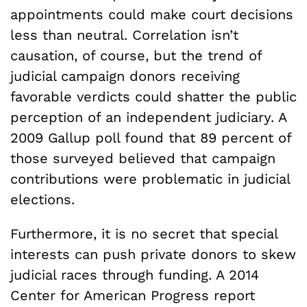
appointments could make court decisions
less than neutral. Correlation isn’t
causation, of course, but the trend of
judicial campaign donors receiving
favorable verdicts could shatter the public
perception of an independent judiciary. A
2009 Gallup poll found that 89 percent of
those surveyed believed that campaign
contributions were problematic in judicial
elections.
Furthermore, it is no secret that special
interests can push private donors to skew
judicial races through funding. A 2014
Center for American Progress report