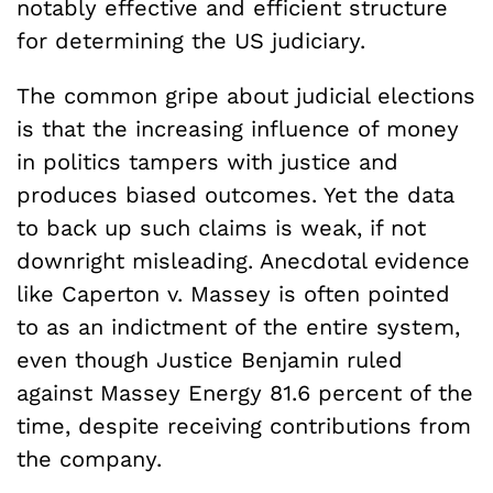
notably effective and efficient structure
for determining the US judiciary.
The common gripe about judicial elections
is that the increasing influence of money
in politics tampers with justice and
produces biased outcomes. Yet the data
to back up such claims is weak, if not
downright misleading. Anecdotal evidence
like Caperton v. Massey is often pointed
to as an indictment of the entire system,
even though Justice Benjamin ruled
against Massey Energy 81.6 percent of the
time, despite receiving contributions from
the company.