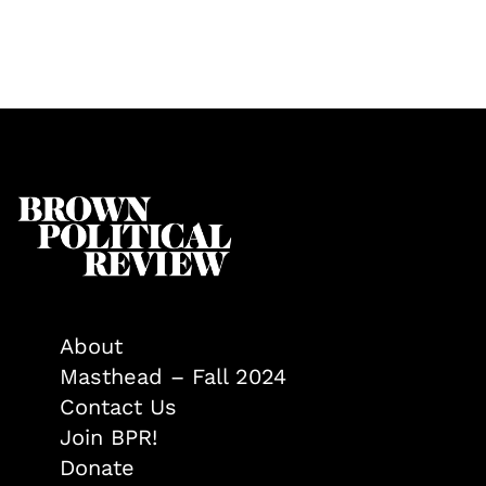
About
Masthead – Fall 2024
Contact Us
Join BPR!
Donate