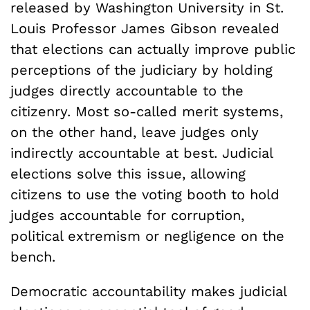
released by Washington University in St.
Louis Professor James Gibson revealed
that elections can actually improve public
perceptions of the judiciary by holding
judges directly accountable to the
citizenry. Most so-called merit systems,
on the other hand, leave judges only
indirectly accountable at best. Judicial
elections solve this issue, allowing
citizens to use the voting booth to hold
judges accountable for corruption,
political extremism or negligence on the
bench.
Democratic accountability makes judicial