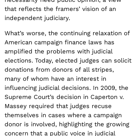
that reflects the framers’ vision of an
independent judiciary.
What’s worse, the continuing relaxation of
American campaign finance laws has
amplified the problems with judicial
elections. Today, elected judges can solicit
donations from donors of all stripes,
many of whom have an interest in
influencing judicial decisions. In 2009, the
Supreme Court’s decision in Caperton v.
Massey required that judges recuse
themselves in cases where a campaign
donor is involved, highlighting the growing
concern that a public voice in judicial