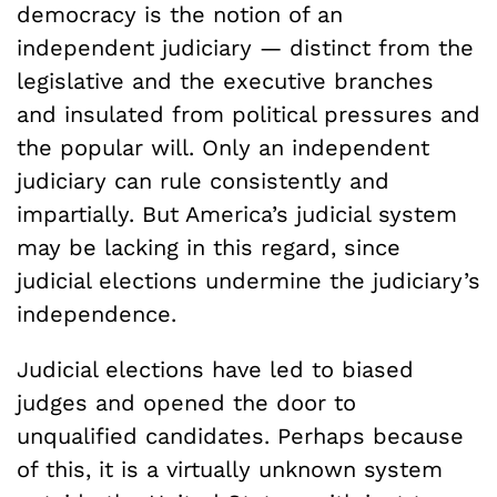
democracy is the notion of an
independent judiciary — distinct from the
legislative and the executive branches
and insulated from political pressures and
the popular will. Only an independent
judiciary can rule consistently and
impartially. But America’s judicial system
may be lacking in this regard, since
judicial elections undermine the judiciary’s
independence.
Judicial elections have led to biased
judges and opened the door to
unqualified candidates. Perhaps because
of this, it is a virtually unknown system