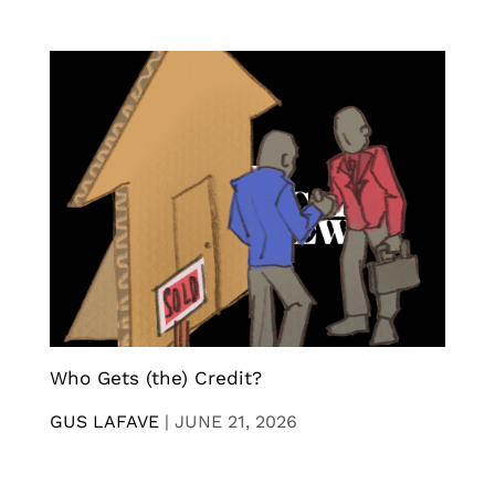
Who Gets (the) Credit?
GUS LAFAVE
|
JUNE 21, 2026