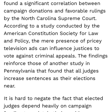
found a significant correlation between
campaign donations and favorable rulings
by the North Carolina Supreme Court.
According to a study conducted by the
American Constitution Society for Law
and Policy, the mere presence of pricey
television ads can influence justices to
vote against criminal appeals. The findings
reinforce those of another study in
Pennsylvania that found that all judges
increase sentences as their elections
near.
It is hard to negate the fact that elected
judges depend heavily on campaign