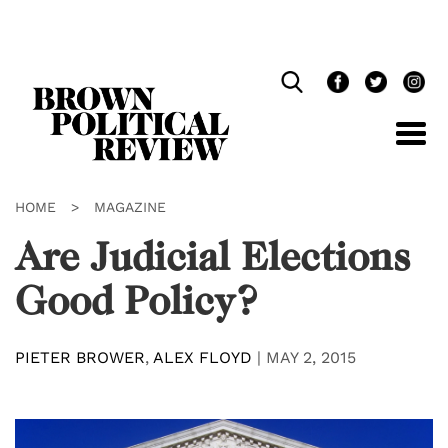
Skip
Navigation
HOME
>
MAGAZINE
Are Judicial Elections
Good Policy?
PIETER BROWER
,
ALEX FLOYD
|
MAY 2, 2015