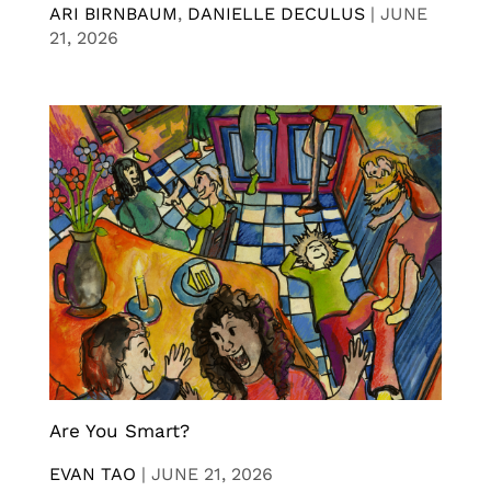
ARI BIRNBAUM
,
DANIELLE DECULUS
|
JUNE
21, 2026
Are You Smart?
EVAN TAO
|
JUNE 21, 2026