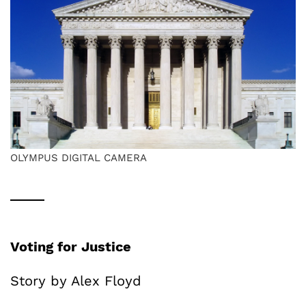
OLYMPUS DIGITAL CAMERA
Voting for Justice
Story by Alex Floyd