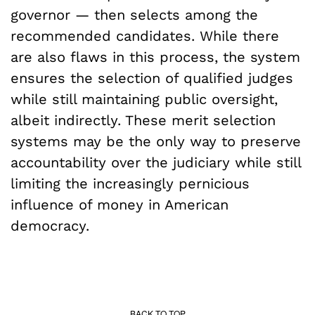
governor — then selects among the
recommended candidates. While there
are also flaws in this process, the system
ensures the selection of qualified judges
while still maintaining public oversight,
albeit indirectly. These merit selection
systems may be the only way to preserve
accountability over the judiciary while still
limiting the increasingly pernicious
influence of money in American
democracy.
BACK TO TOP