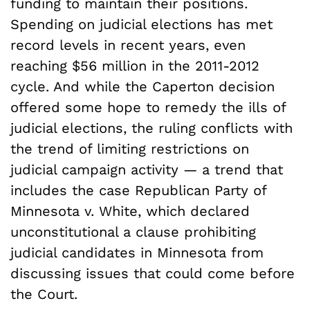
funding to maintain their positions.
Spending on judicial elections has met
record levels in recent years, even
reaching $56 million in the 2011-2012
cycle. And while the Caperton decision
offered some hope to remedy the ills of
judicial elections, the ruling conflicts with
the trend of limiting restrictions on
judicial campaign activity — a trend that
includes the case Republican Party of
Minnesota v. White, which declared
unconstitutional a clause prohibiting
judicial candidates in Minnesota from
discussing issues that could come before
the Court.