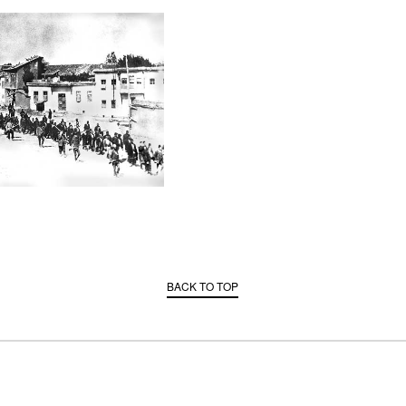
BACK TO TOP