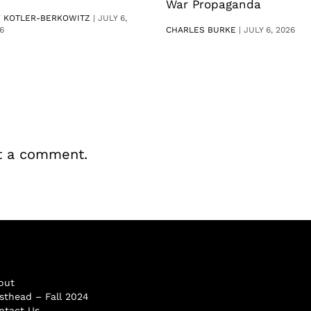
War Propaganda
V KOTLER-BERKOWITZ
|
JULY 6,
6
CHARLES BURKE
|
JULY 6, 2026
t a comment.
out
sthead – Fall 2024
ntact Us