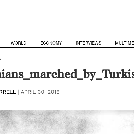
WORLD
ECONOMY
INTERVIEWS
MULTIME
A
ians_marched_by_Turkis
RRELL
|
APRIL 30, 2016