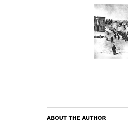
ABOUT THE AUTHOR