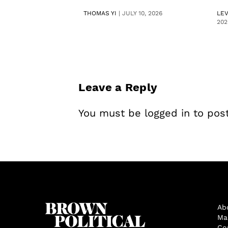
THOMAS YI
|
JULY 10, 2026
LE
202
Leave a Reply
You must be
logged in
to pos
Ab
Ma
Co