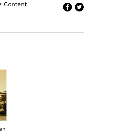
te Content
can