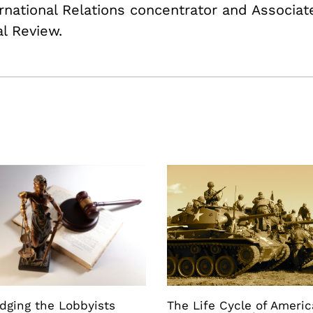
ternational Relations concentrator and Associa
al Review.
dging the Lobbyists
The Life Cycle of Ameri