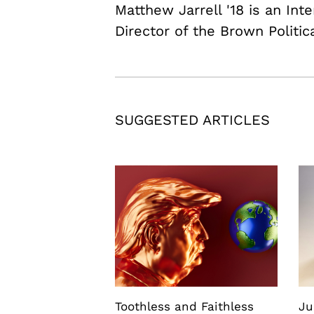
Matthew Jarrell '18 is an In
Director of the Brown Politic
SUGGESTED ARTICLES
Toothless and Faithless
Ju