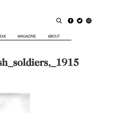
DIA
MAGAZINE
ABOUT
h_soldiers,_1915