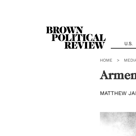
Skip
Navigation
U.S.
HOME
>
MEDI
Armen
MATTHEW JA