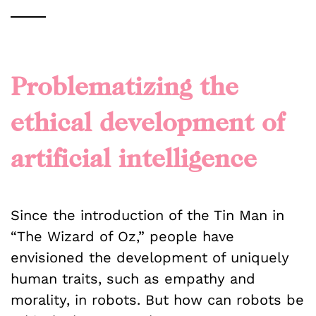
Problematizing the
ethical development of
artificial intelligence
Since the introduction of the Tin Man in
“The Wizard of Oz,” people have
envisioned the development of uniquely
human traits, such as empathy and
morality, in robots. But how can robots be