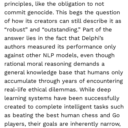
principles, like the obligation to not
commit genocide. This begs the question
of how its creators can still describe it as
“robust” and “outstanding.” Part of the
answer lies in the fact that Delphi’s
authors measured its performance only
against other NLP models, even though
rational moral reasoning demands a
general knowledge base that humans only
accumulate through years of encountering
real-life ethical dilemmas. While deep
learning systems have been successfully
created to complete intelligent tasks such
as beating the best human chess and Go
players, their goals are inherently narrow,