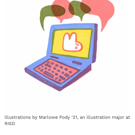
illustrations by Marlowe Pody '21, an illustration major at
RISD