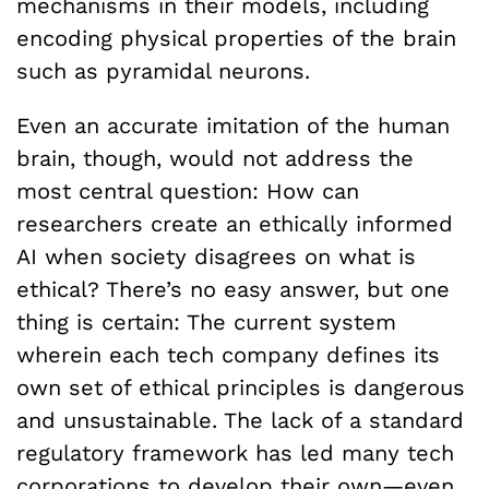
mechanisms in their models, including
encoding physical properties of the brain
such as pyramidal neurons.
Even an accurate imitation of the human
brain, though, would not address the
most central question: How can
researchers create an ethically informed
AI when society disagrees on what is
ethical? There’s no easy answer, but one
thing is certain: The current system
wherein each tech company defines its
own set of ethical principles is dangerous
and unsustainable. The lack of a standard
regulatory framework has led many tech
corporations to develop their own—even