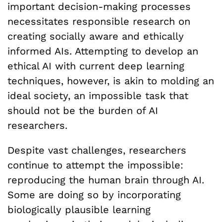
important decision-making processes
necessitates responsible research on
creating socially aware and ethically
informed AIs. Attempting to develop an
ethical AI with current deep learning
techniques, however, is akin to molding an
ideal society, an impossible task that
should not be the burden of AI
researchers.
Despite vast challenges, researchers
continue to attempt the impossible:
reproducing the human brain through AI.
Some are doing so by incorporating
biologically plausible learning