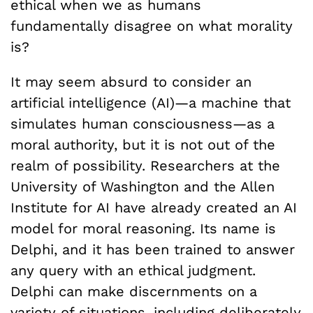
ethical when we as humans
fundamentally disagree on what morality
is?
It may seem absurd to consider an
artificial intelligence (AI)—a machine that
simulates human consciousness—as a
moral authority, but it is not out of the
realm of possibility. Researchers at the
University of Washington and the Allen
Institute for AI have already created an AI
model for moral reasoning. Its name is
Delphi, and it has been trained to answer
any query with an ethical judgment.
Delphi can make discernments on a
variety of situations, including deliberately