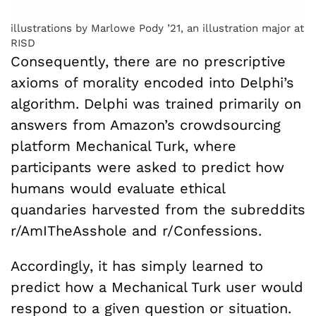
illustrations by Marlowe Pody ’21, an illustration major at
RISD
Consequently, there are no prescriptive
axioms of morality encoded into Delphi’s
algorithm. Delphi was trained primarily on
answers from Amazon’s crowdsourcing
platform Mechanical Turk, where
participants were asked to predict how
humans would evaluate ethical
quandaries harvested from the subreddits
r/AmITheAsshole and r/Confessions.
Accordingly, it has simply learned to
predict how a Mechanical Turk user would
respond to a given question or situation.