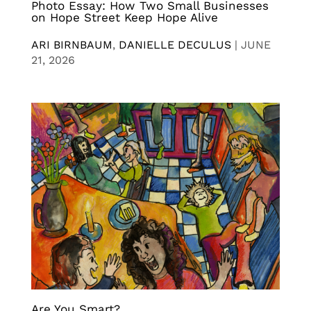
Photo Essay: How Two Small Businesses
on Hope Street Keep Hope Alive
ARI BIRNBAUM
,
DANIELLE DECULUS
|
JUNE
21, 2026
Are You Smart?