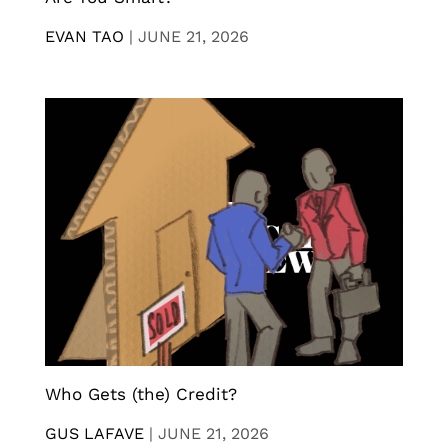
EVAN TAO
|
JUNE 21, 2026
Who Gets (the) Credit?
GUS LAFAVE
|
JUNE 21, 2026