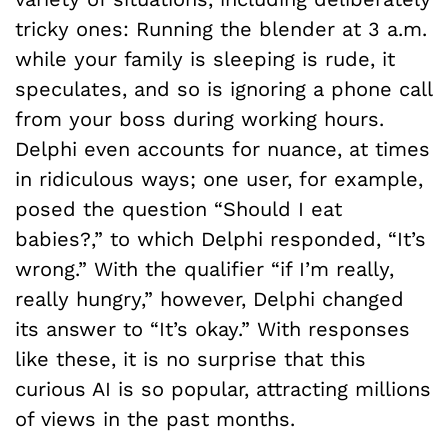
tricky ones: Running the blender at 3 a.m.
while your family is sleeping is rude, it
speculates, and so is ignoring a phone call
from your boss during working hours.
Delphi even accounts for nuance, at times
in ridiculous ways; one user, for example,
posed the question “Should I eat
babies?,” to which Delphi responded, “It’s
wrong.” With the qualifier “if I’m really,
really hungry,” however, Delphi changed
its answer to “It’s okay.” With responses
like these, it is no surprise that this
curious AI is so popular, attracting millions
of views in the past months.