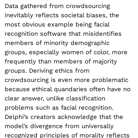
Data gathered from crowdsourcing
inevitably reflects societal biases, the
most obvious example being facial
recognition software that misidentifies
members of minority demographic
groups, especially women of color, more
frequently than members of majority
groups. Deriving ethics from
crowdsourcing is even more problematic
because ethical quandaries often have no
clear answer, unlike classification
problems such as facial recognition.
Delphi’s creators acknowledge that the
model’s divergence from universally
recognized principles of morality reflects