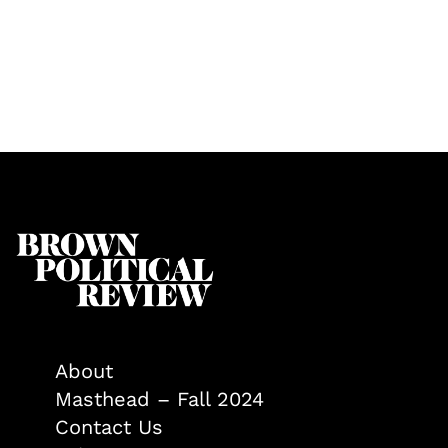
About
Masthead – Fall 2024
Contact Us