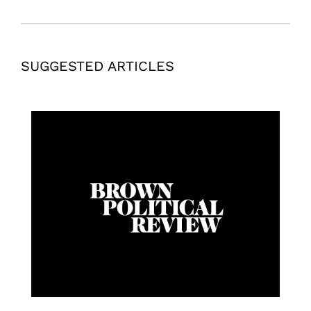
SUGGESTED ARTICLES