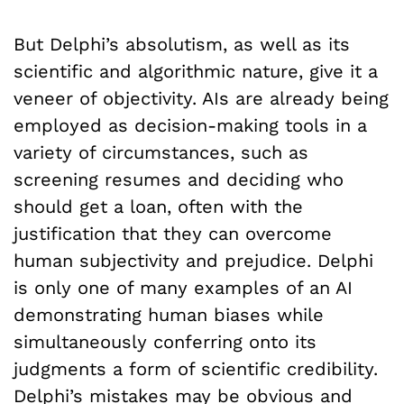
But Delphi’s absolutism, as well as its
scientific and algorithmic nature, give it a
veneer of objectivity. AIs are already being
employed as decision-making tools in a
variety of circumstances, such as
screening resumes and deciding who
should get a loan, often with the
justification that they can overcome
human subjectivity and prejudice. Delphi
is only one of many examples of an AI
demonstrating human biases while
simultaneously conferring onto its
judgments a form of scientific credibility.
Delphi’s mistakes may be obvious and