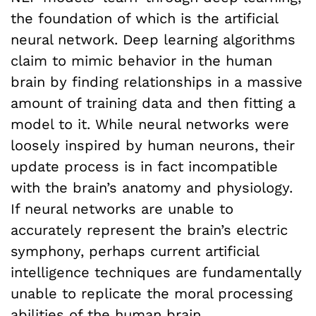
the foundation of which is the artificial
neural network. Deep learning algorithms
claim to mimic behavior in the human
brain by finding relationships in a massive
amount of training data and then fitting a
model to it. While neural networks were
loosely inspired by human neurons, their
update process is in fact incompatible
with the brain’s anatomy and physiology.
If neural networks are unable to
accurately represent the brain’s electric
symphony, perhaps current artificial
intelligence techniques are fundamentally
unable to replicate the moral processing
abilities of the human brain.