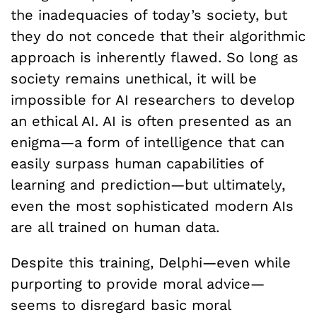
the inadequacies of today’s society, but
they do not concede that their algorithmic
approach is inherently flawed. So long as
society remains unethical, it will be
impossible for AI researchers to develop
an ethical AI. AI is often presented as an
enigma—a form of intelligence that can
easily surpass human capabilities of
learning and prediction—but ultimately,
even the most sophisticated modern AIs
are all trained on human data.
Despite this training, Delphi—even while
purporting to provide moral advice—
seems to disregard basic moral