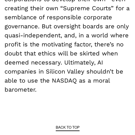
creating their own “Supreme Courts” for a
semblance of responsible corporate
governance. But oversight boards are only
quasi-independent, and, in a world where
profit is the motivating factor, there’s no
doubt that ethics will be skirted when
deemed necessary. Ultimately, AI
companies in Silicon Valley shouldn’t be
able to use the NASDAQ as a moral
barometer.
BACK TO TOP