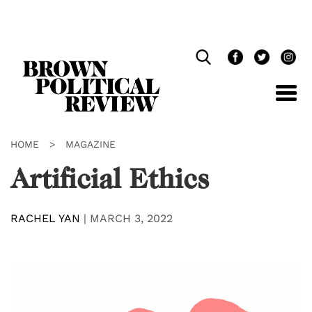
Skip
Navigation
HOME
>
MAGAZINE
Artificial Ethics
RACHEL YAN
|
MARCH 3, 2022