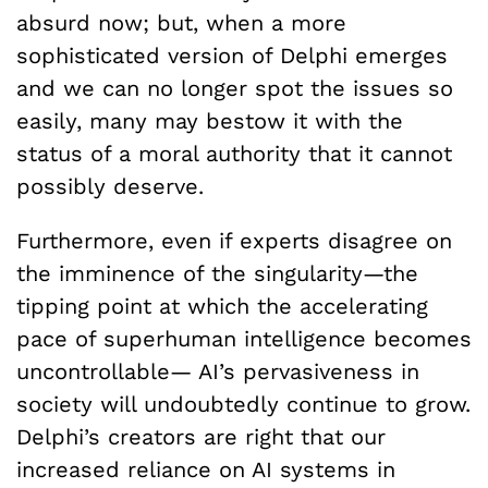
absurd now; but, when a more
sophisticated version of Delphi emerges
and we can no longer spot the issues so
easily, many may bestow it with the
status of a moral authority that it cannot
possibly deserve.
Furthermore, even if experts disagree on
the imminence of the singularity—the
tipping point at which the accelerating
pace of superhuman intelligence becomes
uncontrollable— AI’s pervasiveness in
society will undoubtedly continue to grow.
Delphi’s creators are right that our
increased reliance on AI systems in