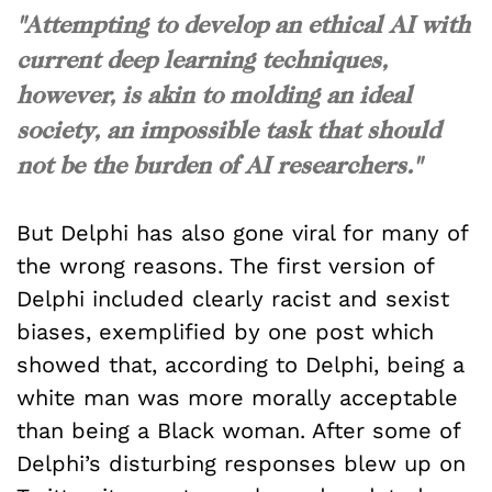
"Attempting to develop an ethical AI with
current deep learning techniques,
however, is akin to molding an ideal
society, an impossible task that should
not be the burden of AI researchers."
But Delphi has also gone viral for many of
the wrong reasons. The first version of
Delphi included clearly racist and sexist
biases, exemplified by one post which
showed that, according to Delphi, being a
white man was more morally acceptable
than being a Black woman. After some of
Delphi’s disturbing responses blew up on