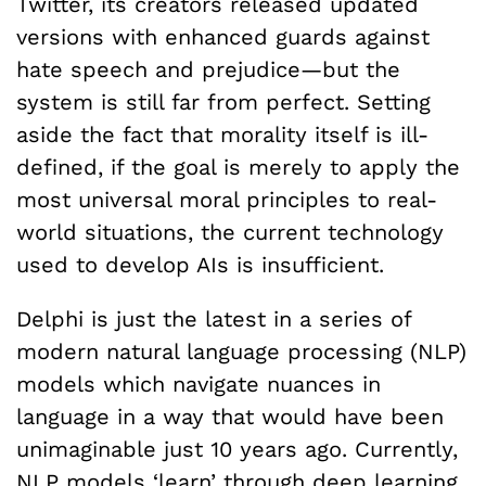
Twitter, its creators released updated
versions with enhanced guards against
hate speech and prejudice—but the
system is still far from perfect. Setting
aside the fact that morality itself is ill-
defined, if the goal is merely to apply the
most universal moral principles to real-
world situations, the current technology
used to develop AIs is insufficient.
Delphi is just the latest in a series of
modern natural language processing (NLP)
models which navigate nuances in
language in a way that would have been
unimaginable just 10 years ago. Currently,
NLP models ‘learn’ through deep learning,