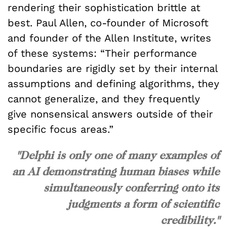
rendering their sophistication brittle at
best. Paul Allen, co-founder of Microsoft
and founder of the Allen Institute, writes
of these systems: “Their performance
boundaries are rigidly set by their internal
assumptions and defining algorithms, they
cannot generalize, and they frequently
give nonsensical answers outside of their
specific focus areas.”
"Delphi is only one of many examples of
an AI demonstrating human biases while
simultaneously conferring onto its
judgments a form of scientific
credibility."