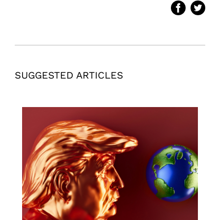
SUGGESTED ARTICLES