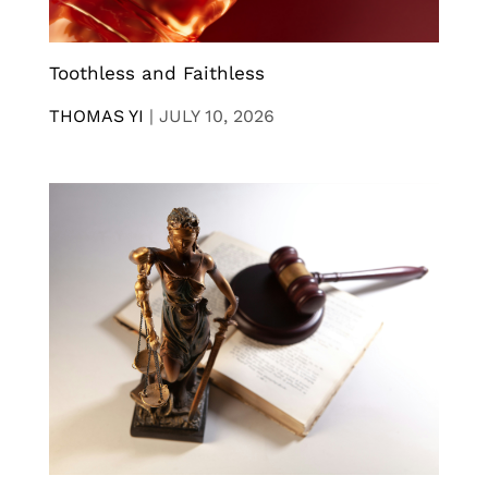
Toothless and Faithless
THOMAS YI
|
JULY 10, 2026