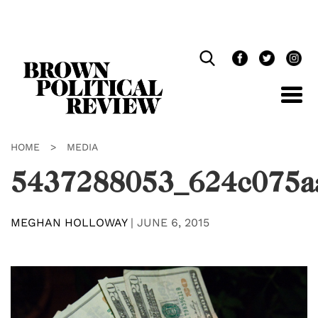
Skip
Navigation
HOME
>
MEDIA
5437288053_624c075a
MEGHAN HOLLOWAY
|
JUNE 6, 2015