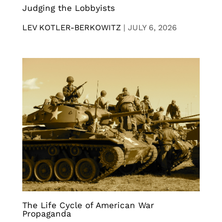
Judging the Lobbyists
LEV KOTLER-BERKOWITZ
|
JULY 6, 2026
The Life Cycle of American War
Propaganda