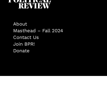
About
Masthead – Fall 2024
Contact Us
Join BPR!
Donate