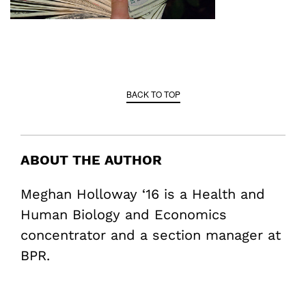
BACK TO TOP
ABOUT THE AUTHOR
Meghan Holloway ‘16 is a Health and
Human Biology and Economics
concentrator and a section manager at
BPR.