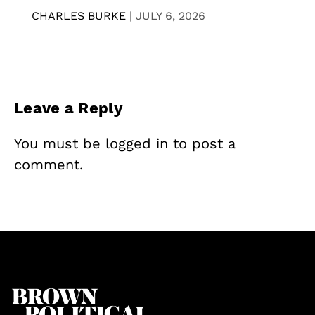
CHARLES BURKE
|
JULY 6, 2026
Leave a Reply
You must be
logged in
to post a
comment.