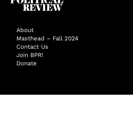
About
Masthead – Fall 2024
Contact Us
Join BPR!
Donate