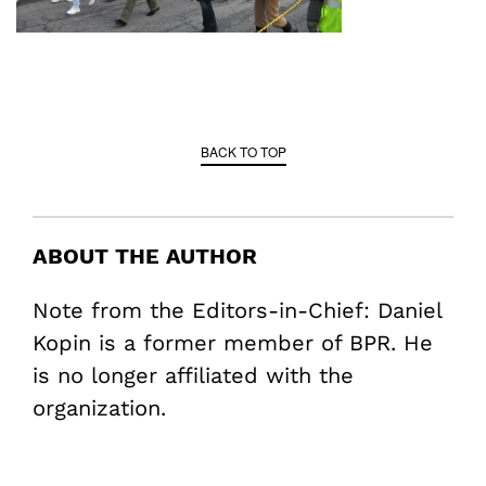
BACK TO TOP
ABOUT THE AUTHOR
Note from the Editors-in-Chief: Daniel
Kopin is a former member of BPR. He
is no longer affiliated with the
organization.