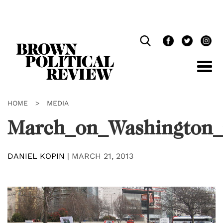
Skip
Navigation
HOME
>
MEDIA
March_on_Washington_
DANIEL KOPIN
|
MARCH 21, 2013