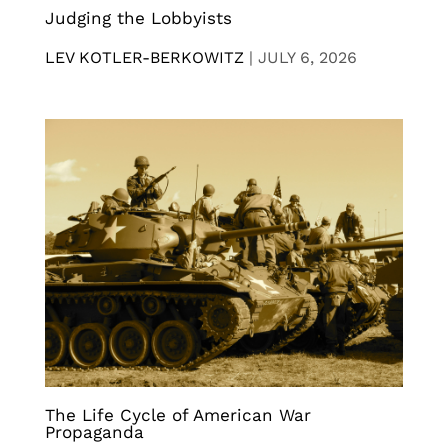
Judging the Lobbyists
LEV KOTLER-BERKOWITZ
|
JULY 6, 2026
The Life Cycle of American War
Propaganda