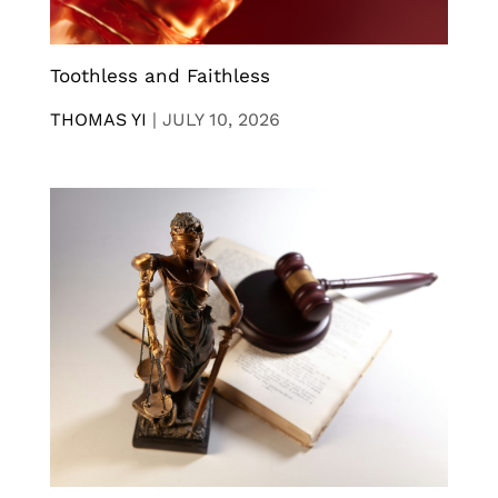
Toothless and Faithless
THOMAS YI
|
JULY 10, 2026