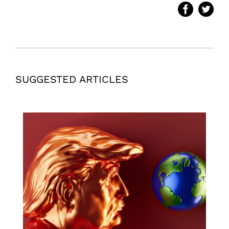
SUGGESTED ARTICLES