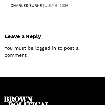
CHARLES BURKE
|
JULY 6, 2026
Leave a Reply
You must be
logged in
to post a
comment.