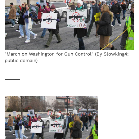
"March on Washington for Gun Control" (By Slowking4;
public domain)